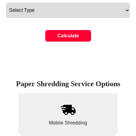
Calculate
Paper Shredding Service Options
Mobile Shredding