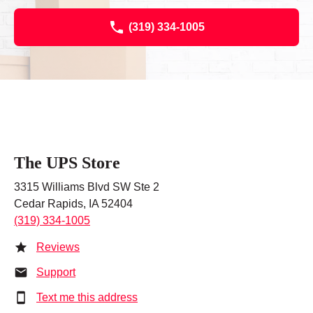
(319) 334-1005
The UPS Store
3315 Williams Blvd SW Ste 2
Cedar Rapids, IA 52404
(319) 334-1005
Reviews
Support
Text me this address