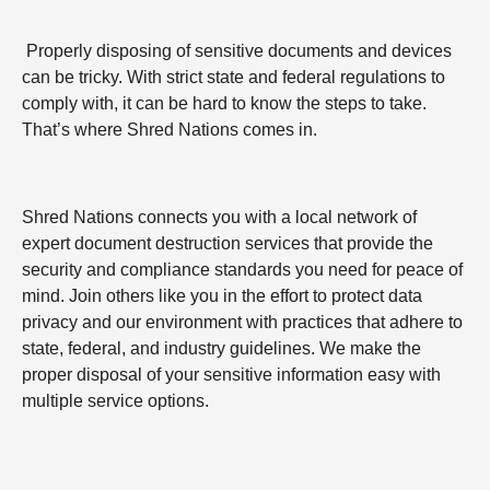
Properly disposing of sensitive documents and devices
can be tricky. With strict state and federal regulations to
comply with, it can be hard to know the steps to take.
That’s where Shred Nations comes in.
Shred Nations connects you with a local network of
expert document destruction services that provide the
security and compliance standards you need for peace of
mind. Join others like you in the effort to protect data
privacy and our environment with practices that adhere to
state, federal, and industry guidelines. We make the
proper disposal of your sensitive information easy with
multiple service options.