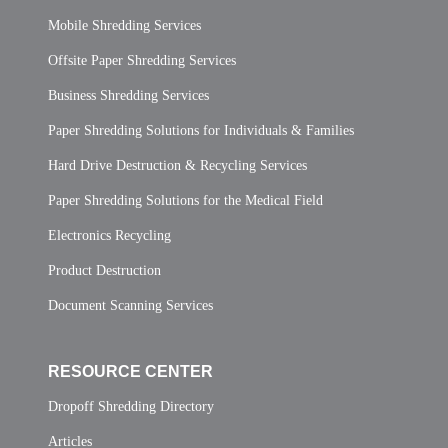
Mobile Shredding Services
Offsite Paper Shredding Services
Business Shredding Services
Paper Shredding Solutions for Individuals & Families
Hard Drive Destruction & Recycling Services
Paper Shredding Solutions for the Medical Field
Electronics Recycling
Product Destruction
Document Scanning Services
RESOURCE CENTER
Dropoff Shredding Directory
Articles