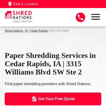
Find A Location
Shred Nations
|
IA
|
Cedar Rapids
| The UPS Store
Paper Shredding Services in
Cedar Rapids, IA | 3315
Williams Blvd SW Ste 2
Find paper shredding providers with Shred Nations.
Get Your Free Quote