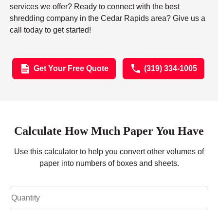
services we offer? Ready to connect with the best
shredding company in the Cedar Rapids area? Give us a
call today to get started!
Get Your Free Quote
(319) 334-1005
Calculate How Much Paper You Have
Use this calculator to help you convert other volumes of
paper into numbers of boxes and sheets.