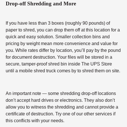
Drop-off Shredding and More
If you have less than 3 boxes (roughly 90 pounds) of
paper to shred, you can drop them off at this location for a
quick and easy solution. Smaller collection bins and
pricing by weight mean more convenience and value for
you. While rates differ by location, you’ll pay by the pound
for document destruction. Your files will be stored in a
secure, tamper-proof shred bin inside The UPS Store
until a mobile shred truck comes by to shred them on site.
An important note — some shredding drop-off locations
don’t accept hard drives or electronics. They also don’t
allow you to witness the shredding and cannot provide a
certificate of destruction. Try one of our other services if
this conflicts with your needs.