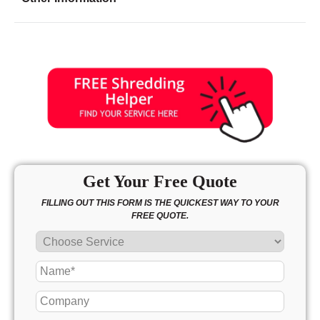
Friday
8:00 - 7:00
Saturday
10:00 - 3:00
Sunday
10:00 - 3:00
Get Your Free Quote
FILLING OUT THIS FORM IS THE QUICKEST WAY TO YOUR
FREE QUOTE.