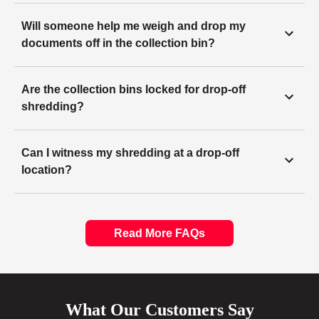
Will someone help me weigh and drop my
documents off in the collection bin?
Are the collection bins locked for drop-off
shredding?
Can I witness my shredding at a drop-off
location?
Read More FAQs
What Our Customers Say