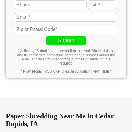
Submit
By clicking “Submit”, I am consenting to permit Shred Nations
and its partners to contact me at the phone number and/or the
email address provided for the purpose of servicing this
request.
* RISK FREE - YOU CAN UNSUBSCRIBE AT ANY TIME *
Paper Shredding Near Me in Cedar
Rapids, IA