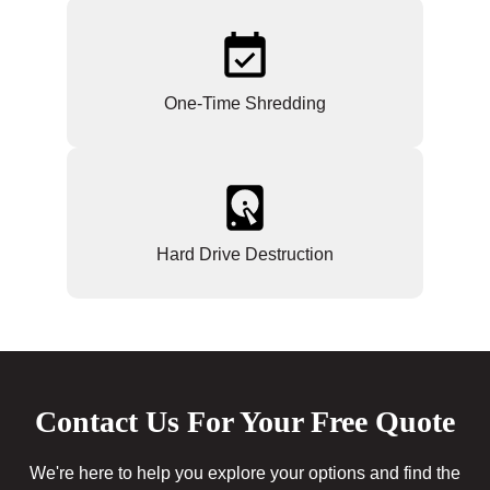
One-Time Shredding
Hard Drive Destruction
Contact Us For Your Free Quote
We're here to help you explore your options and find the