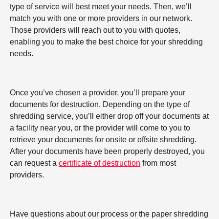
type of service will best meet your needs. Then, we’ll
match you with one or more providers in our network.
Those providers will reach out to you with quotes,
enabling you to make the best choice for your shredding
needs.
Once you’ve chosen a provider, you’ll prepare your
documents for destruction. Depending on the type of
shredding service, you’ll either drop off your documents at
a facility near you, or the provider will come to you to
retrieve your documents for onsite or offsite shredding.
After your documents have been properly destroyed, you
can request a
certificate of destruction
from most
providers.
Have questions about our process or the paper shredding