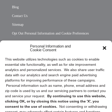
Blog
Contact Us
Sitemap
Opt Out Personal Information and Cookie Preferences
Frequently Asked Questions
Personal Information and
Cookie Consent
Privacy Statement (US)
This website utilizes technologies such as cookies to enable
Cookie Policy (CA)
essential site functionality, as well as for site improvement
Privacy Statement (CA)
analytics and personalized services. We also share user traffic
data with our analytics and search engine paid advertising
platforms for improving performance of these campaigns.
Personal information such as name, phone, email address and
zip code is used by us and our servicing partners to contact you
and service your request.
By continuing to use this website,
clicking OK, or by closing this notice using the 'X', you
consent to the use of cookies.
Not consenting or withdrawing
Sign up to receive updates, reminders, and
consent, may adversely affect certain features and functions.