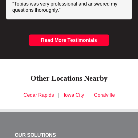
"Tobias was very professional and answered my
questions thoroughly."
Read More Testimonials
Other Locations Nearby
Cedar Rapids
|
Iowa City
|
Coralville
OUR SOLUTIONS