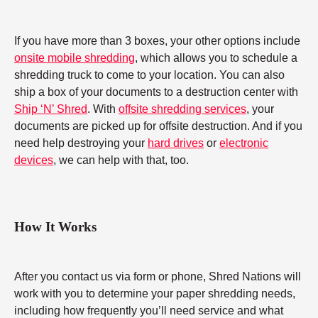
If you have more than 3 boxes, your other options include
onsite mobile shredding
, which allows you to schedule a
shredding truck to come to your location. You can also
ship a box of your documents to a destruction center with
Ship ‘N’ Shred
. With
offsite shredding services
, your
documents are picked up for offsite destruction. And if you
need help destroying your
hard drives
or
electronic
devices
, we can help with that, too.
How It Works
After you contact us via form or phone, Shred Nations will
work with you to determine your paper shredding needs,
including how frequently you’ll need service and what