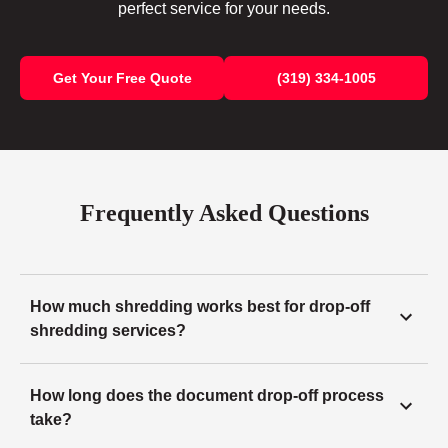
perfect service for your needs.
Get Your Free Quote
(319) 334-1005
Frequently Asked Questions
How much shredding works best for drop-off
shredding services?
How long does the document drop-off process
take?