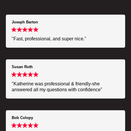
Joseph Barton
"Fast, professional, and super nice."
Susan Roth
"Katherine was professional & friendly-she
answered all my questions with confidence"
Bob Colopy