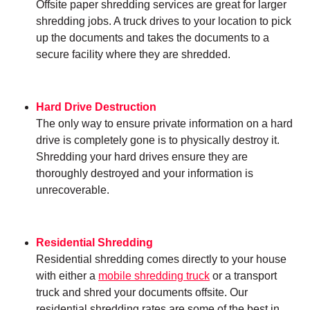
Offsite paper shredding services are great for larger
shredding jobs. A truck drives to your location to pick
up the documents and takes the documents to a
secure facility where they are shredded.
Hard Drive Destruction
The only way to ensure private information on a hard
drive is completely gone is to physically destroy it.
Shredding your hard drives ensure they are
thoroughly destroyed and your information is
unrecoverable.
Residential Shredding
Residential shredding comes directly to your house
with either a
mobile shredding truck
or a transport
truck and shred your documents offsite. Our
residential shredding rates are some of the best in