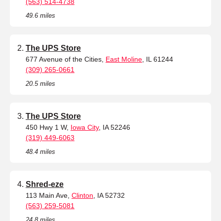
(563) 514-4738
49.6 miles
The UPS Store
677 Avenue of the Cities,
East Moline
, IL 61244
(309) 265-0661
20.5 miles
The UPS Store
450 Hwy 1 W,
Iowa City
, IA 52246
(319) 449-6063
48.4 miles
Shred-eze
113 Main Ave,
Clinton
, IA 52732
(563) 259-5081
24.8 miles