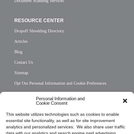
Document Scanning Services
RESOURCE CENTER
Dropoff Shredding Directory
Articles
Blog
Contact Us
Sitemap
Opt Out Personal Information and Cookie Preferences
Frequently Asked Questions
Personal Information and
Cookie Consent
Privacy Statement (US)
This website utilizes technologies such as cookies to enable
Cookie Policy (CA)
essential site functionality, as well as for site improvement
Privacy Statement (CA)
analytics and personalized services. We also share user traffic
data with our analytics and search engine paid advertising