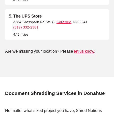
The UPS Store
3284 Crosspark Rd Ste C,
Coralville
, IA 52241
(319) 332-2381
47.1 miles
Are we missing your location? Please
let us know
.
Document Shredding Services in Donahue
No matter what sized project you have, Shred Nations