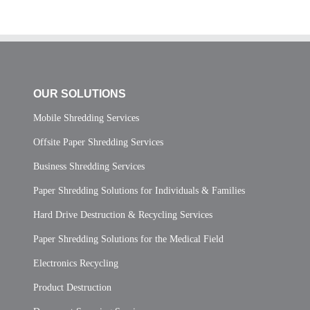
OUR SOLUTIONS
Mobile Shredding Services
Offsite Paper Shredding Services
Business Shredding Services
Paper Shredding Solutions for Individuals & Families
Hard Drive Destruction & Recycling Services
Paper Shredding Solutions for the Medical Field
Electronics Recycling
Product Destruction