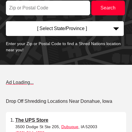
[ Select State/Province ]
Enter your Zip or Postal Code to find a Shred Nations location
near you!
Ad Loading...
Drop Off Shredding Locations Near Donahue, Iowa
The UPS Store
3500 Dodge St Ste 205,
Dubuque
, IA 52003