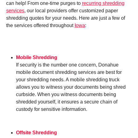
can help! From one-time purges to
recurring shredding
services
, our local providers offer customized paper
shredding quotes for your needs. Here are just a few of
the services offered throughout
Iowa
:
Mobile Shredding
If security is the number one concern, Donahue
mobile document shredding services are best for
your shredding needs. A mobile shredding truck
allows you to witness your documents being shred
curbside. When you witness documents being
shredded yourself, it ensures a secure chain of
custody for sensitive information.
Offsite Shredding