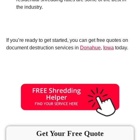
the industry.
If you’re ready to get started, you can get free quotes on
document destruction services in
Donahue
,
Iowa
today.
Get Your Free Quote