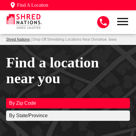
Find A Location
Shred Nations
| Drop Off Shredding Locations Near Donahue, Iowa
Find a location
near you
By Zip Code
By State/Province