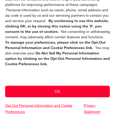
platforms for improving performance of these campaigns.
Personal information such as name, phone, email address and
zip code is used by us and our servicing partners to contact you
and service your request.
By continuing to use this website,
clicking OK, or by closing this notice using the 'X', you
consent to the use of cookies.
Not consenting or withdrawing
Sign up to receive updates, reminders, and
consent, may adversely affect certain features and functions.
security tips!
To manage your preferences, please click on the Opt-Out
Personal Information and Cookie Preferences link.
You may
Submit
also exercise your
Do Not Sell My Personal Information
option by clicking on the Opt-Out Personal Information and
Cookie Preferences link.
OK
Copyright @ 2026 DataGuard USA
Terms and Conditions
/
Privacy Policy
Opt Out Personal Information and Cookie
Privacy
Preferences
Statement