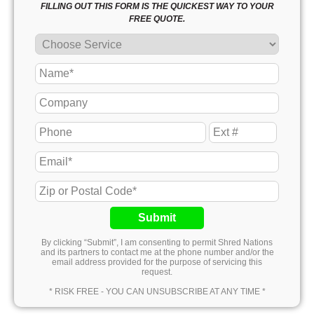
FILLING OUT THIS FORM IS THE QUICKEST WAY TO YOUR
FREE QUOTE.
Submit
By clicking “Submit”, I am consenting to permit Shred Nations
and its partners to contact me at the phone number and/or the
email address provided for the purpose of servicing this
request.
* RISK FREE - YOU CAN UNSUBSCRIBE AT ANY TIME *