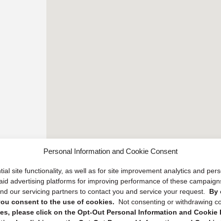
Personal Information and Cookie Consent
ial site functionality, as well as for site improvement analytics and pe
 paid advertising platforms for improving performance of these campaig
d our servicing partners to contact you and service your request.
By 
, you consent to the use of cookies.
Not consenting or withdrawing c
s, please click on the Opt-Out Personal Information and Cookie P