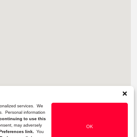
rsonalized services. We
ns. Personal information
continuing to use this
onsent, may adversely
OK
references link.
You