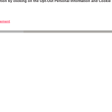
tion by clicking on the Opt-Out Personal Information and Cookie 
tement