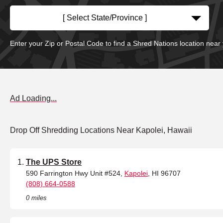
[ Select State/Province ]
Enter your Zip or Postal Code to find a Shred Nations location near
Ad Loading...
Drop Off Shredding Locations Near Kapolei, Hawaii
The UPS Store
590 Farrington Hwy Unit #524,
Kapolei
, HI 96707
(808) 664-0588
0 miles