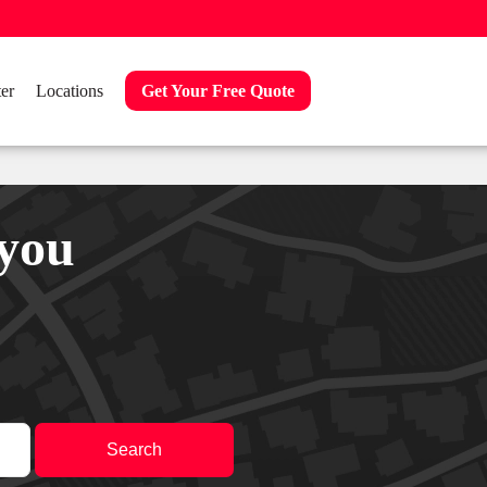
er
Locations
Get Your Free Quote
 you