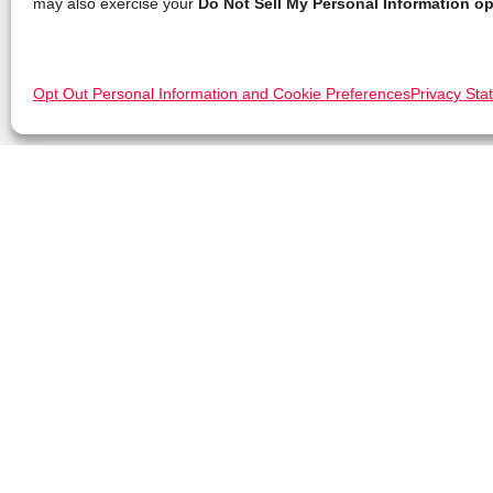
may also exercise your
Do Not Sell My Personal Information op
Opt Out Personal Information and Cookie Preferences
Privacy Sta