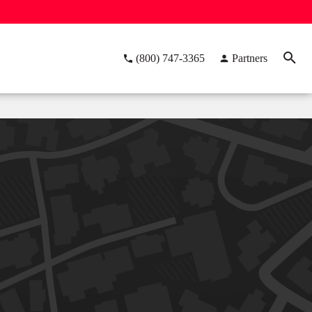
(800) 747-3365
Partners