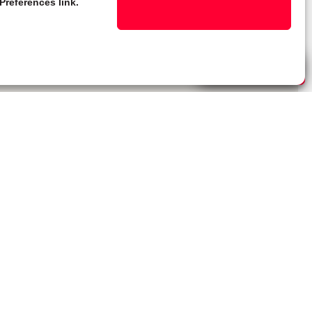
Preferences link.
Live Chat