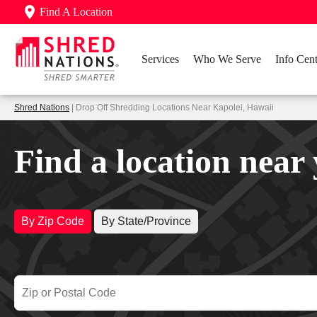
Find A Location
Services
Who We Serve
Info Cent
Shred Nations
| Drop Off Shredding Locations Near Kapolei, Hawaii
Find a location near
By Zip Code
By State/Province