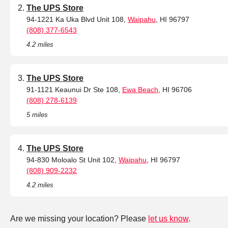
The UPS Store
94-1221 Ka Uka Blvd Unit 108,
Waipahu
, HI 96797
(808) 377-6543
4.2 miles
The UPS Store
91-1121 Keaunui Dr Ste 108,
Ewa Beach
, HI 96706
(808) 278-6139
5 miles
The UPS Store
94-830 Moloalo St Unit 102,
Waipahu
, HI 96797
(808) 909-2232
4.2 miles
Are we missing your location? Please
let us know
.