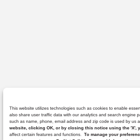
This website utilizes technologies such as cookies to enable essent
also share user traffic data with our analytics and search engine
such as name, phone, email address and zip code is used by us an
website, clicking OK, or by closing this notice using the 'X'
affect certain features and functions.
To manage your preference