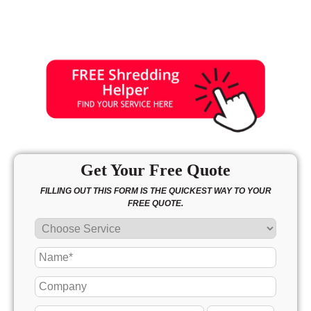
Get Your Free Quote
FILLING OUT THIS FORM IS THE QUICKEST WAY TO YOUR
FREE QUOTE.