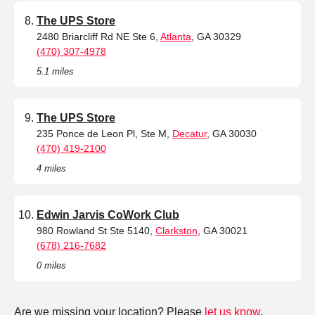
The UPS Store
2480 Briarcliff Rd NE Ste 6,
Atlanta
, GA 30329
(470) 307-4978
5.1 miles
The UPS Store
235 Ponce de Leon Pl, Ste M,
Decatur
, GA 30030
(470) 419-2100
4 miles
Edwin Jarvis CoWork Club
980 Rowland St Ste 5140,
Clarkston
, GA 30021
(678) 216-7682
0 miles
Are we missing your location? Please
let us know
.