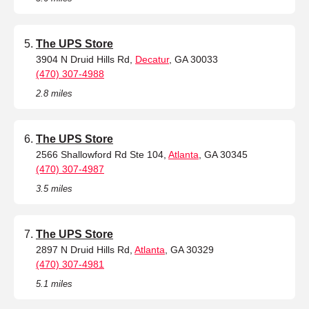
The UPS Store
3904 N Druid Hills Rd,
Decatur
, GA 30033
(470) 307-4988
2.8 miles
The UPS Store
2566 Shallowford Rd Ste 104,
Atlanta
, GA 30345
(470) 307-4987
3.5 miles
The UPS Store
2897 N Druid Hills Rd,
Atlanta
, GA 30329
(470) 307-4981
5.1 miles