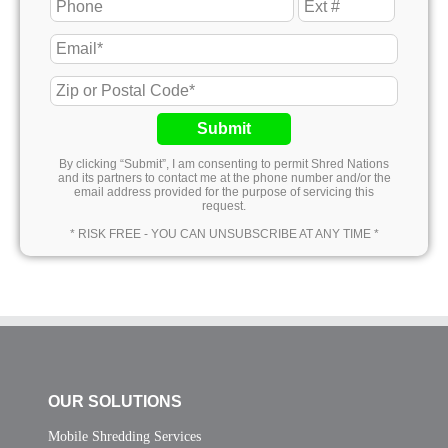
Submit
By clicking “Submit”, I am consenting to permit Shred Nations
and its partners to contact me at the phone number and/or the
email address provided for the purpose of servicing this
request.
* RISK FREE - YOU CAN UNSUBSCRIBE AT ANY TIME *
OUR SOLUTIONS
Mobile Shredding Services