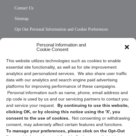
Contact Us
Sitemap
Opt Out Personal Information and Cookie Preferences
Frequently Asked Questions
Personal Information and
Cookie Consent
Privacy Statement (US)
This website utilizes technologies such as cookies to enable
Cookie Policy (CA)
essential site functionality, as well as for site improvement
Privacy Statement (CA)
analytics and personalized services. We also share user traffic
data with our analytics and search engine paid advertising
platforms for improving performance of these campaigns.
Personal information such as name, phone, email address and
zip code is used by us and our servicing partners to contact you
and service your request.
By continuing to use this website,
clicking OK, or by closing this notice using the 'X', you
consent to the use of cookies.
Not consenting or withdrawing
Sign up to receive updates, reminders, and
consent, may adversely affect certain features and functions.
security tips!
To manage your preferences, please click on the Opt-Out