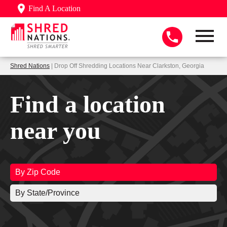
Find A Location
Shred Nations
| Drop Off Shredding Locations Near Clarkston, Georgia
Find a location
near you
By Zip Code
By State/Province