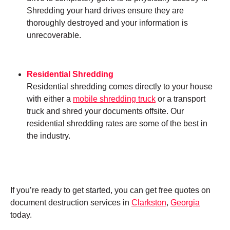
Shredding your hard drives ensure they are
thoroughly destroyed and your information is
unrecoverable.
Residential Shredding
Residential shredding comes directly to your house
with either a
mobile shredding truck
or a transport
truck and shred your documents offsite. Our
residential shredding rates are some of the best in
the industry.
If you’re ready to get started, you can get free quotes on
document destruction services in
Clarkston
,
Georgia
today.