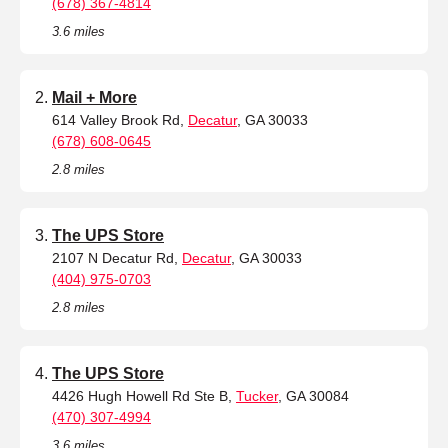
(678) 367-4814
3.6 miles
Mail + More
614 Valley Brook Rd,
Decatur
, GA 30033
(678) 608-0645
2.8 miles
The UPS Store
2107 N Decatur Rd,
Decatur
, GA 30033
(404) 975-0703
2.8 miles
The UPS Store
4426 Hugh Howell Rd Ste B,
Tucker
, GA 30084
(470) 307-4994
3.6 miles