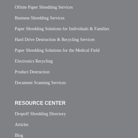
Offsite Paper Shredding Services
Business Shredding Services
Paper Shredding Solutions for Individuals & Families
Hard Drive Destruction & Recycling Services
Paper Shredding Solutions for the Medical Field
Electronics Recycling
Product Destruction
Document Scanning Services
RESOURCE CENTER
Dropoff Shredding Directory
Articles
Blog