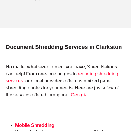
Document Shredding Services in Clarkston
No matter what sized project you have, Shred Nations
can help! From one-time purges to
recurring shredding
services
, our local providers offer customized paper
shredding quotes for your needs. Here are just a few of
the services offered throughout
Georgia
:
Mobile Shredding