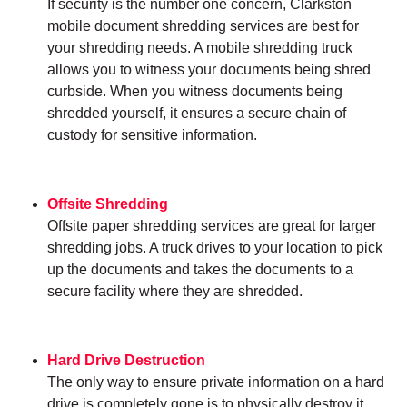
If security is the number one concern, Clarkston
mobile document shredding services are best for
your shredding needs. A mobile shredding truck
allows you to witness your documents being shred
curbside. When you witness documents being
shredded yourself, it ensures a secure chain of
custody for sensitive information.
Offsite Shredding
Offsite paper shredding services are great for larger
shredding jobs. A truck drives to your location to pick
up the documents and takes the documents to a
secure facility where they are shredded.
Hard Drive Destruction
The only way to ensure private information on a hard
drive is completely gone is to physically destroy it.