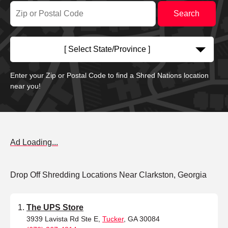
[ Select State/Province ]
Enter your Zip or Postal Code to find a Shred Nations location
near you!
Ad Loading...
Drop Off Shredding Locations Near Clarkston, Georgia
The UPS Store
3939 Lavista Rd Ste E,
Tucker
, GA 30084