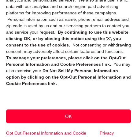
analytics and personalized services. We also share user traffic
data with our analytics and search engine paid advertising
platforms for improving performance of these campaigns.
Personal information such as name, phone, email address and
zip code is used by us and our servicing partners to contact you
and service your request.
By continuing to use this website,
clicking OK, or by closing this notice using the 'X', you
consent to the use of cookies.
Not consenting or withdrawing
Sign up to receive updates, reminders, and
consent, may adversely affect certain features and functions.
security tips!
To manage your preferences, please click on the Opt-Out
Personal Information and Cookie Preferences link.
You may
Submit
also exercise your
Do Not Sell My Personal Information
option by clicking on the Opt-Out Personal Information and
Cookie Preferences link.
OK
Copyright @ 2026 DataGuard USA
Terms and Conditions
/
Privacy Policy
Opt Out Personal Information and Cookie
Privacy