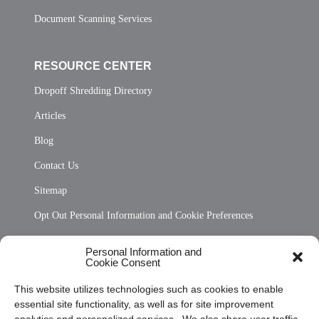
Document Scanning Services
RESOURCE CENTER
Dropoff Shredding Directory
Articles
Blog
Contact Us
Sitemap
Opt Out Personal Information and Cookie Preferences
Frequently Asked Questions
Personal Information and
Cookie Consent
Privacy Statement (US)
This website utilizes technologies such as cookies to enable
Cookie Policy (CA)
essential site functionality, as well as for site improvement
Privacy Statement (CA)