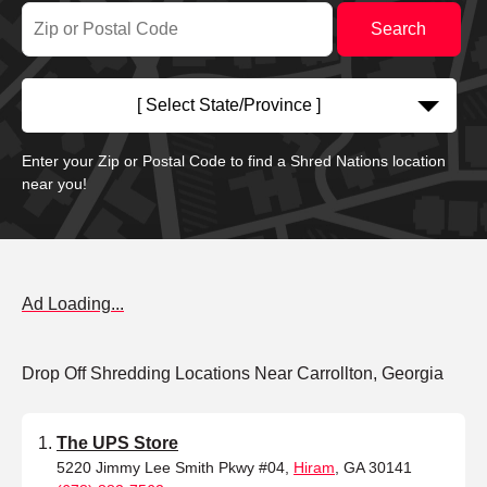
[ Select State/Province ]
Enter your Zip or Postal Code to find a Shred Nations location
near you!
Ad Loading...
Drop Off Shredding Locations Near Carrollton, Georgia
The UPS Store
5220 Jimmy Lee Smith Pkwy #04,
Hiram
, GA 30141