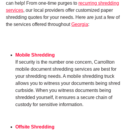
can help! From one-time purges to
recurring shredding
services
, our local providers offer customized paper
shredding quotes for your needs. Here are just a few of
the services offered throughout
Georgia
:
Mobile Shredding
If security is the number one concern, Carrollton
mobile document shredding services are best for
your shredding needs. A mobile shredding truck
allows you to witness your documents being shred
curbside. When you witness documents being
shredded yourself, it ensures a secure chain of
custody for sensitive information.
Offsite Shredding