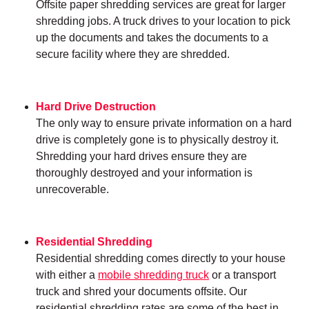
Offsite paper shredding services are great for larger
shredding jobs. A truck drives to your location to pick
up the documents and takes the documents to a
secure facility where they are shredded.
Hard Drive Destruction
The only way to ensure private information on a hard
drive is completely gone is to physically destroy it.
Shredding your hard drives ensure they are
thoroughly destroyed and your information is
unrecoverable.
Residential Shredding
Residential shredding comes directly to your house
with either a
mobile shredding truck
or a transport
truck and shred your documents offsite. Our
residential shredding rates are some of the best in