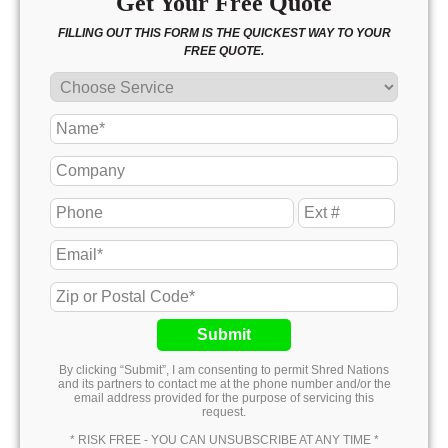
Get Your Free Quote
FILLING OUT THIS FORM IS THE QUICKEST WAY TO YOUR
FREE QUOTE.
Submit
By clicking “Submit”, I am consenting to permit Shred Nations
and its partners to contact me at the phone number and/or the
email address provided for the purpose of servicing this
request.
* RISK FREE - YOU CAN UNSUBSCRIBE AT ANY TIME *