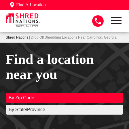
Find A Location
Shred Nations
| Drop Off Shredding Locations Near Carrollton, Georgia
Find a location
near you
By Zip Code
By State/Province