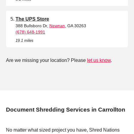
The UPS Store
388 Bullsboro Dr,
Newnan
, GA 30263
(678) 648-1991
19.1 miles
Are we missing your location? Please
let us know
.
Document Shredding Services in Carrollton
No matter what sized project you have, Shred Nations