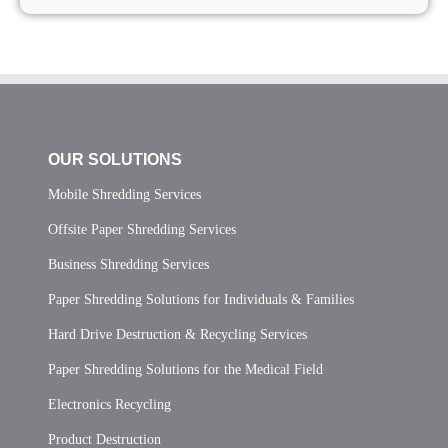
OUR SOLUTIONS
Mobile Shredding Services
Offsite Paper Shredding Services
Business Shredding Services
Paper Shredding Solutions for Individuals & Families
Hard Drive Destruction & Recycling Services
Paper Shredding Solutions for the Medical Field
Electronics Recycling
Product Destruction