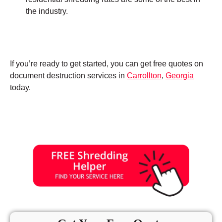
the industry.
If you’re ready to get started, you can get free quotes on
document destruction services in
Carrollton
,
Georgia
today.