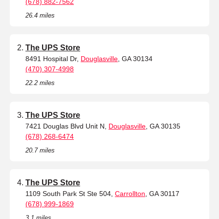
(678) 882-7562
26.4 miles
The UPS Store
8491 Hospital Dr,
Douglasville
, GA 30134
(470) 307-4998
22.2 miles
The UPS Store
7421 Douglas Blvd Unit N,
Douglasville
, GA 30135
(678) 268-6474
20.7 miles
The UPS Store
1109 South Park St Ste 504,
Carrollton
, GA 30117
(678) 999-1869
3.1 miles