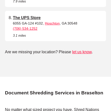
7.9 miles
The UPS Store
6055 GA-124 #102,
Hoschton
, GA 30548
(706) 534-1252
3.1 miles
Are we missing your location? Please
let us know
.
Document Shredding Services in Braselton
No matter what sized project you have, Shred Nations