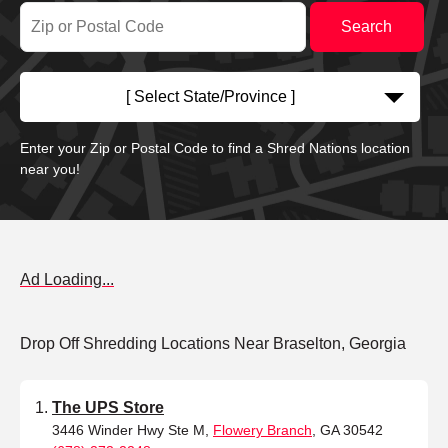
[ Select State/Province ]
Enter your Zip or Postal Code to find a Shred Nations location
near you!
Ad Loading...
Drop Off Shredding Locations Near Braselton, Georgia
The UPS Store
3446 Winder Hwy Ste M,
Flowery Branch
, GA 30542