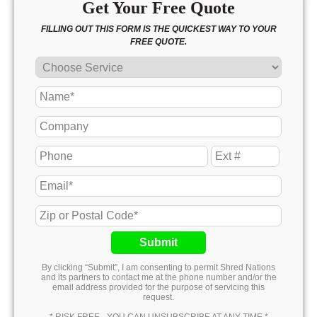
Get Your Free Quote
FILLING OUT THIS FORM IS THE QUICKEST WAY TO YOUR
FREE QUOTE.
Submit
By clicking “Submit”, I am consenting to permit Shred Nations
and its partners to contact me at the phone number and/or the
email address provided for the purpose of servicing this
request.