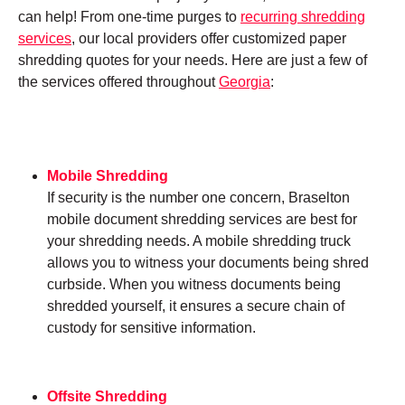
can help! From one-time purges to
recurring shredding
services
, our local providers offer customized paper
shredding quotes for your needs. Here are just a few of
the services offered throughout
Georgia
:
Mobile Shredding
If security is the number one concern, Braselton
mobile document shredding services are best for
your shredding needs. A mobile shredding truck
allows you to witness your documents being shred
curbside. When you witness documents being
shredded yourself, it ensures a secure chain of
custody for sensitive information.
Offsite Shredding