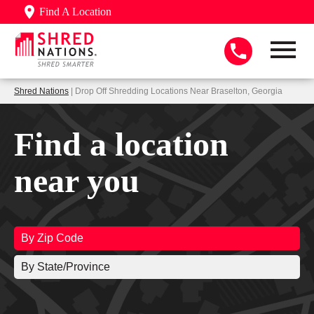
Find A Location
Shred Nations
| Drop Off Shredding Locations Near Braselton, Georgia
Find a location
near you
By Zip Code
By State/Province