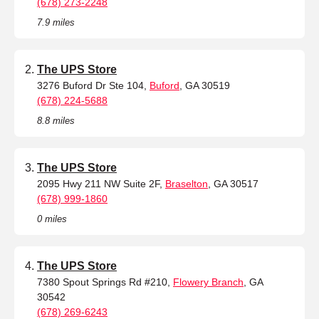
(678) 273-2248
7.9 miles
The UPS Store
3276 Buford Dr Ste 104,
Buford
, GA 30519
(678) 224-5688
8.8 miles
The UPS Store
2095 Hwy 211 NW Suite 2F,
Braselton
, GA 30517
(678) 999-1860
0 miles
The UPS Store
7380 Spout Springs Rd #210,
Flowery Branch
, GA
30542
(678) 269-6243