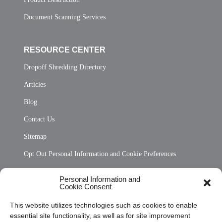
Document Scanning Services
RESOURCE CENTER
Dropoff Shredding Directory
Articles
Blog
Contact Us
Sitemap
Opt Out Personal Information and Cookie Preferences
Frequently Asked Questions
Personal Information and
Cookie Consent
Privacy Statement (US)
This website utilizes technologies such as cookies to enable
Cookie Policy (CA)
essential site functionality, as well as for site improvement