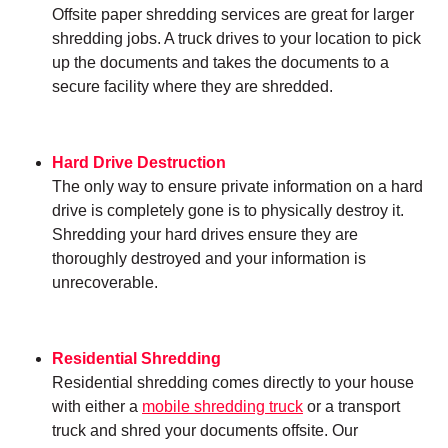
Offsite paper shredding services are great for larger
shredding jobs. A truck drives to your location to pick
up the documents and takes the documents to a
secure facility where they are shredded.
Hard Drive Destruction
The only way to ensure private information on a hard
drive is completely gone is to physically destroy it.
Shredding your hard drives ensure they are
thoroughly destroyed and your information is
unrecoverable.
Residential Shredding
Residential shredding comes directly to your house
with either a
mobile shredding truck
or a transport
truck and shred your documents offsite. Our