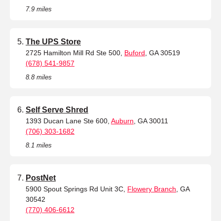
7.9 miles
The UPS Store
2725 Hamilton Mill Rd Ste 500,
Buford
, GA 30519
(678) 541-9857
8.8 miles
Self Serve Shred
1393 Ducan Lane Ste 600,
Auburn
, GA 30011
(706) 303-1682
8.1 miles
PostNet
5900 Spout Springs Rd Unit 3C,
Flowery Branch
, GA
30542
(770) 406-6612