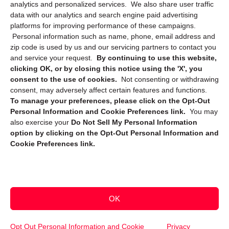
Privacy Statement (CA)
analytics and personalized services. We also share user traffic
data with our analytics and search engine paid advertising
platforms for improving performance of these campaigns.
Personal information such as name, phone, email address and
zip code is used by us and our servicing partners to contact you
and service your request.
By continuing to use this website,
clicking OK, or by closing this notice using the 'X', you
consent to the use of cookies.
Not consenting or withdrawing
Sign up to receive updates, reminders, and
consent, may adversely affect certain features and functions.
security tips!
To manage your preferences, please click on the Opt-Out
Personal Information and Cookie Preferences link.
You may
Submit
also exercise your
Do Not Sell My Personal Information
option by clicking on the Opt-Out Personal Information and
Cookie Preferences link.
OK
Copyright @ 2026 DataGuard USA
Terms and Conditions
/
Privacy Policy
Opt Out Personal Information and Cookie
Privacy