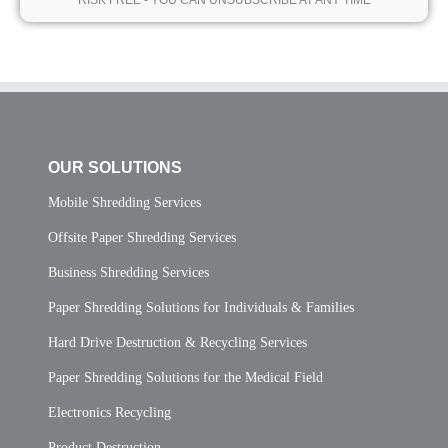
* RISK FREE - YOU CAN UNSUBSCRIBE AT ANY TIME *
OUR SOLUTIONS
Mobile Shredding Services
Offsite Paper Shredding Services
Business Shredding Services
Paper Shredding Solutions for Individuals & Families
Hard Drive Destruction & Recycling Services
Paper Shredding Solutions for the Medical Field
Electronics Recycling
Product Destruction