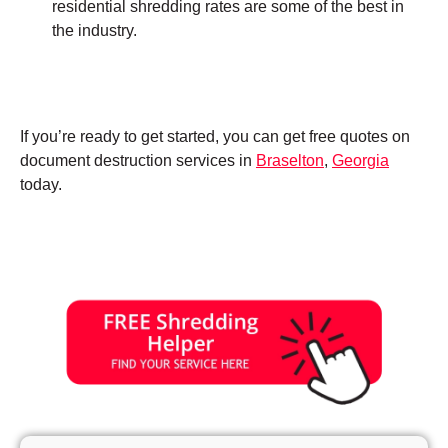
residential shredding rates are some of the best in
the industry.
If you’re ready to get started, you can get free quotes on
document destruction services in
Braselton
,
Georgia
today.