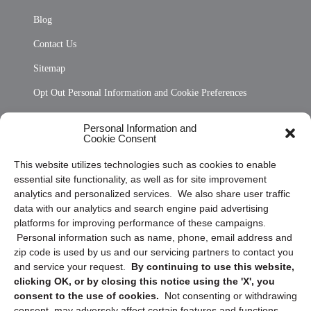
Blog
Contact Us
Sitemap
Opt Out Personal Information and Cookie Preferences
Frequently Asked Questions
Personal Information and
Cookie Consent
Privacy Statement (US)
This website utilizes technologies such as cookies to enable
Cookie Policy (CA)
essential site functionality, as well as for site improvement
Privacy Statement (CA)
analytics and personalized services. We also share user traffic
data with our analytics and search engine paid advertising
platforms for improving performance of these campaigns.
Personal information such as name, phone, email address and
zip code is used by us and our servicing partners to contact you
and service your request.
By continuing to use this website,
clicking OK, or by closing this notice using the 'X', you
consent to the use of cookies.
Not consenting or withdrawing
Sign up to receive updates, reminders, and
consent, may adversely affect certain features and functions.