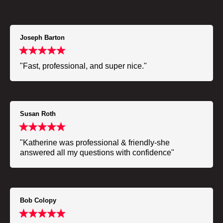
Joseph Barton
"Fast, professional, and super nice."
Susan Roth
"Katherine was professional & friendly-she
answered all my questions with confidence"
Bob Colopy