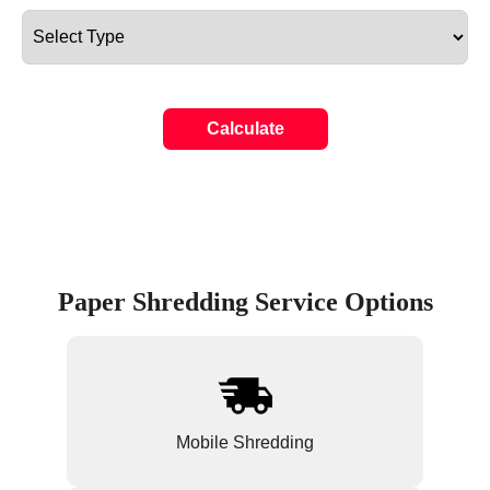
Calculate
Paper Shredding Service Options
Mobile Shredding