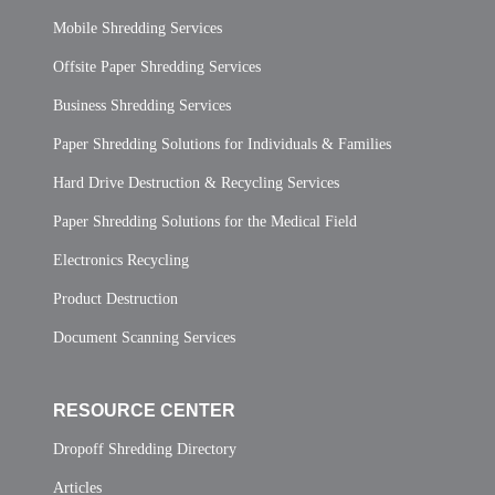
Mobile Shredding Services
Offsite Paper Shredding Services
Business Shredding Services
Paper Shredding Solutions for Individuals & Families
Hard Drive Destruction & Recycling Services
Paper Shredding Solutions for the Medical Field
Electronics Recycling
Product Destruction
Document Scanning Services
RESOURCE CENTER
Dropoff Shredding Directory
Articles