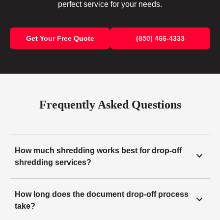
perfect service for your needs.
Get Your Free Quote
(850) 466-4333
Frequently Asked Questions
How much shredding works best for drop-off
shredding services?
How long does the document drop-off process
take?