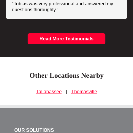
"Tobias was very professional and answered my
questions thoroughly."
Read More Testimonials
Other Locations Nearby
Tallahassee
|
Thomasville
OUR SOLUTIONS