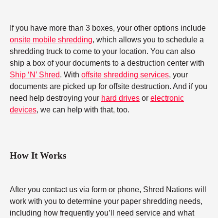
If you have more than 3 boxes, your other options include
onsite mobile shredding
, which allows you to schedule a
shredding truck to come to your location. You can also
ship a box of your documents to a destruction center with
Ship ‘N’ Shred
. With
offsite shredding services
, your
documents are picked up for offsite destruction. And if you
need help destroying your
hard drives
or
electronic
devices
, we can help with that, too.
How It Works
After you contact us via form or phone, Shred Nations will
work with you to determine your paper shredding needs,
including how frequently you’ll need service and what