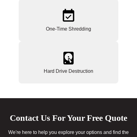
One-Time Shredding
Hard Drive Destruction
Contact Us For Your Free Quote
We're here to help you explore your options and find the