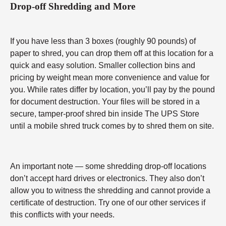
Drop-off Shredding and More
If you have less than 3 boxes (roughly 90 pounds) of
paper to shred, you can drop them off at this location for a
quick and easy solution. Smaller collection bins and
pricing by weight mean more convenience and value for
you. While rates differ by location, you’ll pay by the pound
for document destruction. Your files will be stored in a
secure, tamper-proof shred bin inside The UPS Store
until a mobile shred truck comes by to shred them on site.
An important note — some shredding drop-off locations
don’t accept hard drives or electronics. They also don’t
allow you to witness the shredding and cannot provide a
certificate of destruction. Try one of our other services if
this conflicts with your needs.