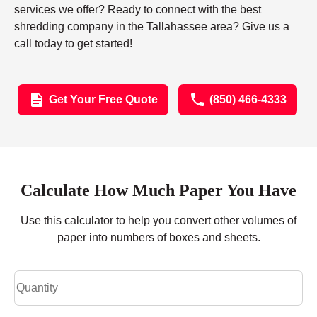
services we offer? Ready to connect with the best
shredding company in the Tallahassee area? Give us a
call today to get started!
Get Your Free Quote
(850) 466-4333
Calculate How Much Paper You Have
Use this calculator to help you convert other volumes of
paper into numbers of boxes and sheets.