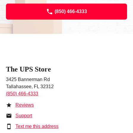
(850) 466-4333
The UPS Store
3425 Bannerman Rd
Tallahassee, FL 32312
(850) 466-4333
Reviews
Support
Text me this address