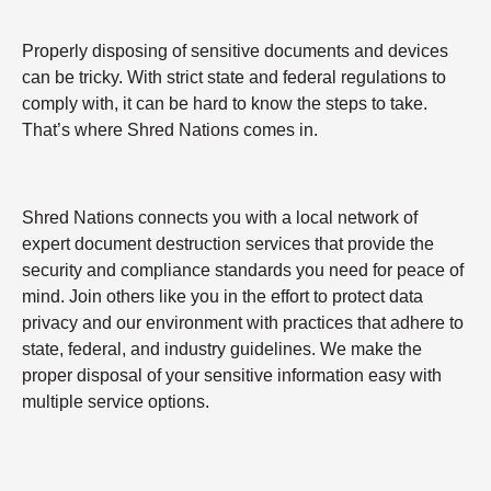
Properly disposing of sensitive documents and devices
can be tricky. With strict state and federal regulations to
comply with, it can be hard to know the steps to take.
That’s where Shred Nations comes in.
Shred Nations connects you with a local network of
expert document destruction services that provide the
security and compliance standards you need for peace of
mind. Join others like you in the effort to protect data
privacy and our environment with practices that adhere to
state, federal, and industry guidelines. We make the
proper disposal of your sensitive information easy with
multiple service options.