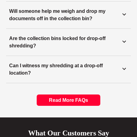
Will someone help me weigh and drop my
documents off in the collection bin?
Are the collection bins locked for drop-off
shredding?
Can I witness my shredding at a drop-off
location?
Read More FAQs
What Our Customers Say