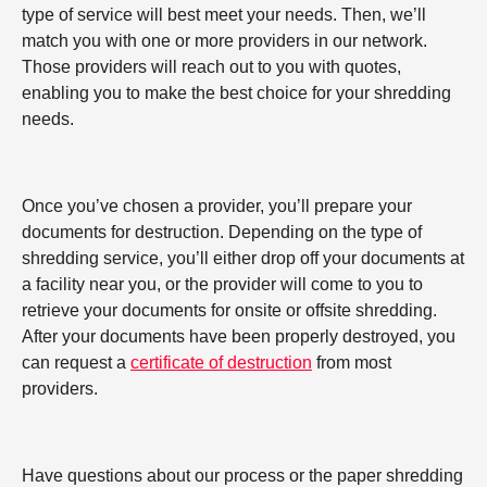
type of service will best meet your needs. Then, we’ll
match you with one or more providers in our network.
Those providers will reach out to you with quotes,
enabling you to make the best choice for your shredding
needs.
Once you’ve chosen a provider, you’ll prepare your
documents for destruction. Depending on the type of
shredding service, you’ll either drop off your documents at
a facility near you, or the provider will come to you to
retrieve your documents for onsite or offsite shredding.
After your documents have been properly destroyed, you
can request a
certificate of destruction
from most
providers.
Have questions about our process or the paper shredding