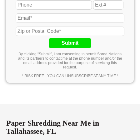
Submit
By clicking “Submit”, I am consenting to permit Shred Nations
and its partners to contact me at the phone number and/or the
email address provided for the purpose of servicing this
request.
* RISK FREE - YOU CAN UNSUBSCRIBE AT ANY TIME *
Paper Shredding Near Me in
Tallahassee, FL