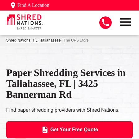
Find A Location
Shred Nations
|
FL
|
Tallahassee
| The UPS Store
Paper Shredding Services in
Tallahassee, FL | 3425
Bannerman Rd
Find paper shredding providers with Shred Nations.
Get Your Free Quote