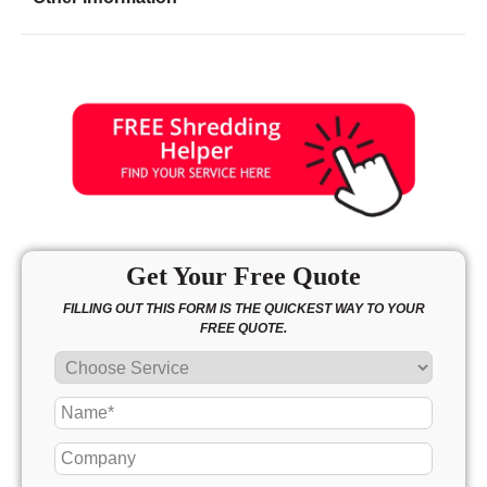
Friday
8:00 - 6:30
Saturday
10:00 - 4:00
Sunday
closed
Get Your Free Quote
FILLING OUT THIS FORM IS THE QUICKEST WAY TO YOUR
FREE QUOTE.