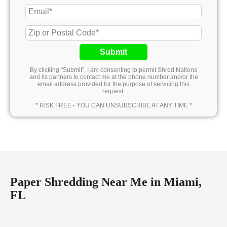
Submit
By clicking “Submit”, I am consenting to permit Shred Nations
and its partners to contact me at the phone number and/or the
email address provided for the purpose of servicing this
request.
* RISK FREE - YOU CAN UNSUBSCRIBE AT ANY TIME *
Paper Shredding Near Me in Miami,
FL