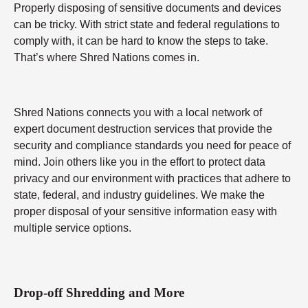
Properly disposing of sensitive documents and devices
can be tricky. With strict state and federal regulations to
comply with, it can be hard to know the steps to take.
That’s where Shred Nations comes in.
Shred Nations connects you with a local network of
expert document destruction services that provide the
security and compliance standards you need for peace of
mind. Join others like you in the effort to protect data
privacy and our environment with practices that adhere to
state, federal, and industry guidelines. We make the
proper disposal of your sensitive information easy with
multiple service options.
Drop-off Shredding and More