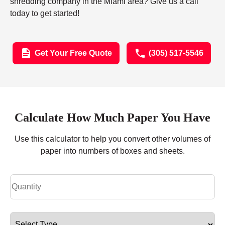
shredding company in the Miami area? Give us a call
today to get started!
Get Your Free Quote
(305) 517-5546
Calculate How Much Paper You Have
Use this calculator to help you convert other volumes of
paper into numbers of boxes and sheets.