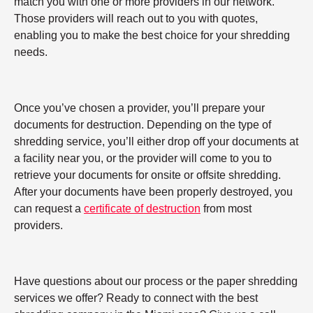
match you with one or more providers in our network.
Those providers will reach out to you with quotes,
enabling you to make the best choice for your shredding
needs.
Once you’ve chosen a provider, you’ll prepare your
documents for destruction. Depending on the type of
shredding service, you’ll either drop off your documents at
a facility near you, or the provider will come to you to
retrieve your documents for onsite or offsite shredding.
After your documents have been properly destroyed, you
can request a
certificate of destruction
from most
providers.
Have questions about our process or the paper shredding
services we offer? Ready to connect with the best