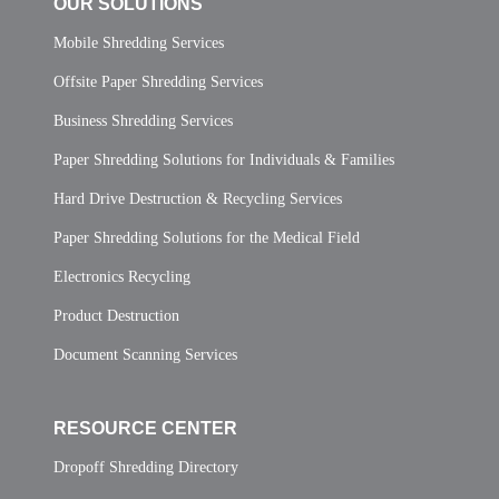
OUR SOLUTIONS
Mobile Shredding Services
Offsite Paper Shredding Services
Business Shredding Services
Paper Shredding Solutions for Individuals & Families
Hard Drive Destruction & Recycling Services
Paper Shredding Solutions for the Medical Field
Electronics Recycling
Product Destruction
Document Scanning Services
RESOURCE CENTER
Dropoff Shredding Directory