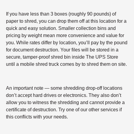
If you have less than 3 boxes (roughly 90 pounds) of
paper to shred, you can drop them off at this location for a
quick and easy solution. Smaller collection bins and
pricing by weight mean more convenience and value for
you. While rates differ by location, you’ll pay by the pound
for document destruction. Your files will be stored in a
secure, tamper-proof shred bin inside The UPS Store
until a mobile shred truck comes by to shred them on site.
An important note — some shredding drop-off locations
don’t accept hard drives or electronics. They also don’t
allow you to witness the shredding and cannot provide a
certificate of destruction. Try one of our other services if
this conflicts with your needs.