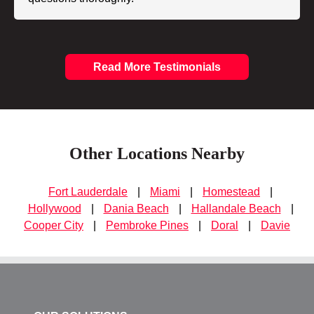
Read More Testimonials
Other Locations Nearby
Fort Lauderdale
|
Miami
|
Homestead
|
Hollywood
|
Dania Beach
|
Hallandale Beach
|
Cooper City
|
Pembroke Pines
|
Doral
|
Davie