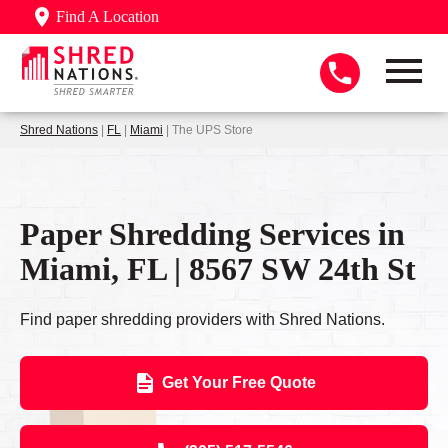
Find A Location
Shred Nations
|
FL
|
Miami
| The UPS Store
Paper Shredding Services in
Miami, FL | 8567 SW 24th St
Find paper shredding providers with Shred Nations.
Get Your Free Quote