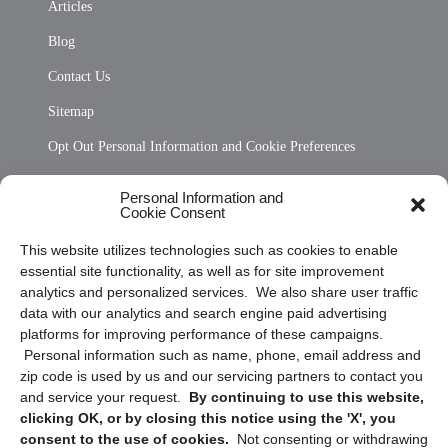
Articles
Blog
Contact Us
Sitemap
Opt Out Personal Information and Cookie Preferences
Frequently Asked Questions
Personal Information and
Cookie Consent
Privacy Statement (US)
This website utilizes technologies such as cookies to enable
Cookie Policy (CA)
essential site functionality, as well as for site improvement
Privacy Statement (CA)
analytics and personalized services. We also share user traffic
data with our analytics and search engine paid advertising
platforms for improving performance of these campaigns.
Personal information such as name, phone, email address and
zip code is used by us and our servicing partners to contact you
and service your request.
By continuing to use this website,
clicking OK, or by closing this notice using the 'X', you
consent to the use of cookies.
Not consenting or withdrawing
Sign up to receive updates, reminders, and