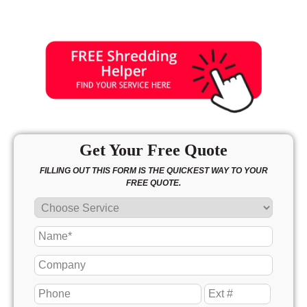
Sunday
11:00 - 4:00
Get Your Free Quote
FILLING OUT THIS FORM IS THE QUICKEST WAY TO YOUR
FREE QUOTE.