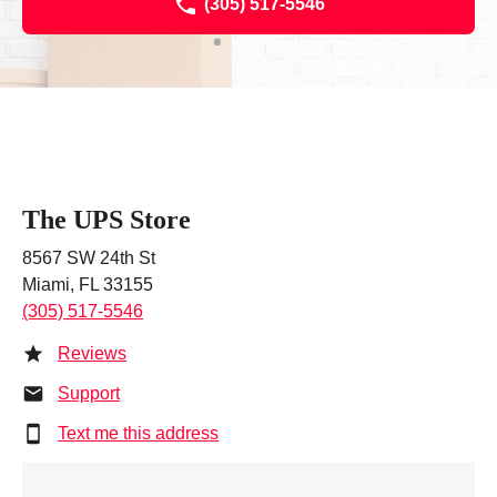
(305) 517-5546
The UPS Store
8567 SW 24th St
Miami, FL 33155
(305) 517-5546
Reviews
Support
Text me this address