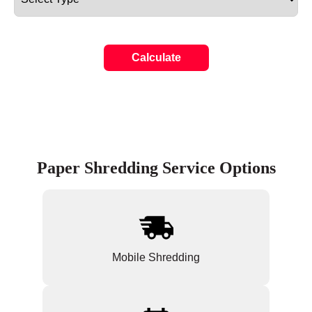
Calculate
Paper Shredding Service Options
Mobile Shredding