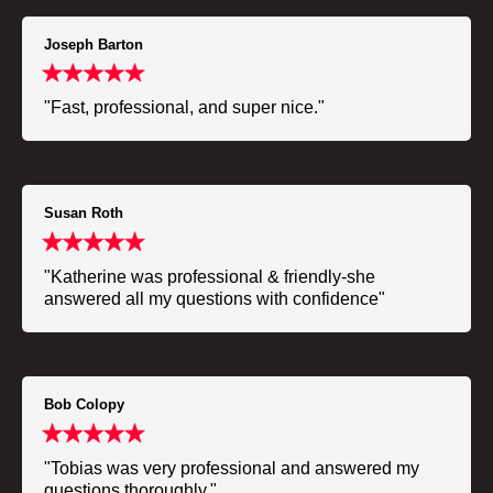
Joseph Barton
"Fast, professional, and super nice."
Susan Roth
"Katherine was professional & friendly-she
answered all my questions with confidence"
Bob Colopy
"Tobias was very professional and answered my
questions thoroughly."