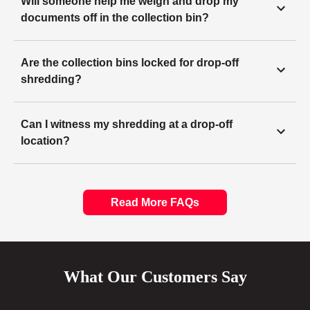
Will someone help me weigh and drop my
documents off in the collection bin?
Are the collection bins locked for drop-off
shredding?
Can I witness my shredding at a drop-off
location?
Read More FAQs
What Our Customers Say