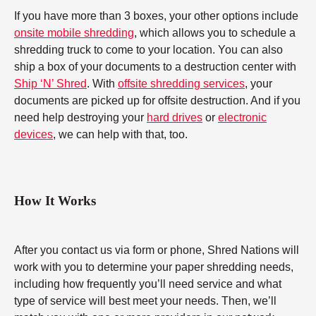
If you have more than 3 boxes, your other options include
onsite mobile shredding
, which allows you to schedule a
shredding truck to come to your location. You can also
ship a box of your documents to a destruction center with
Ship ‘N’ Shred
. With
offsite shredding services
, your
documents are picked up for offsite destruction. And if you
need help destroying your
hard drives
or
electronic
devices
, we can help with that, too.
How It Works
After you contact us via form or phone, Shred Nations will
work with you to determine your paper shredding needs,
including how frequently you’ll need service and what
type of service will best meet your needs. Then, we’ll