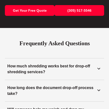
Get Your Free Quote
(305) 517-5546
Frequently Asked Questions
How much shredding works best for drop-off
shredding services?
How long does the document drop-off process
take?