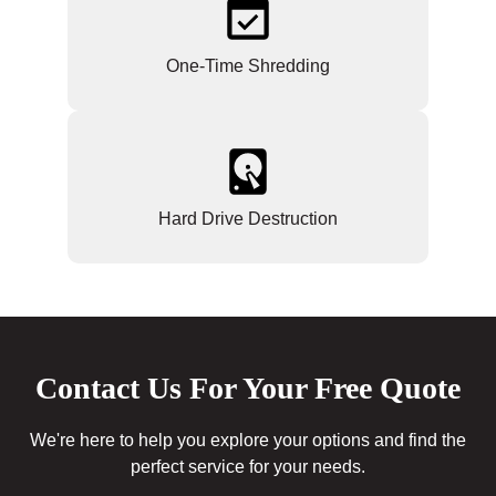
One-Time Shredding
Hard Drive Destruction
Contact Us For Your Free Quote
We're here to help you explore your options and find the
perfect service for your needs.