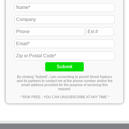
Submit
By clicking “Submit”, I am consenting to permit Shred Nations
and its partners to contact me at the phone number and/or the
email address provided for the purpose of servicing this
request.
* RISK FREE - YOU CAN UNSUBSCRIBE AT ANY TIME *