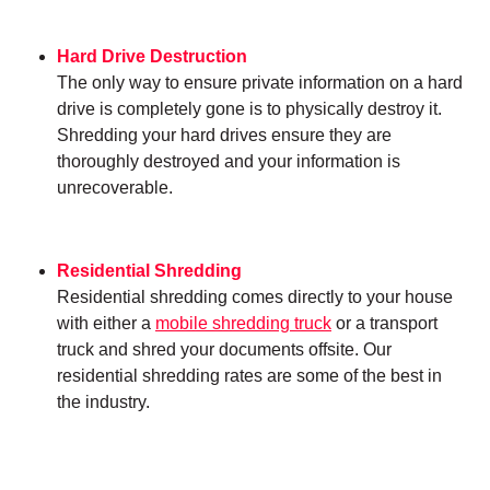
Hard Drive Destruction
The only way to ensure private information on a hard
drive is completely gone is to physically destroy it.
Shredding your hard drives ensure they are
thoroughly destroyed and your information is
unrecoverable.
Residential Shredding
Residential shredding comes directly to your house
with either a
mobile shredding truck
or a transport
truck and shred your documents offsite. Our
residential shredding rates are some of the best in
the industry.