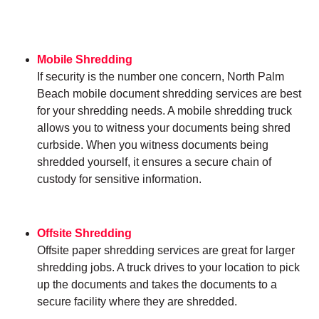
Mobile Shredding
If security is the number one concern, North Palm
Beach mobile document shredding services are best
for your shredding needs. A mobile shredding truck
allows you to witness your documents being shred
curbside. When you witness documents being
shredded yourself, it ensures a secure chain of
custody for sensitive information.
Offsite Shredding
Offsite paper shredding services are great for larger
shredding jobs. A truck drives to your location to pick
up the documents and takes the documents to a
secure facility where they are shredded.