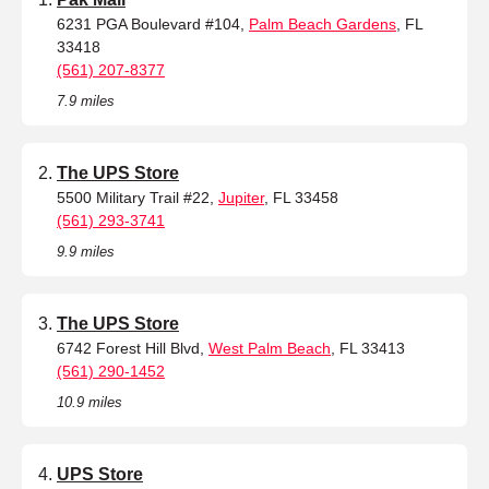
6231 PGA Boulevard #104,
Palm Beach Gardens
, FL
33418
(561) 207-8377
7.9 miles
The UPS Store
5500 Military Trail #22,
Jupiter
, FL 33458
(561) 293-3741
9.9 miles
The UPS Store
6742 Forest Hill Blvd,
West Palm Beach
, FL 33413
(561) 290-1452
10.9 miles
UPS Store