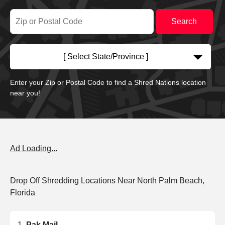
[ Select State/Province ]
Enter your Zip or Postal Code to find a Shred Nations location
near you!
Ad Loading...
Drop Off Shredding Locations Near North Palm Beach,
Florida
Pak Mail