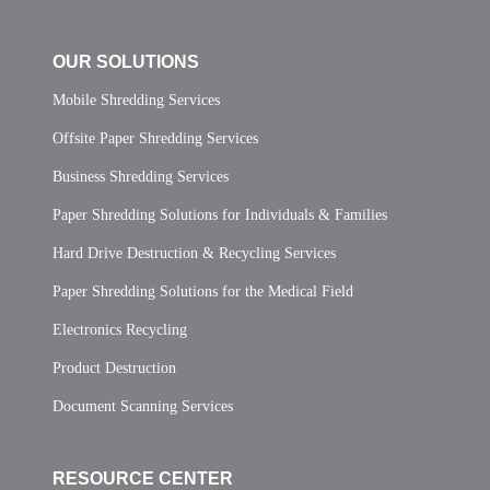
OUR SOLUTIONS
Mobile Shredding Services
Offsite Paper Shredding Services
Business Shredding Services
Paper Shredding Solutions for Individuals & Families
Hard Drive Destruction & Recycling Services
Paper Shredding Solutions for the Medical Field
Electronics Recycling
Product Destruction
Document Scanning Services
RESOURCE CENTER