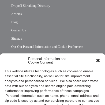
Dropoff Shredding Directory
Articles
Blog
Contact Us
Sitemap
Opt Out Personal Information and Cookie Preferences
Frequently Asked Questions
Personal Information and
Cookie Consent
Privacy Statement (US)
This website utilizes technologies such as cookies to enable
Cookie Policy (CA)
essential site functionality, as well as for site improvement
Privacy Statement (CA)
analytics and personalized services. We also share user traffic
data with our analytics and search engine paid advertising
platforms for improving performance of these campaigns.
Personal information such as name, phone, email address and
zip code is used by us and our servicing partners to contact you