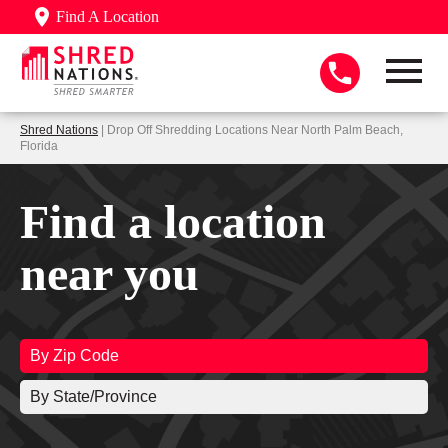
Find A Location
Shred Nations
| Drop Off Shredding Locations Near North Palm Beach,
Florida
Find a location
near you
By Zip Code
By State/Province