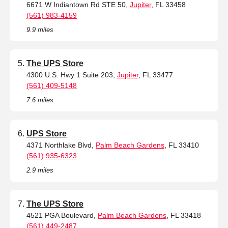
6671 W Indiantown Rd STE 50,
Jupiter
, FL 33458
(561) 983-4159
9.9 miles
The UPS Store
4300 U.S. Hwy 1 Suite 203,
Jupiter
, FL 33477
(561) 409-5148
7.6 miles
UPS Store
4371 Northlake Blvd,
Palm Beach Gardens
, FL 33410
(561) 935-6323
2.9 miles
The UPS Store
4521 PGA Boulevard,
Palm Beach Gardens
, FL 33418
(561) 449-2487