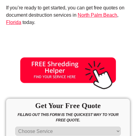
If you’re ready to get started, you can get free quotes on
document destruction services in
North Palm Beach
,
Florida
today.
Get Your Free Quote
FILLING OUT THIS FORM IS THE QUICKEST WAY TO YOUR
FREE QUOTE.