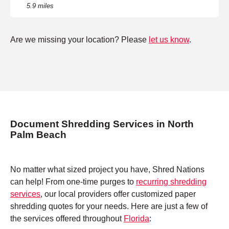
5.9 miles
Are we missing your location? Please
let us know
.
Document Shredding Services in North
Palm Beach
No matter what sized project you have, Shred Nations
can help! From one-time purges to
recurring shredding
services
, our local providers offer customized paper
shredding quotes for your needs. Here are just a few of
the services offered throughout
Florida
: