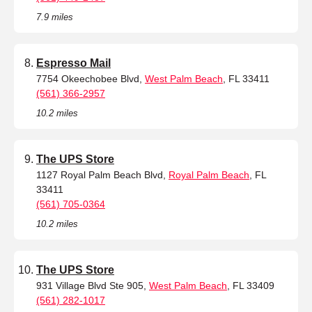
7.9 miles
Espresso Mail
7754 Okeechobee Blvd,
West Palm Beach
, FL 33411
(561) 366-2957
10.2 miles
The UPS Store
1127 Royal Palm Beach Blvd,
Royal Palm Beach
, FL
33411
(561) 705-0364
10.2 miles
The UPS Store
931 Village Blvd Ste 905,
West Palm Beach
, FL 33409
(561) 282-1017