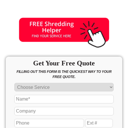
Get Your Free Quote
FILLING OUT THIS FORM IS THE QUICKEST WAY TO YOUR
FREE QUOTE.