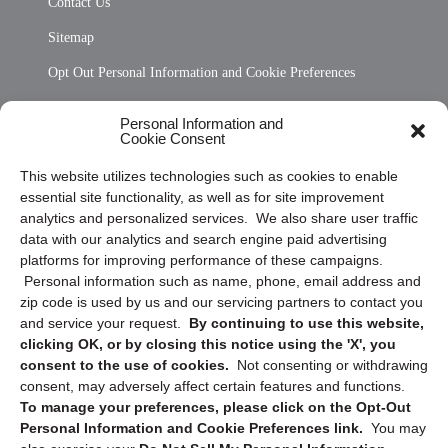
Contact Us
Sitemap
Opt Out Personal Information and Cookie Preferences
Frequently Asked Questions
Personal Information and
Cookie Consent
Privacy Statement (US)
This website utilizes technologies such as cookies to enable
Cookie Policy (CA)
essential site functionality, as well as for site improvement
Privacy Statement (CA)
analytics and personalized services. We also share user traffic
data with our analytics and search engine paid advertising
platforms for improving performance of these campaigns.
Personal information such as name, phone, email address and
zip code is used by us and our servicing partners to contact you
and service your request.
By continuing to use this website,
clicking OK, or by closing this notice using the 'X', you
consent to the use of cookies.
Not consenting or withdrawing
Sign up to receive updates, reminders, and
consent, may adversely affect certain features and functions.
security tips!
To manage your preferences, please click on the Opt-Out
Personal Information and Cookie Preferences link.
You may
Submit