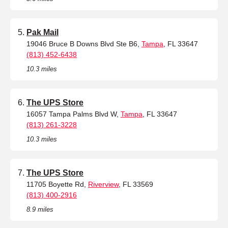
Pak Mail
19046 Bruce B Downs Blvd Ste B6,
Tampa
, FL 33647
(813) 452-6438
10.3 miles
The UPS Store
16057 Tampa Palms Blvd W,
Tampa
, FL 33647
(813) 261-3228
10.3 miles
The UPS Store
11705 Boyette Rd,
Riverview
, FL 33569
(813) 400-2916
8.9 miles