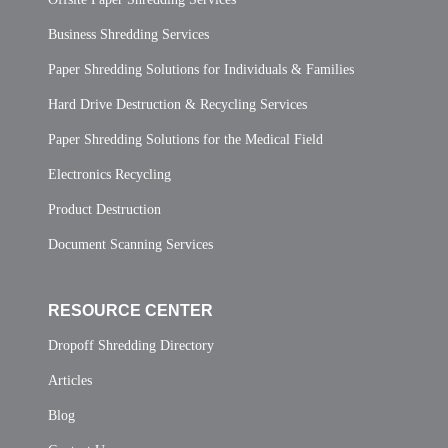
Business Shredding Services
Paper Shredding Solutions for Individuals & Families
Hard Drive Destruction & Recycling Services
Paper Shredding Solutions for the Medical Field
Electronics Recycling
Product Destruction
Document Scanning Services
RESOURCE CENTER
Dropoff Shredding Directory
Articles
Blog