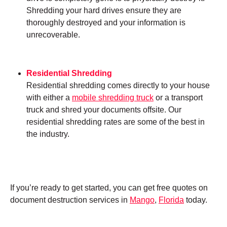
Shredding your hard drives ensure they are
thoroughly destroyed and your information is
unrecoverable.
Residential Shredding
Residential shredding comes directly to your house
with either a
mobile shredding truck
or a transport
truck and shred your documents offsite. Our
residential shredding rates are some of the best in
the industry.
If you’re ready to get started, you can get free quotes on
document destruction services in
Mango
,
Florida
today.