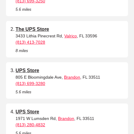
(813) 699-3250
5.6 miles
The UPS Store
3433 Lithia Pinecrest Rd,
Valrico
, FL 33596
(813) 413-7028
8 miles
UPS Store
805 E Bloomingdale Ave,
Brandon
, FL 33511
(813) 699-3280
5.6 miles
UPS Store
1971 W Lumsden Rd,
Brandon
, FL 33511
(813) 280-4832
5.6 miles