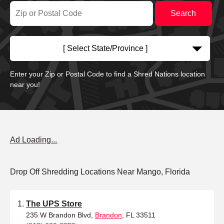
[ Select State/Province ]
Enter your Zip or Postal Code to find a Shred Nations location
near you!
Ad Loading...
Drop Off Shredding Locations Near Mango, Florida
The UPS Store
235 W Brandon Blvd,
Brandon
, FL 33511