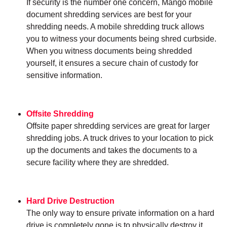
If security is the number one concern, Mango mobile
document shredding services are best for your
shredding needs. A mobile shredding truck allows
you to witness your documents being shred curbside.
When you witness documents being shredded
yourself, it ensures a secure chain of custody for
sensitive information.
Offsite Shredding
Offsite paper shredding services are great for larger
shredding jobs. A truck drives to your location to pick
up the documents and takes the documents to a
secure facility where they are shredded.
Hard Drive Destruction
The only way to ensure private information on a hard
drive is completely gone is to physically destroy it.