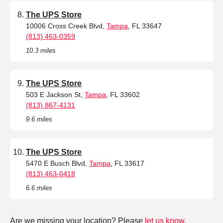
The UPS Store
10006 Cross Creek Blvd,
Tampa
, FL 33647
(813) 463-0359
10.3 miles
The UPS Store
503 E Jackson St,
Tampa
, FL 33602
(813) 867-4131
9.6 miles
The UPS Store
5470 E Busch Blvd,
Tampa
, FL 33617
(813) 463-0418
6.6 miles
Are we missing your location? Please
let us know
.