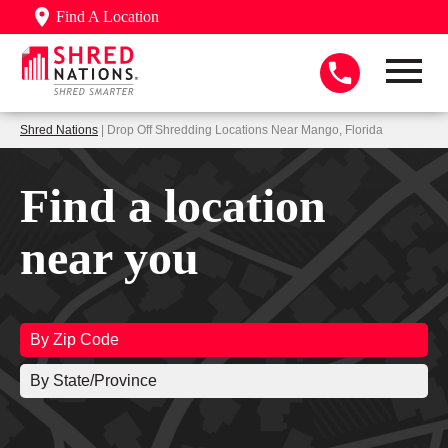
Find A Location
Shred Nations
| Drop Off Shredding Locations Near Mango, Florida
Find a location
near you
By Zip Code
By State/Province