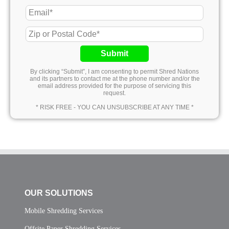
Submit
By clicking “Submit”, I am consenting to permit Shred Nations
and its partners to contact me at the phone number and/or the
email address provided for the purpose of servicing this
request.
* RISK FREE - YOU CAN UNSUBSCRIBE AT ANY TIME *
OUR SOLUTIONS
Mobile Shredding Services
Offsite Paper Shredding Services