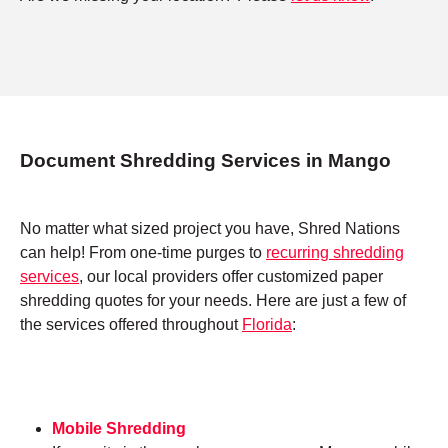
Document Shredding Services in Mango
No matter what sized project you have, Shred Nations
can help! From one-time purges to
recurring shredding
services
, our local providers offer customized paper
shredding quotes for your needs. Here are just a few of
the services offered throughout
Florida
:
Mobile Shredding