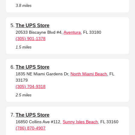
3.8 miles
The UPS Store
20533 Biscayne Blvd #4,
Aventura
, FL 33180
(305) 901-1378
1.5 miles
The UPS Store
1835 NE Miami Gardens Dr,
North Miami Beach
, FL
33179
(305) 704-9318
2.5 miles
The UPS Store
16850 Collins Ave #112,
Sunny Isles Beach
, FL 33160
(786) 870-4907