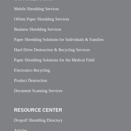
Mobile Shredding Services
Offsite Paper Shredding Services
Business Shredding Services
Paper Shredding Solutions for Individuals & Families
Hard Drive Destruction & Recycling Services
Paper Shredding Solutions for the Medical Field
Electronics Recycling
Product Destruction
Document Scanning Services
RESOURCE CENTER
Dropoff Shredding Directory
Articles