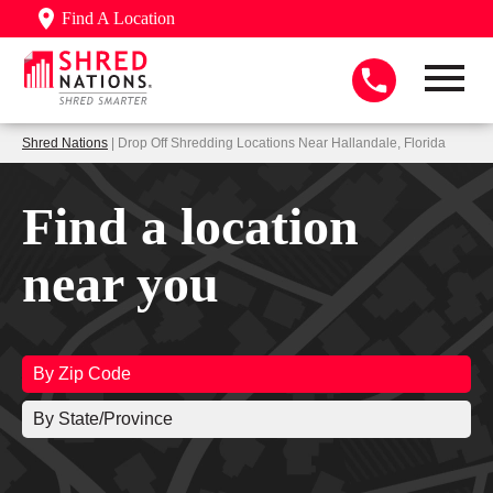
Find A Location
Shred Nations
| Drop Off Shredding Locations Near Hallandale, Florida
Find a location
near you
By Zip Code
By State/Province