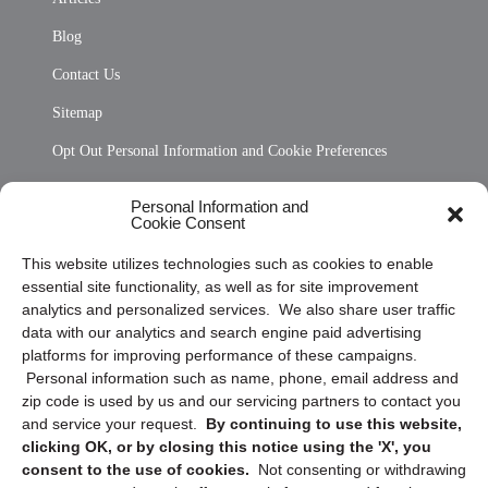
Blog
Contact Us
Sitemap
Opt Out Personal Information and Cookie Preferences
Frequently Asked Questions
Personal Information and
Cookie Consent
Privacy Statement (US)
This website utilizes technologies such as cookies to enable
Cookie Policy (CA)
essential site functionality, as well as for site improvement
Privacy Statement (CA)
analytics and personalized services. We also share user traffic
data with our analytics and search engine paid advertising
platforms for improving performance of these campaigns.
Personal information such as name, phone, email address and
zip code is used by us and our servicing partners to contact you
and service your request.
By continuing to use this website,
clicking OK, or by closing this notice using the 'X', you
consent to the use of cookies.
Not consenting or withdrawing
Sign up to receive updates, reminders, and