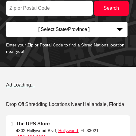
[ Select State/Province ]
Enter your Zip or Postal Code to find a Shred Nations location
near you!
Ad Loading...
Drop Off Shredding Locations Near Hallandale, Florida
The UPS Store
4302 Hollywood Blvd,
Hollywood
, FL 33021