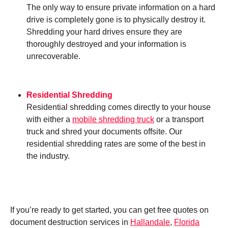
The only way to ensure private information on a hard
drive is completely gone is to physically destroy it.
Shredding your hard drives ensure they are
thoroughly destroyed and your information is
unrecoverable.
Residential Shredding
Residential shredding comes directly to your house
with either a
mobile shredding truck
or a transport
truck and shred your documents offsite. Our
residential shredding rates are some of the best in
the industry.
If you’re ready to get started, you can get free quotes on
document destruction services in
Hallandale
,
Florida