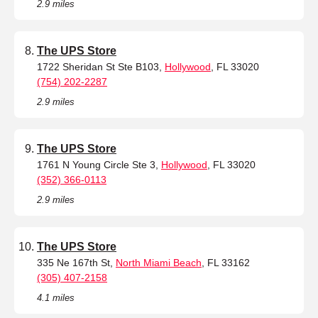
2.9 miles
The UPS Store
1722 Sheridan St Ste B103,
Hollywood
, FL 33020
(754) 202-2287
2.9 miles
The UPS Store
1761 N Young Circle Ste 3,
Hollywood
, FL 33020
(352) 366-0113
2.9 miles
The UPS Store
335 Ne 167th St,
North Miami Beach
, FL 33162
(305) 407-2158
4.1 miles