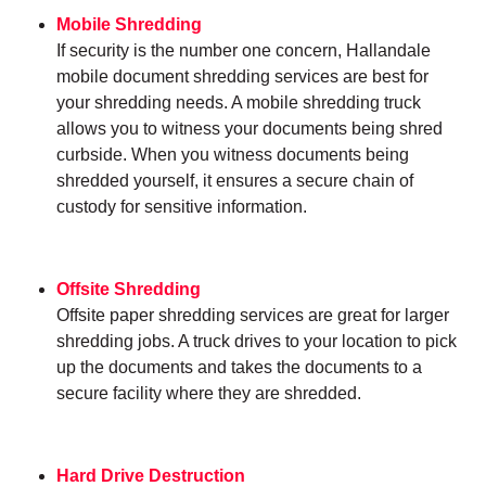
Mobile Shredding
If security is the number one concern, Hallandale
mobile document shredding services are best for
your shredding needs. A mobile shredding truck
allows you to witness your documents being shred
curbside. When you witness documents being
shredded yourself, it ensures a secure chain of
custody for sensitive information.
Offsite Shredding
Offsite paper shredding services are great for larger
shredding jobs. A truck drives to your location to pick
up the documents and takes the documents to a
secure facility where they are shredded.
Hard Drive Destruction