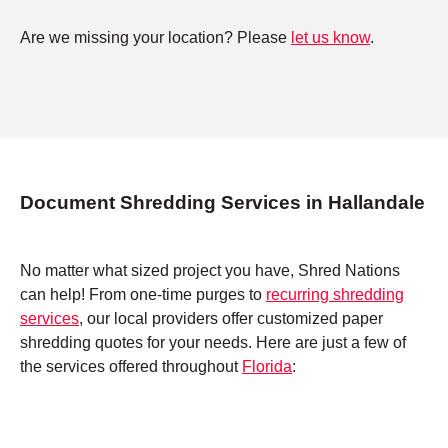
Are we missing your location? Please
let us know
.
Document Shredding Services in Hallandale
No matter what sized project you have, Shred Nations
can help! From one-time purges to
recurring shredding
services
, our local providers offer customized paper
shredding quotes for your needs. Here are just a few of
the services offered throughout
Florida
: