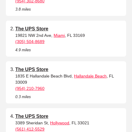
(954) 302-8680
3.8 miles
The UPS Store
19821 NW 2nd Ave,
Miami
, FL 33169
(305) 504-8689
4.9 miles
The UPS Store
1835 E Hallandale Beach Blvd,
Hallandale Beach
, FL
33009
(954) 210-7960
0.3 miles
The UPS Store
3389 Sheridan St,
Hollywood
, FL 33021
(561) 412-5529