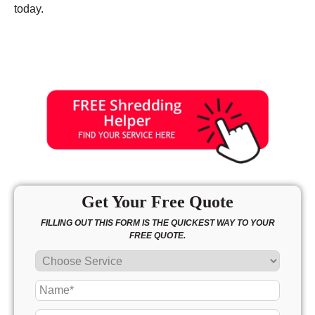
today.
Get Your Free Quote
FILLING OUT THIS FORM IS THE QUICKEST WAY TO YOUR
FREE QUOTE.