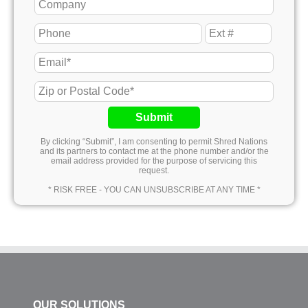
Submit
By clicking “Submit”, I am consenting to permit Shred Nations
and its partners to contact me at the phone number and/or the
email address provided for the purpose of servicing this
request.
* RISK FREE - YOU CAN UNSUBSCRIBE AT ANY TIME *
OUR SOLUTIONS