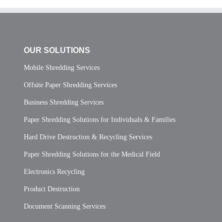
OUR SOLUTIONS
Mobile Shredding Services
Offsite Paper Shredding Services
Business Shredding Services
Paper Shredding Solutions for Individuals & Families
Hard Drive Destruction & Recycling Services
Paper Shredding Solutions for the Medical Field
Electronics Recycling
Product Destruction
Document Scanning Services