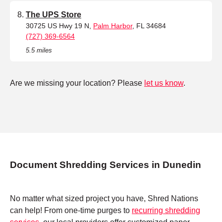
The UPS Store
30725 US Hwy 19 N,
Palm Harbor
, FL 34684
(727) 369-6564
5.5 miles
Are we missing your location? Please
let us know
.
Document Shredding Services in Dunedin
No matter what sized project you have, Shred Nations
can help! From one-time purges to
recurring shredding