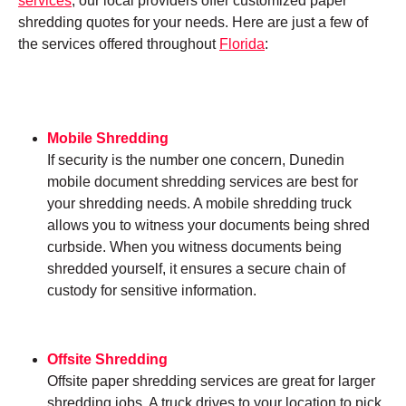
services
, our local providers offer customized paper
shredding quotes for your needs. Here are just a few of
the services offered throughout
Florida
:
Mobile Shredding
If security is the number one concern, Dunedin
mobile document shredding services are best for
your shredding needs. A mobile shredding truck
allows you to witness your documents being shred
curbside. When you witness documents being
shredded yourself, it ensures a secure chain of
custody for sensitive information.
Offsite Shredding
Offsite paper shredding services are great for larger
shredding jobs. A truck drives to your location to pick