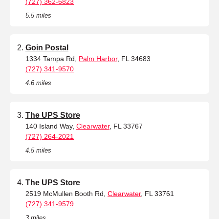
(727) 362-6823
5.5 miles
Goin Postal
1334 Tampa Rd,
Palm Harbor
, FL 34683
(727) 341-9570
4.6 miles
The UPS Store
140 Island Way,
Clearwater
, FL 33767
(727) 264-2021
4.5 miles
The UPS Store
2519 McMullen Booth Rd,
Clearwater
, FL 33761
(727) 341-9579
3 miles