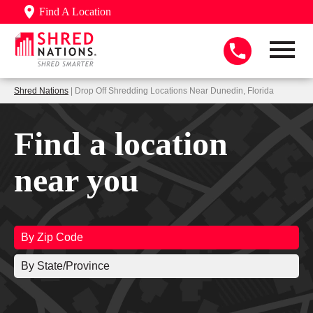
Find A Location
Shred Nations
| Drop Off Shredding Locations Near Dunedin, Florida
Find a location
near you
By Zip Code
By State/Province