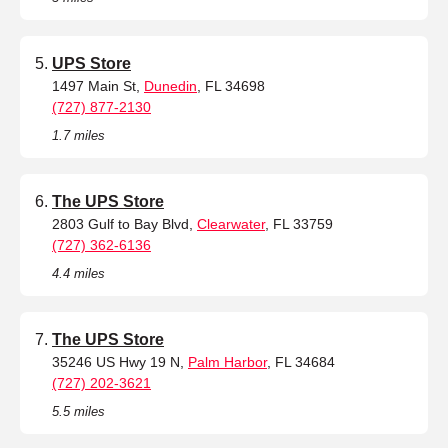
UPS Store
1497 Main St,
Dunedin
, FL 34698
(727) 877-2130
1.7 miles
The UPS Store
2803 Gulf to Bay Blvd,
Clearwater
, FL 33759
(727) 362-6136
4.4 miles
The UPS Store
35246 US Hwy 19 N,
Palm Harbor
, FL 34684
(727) 202-3621
5.5 miles