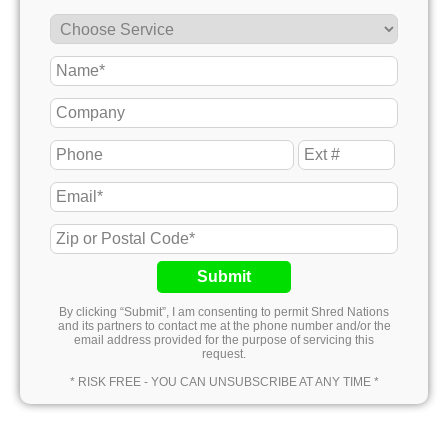
Submit
By clicking “Submit”, I am consenting to permit Shred Nations
and its partners to contact me at the phone number and/or the
email address provided for the purpose of servicing this
request.
* RISK FREE - YOU CAN UNSUBSCRIBE AT ANY TIME *