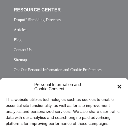
RESOURCE CENTER
Dropoff Shredding Directory
Articles
Blog
Contact Us
Sitemap
Opt Out Personal Information and Cookie Preferences
Frequently Asked Questions
Personal Information and
Cookie Consent
Privacy Statement (US)
This website utilizes technologies such as cookies to enable
Cookie Policy (CA)
essential site functionality, as well as for site improvement
Privacy Statement (CA)
analytics and personalized services. We also share user traffic
data with our analytics and search engine paid advertising
platforms for improving performance of these campaigns.