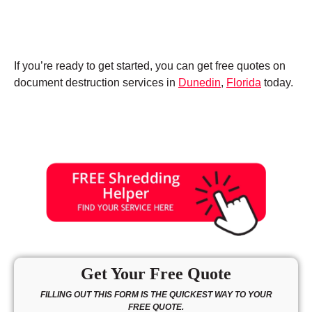
If you’re ready to get started, you can get free quotes on
document destruction services in
Dunedin
,
Florida
today.
Get Your Free Quote
FILLING OUT THIS FORM IS THE QUICKEST WAY TO YOUR
FREE QUOTE.