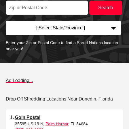
[ Select State/Province ]
Enter your Zip or Postal Code to find a Shred Nations location
near you!
Ad Loading...
Drop Off Shredding Locations Near Dunedin, Florida
Goin Postal
35595 US-19 N,
Palm Harbor
, FL 34684