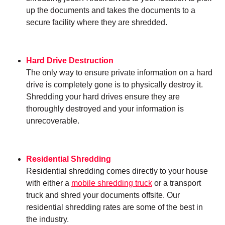
up the documents and takes the documents to a
secure facility where they are shredded.
Hard Drive Destruction
The only way to ensure private information on a hard
drive is completely gone is to physically destroy it.
Shredding your hard drives ensure they are
thoroughly destroyed and your information is
unrecoverable.
Residential Shredding
Residential shredding comes directly to your house
with either a
mobile shredding truck
or a transport
truck and shred your documents offsite. Our
residential shredding rates are some of the best in
the industry.