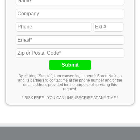
Submit
By clicking “Submit”, I am consenting to permit Shred Nations
and its partners to contact me at the phone number and/or the
email address provided for the purpose of servicing this
request.
* RISK FREE - YOU CAN UNSUBSCRIBE AT ANY TIME *