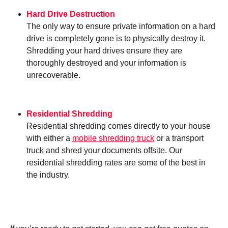
Hard Drive Destruction
The only way to ensure private information on a hard
drive is completely gone is to physically destroy it.
Shredding your hard drives ensure they are
thoroughly destroyed and your information is
unrecoverable.
Residential Shredding
Residential shredding comes directly to your house
with either a
mobile shredding truck
or a transport
truck and shred your documents offsite. Our
residential shredding rates are some of the best in
the industry.