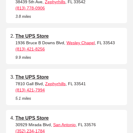
38439 5th Ave,
Zephyrhills
, FL 33542
(813) 778-0906
3.8 miles
The UPS Store
1936 Bruce B Downs Blvd,
Wesley Chapel
, FL 33543
(813) 421-8256
9.9 miles
The UPS Store
7810 Gall Blvd,
Zephyrhills
, FL 33541
(813) 421-7994
5.1 miles
The UPS Store
30929 Mirada Blvd,
San Antonio
, FL 33576
(352) 234-1784