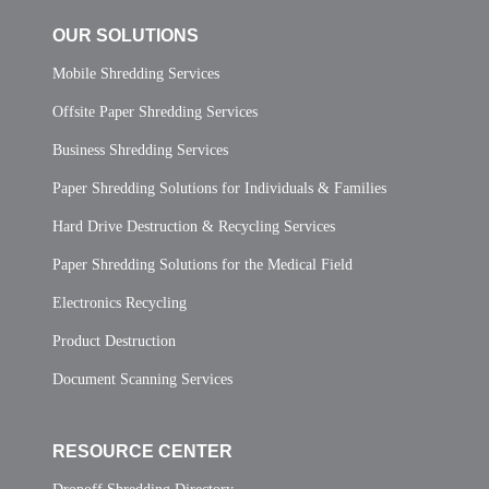
OUR SOLUTIONS
Mobile Shredding Services
Offsite Paper Shredding Services
Business Shredding Services
Paper Shredding Solutions for Individuals & Families
Hard Drive Destruction & Recycling Services
Paper Shredding Solutions for the Medical Field
Electronics Recycling
Product Destruction
Document Scanning Services
RESOURCE CENTER