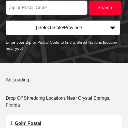
[ Select State/Province ]
Enter your Zip or Postal Code to find a Shred Nations location
near you!
Ad Loading...
Drop Off Shredding Locations Near Crystal Springs,
Florida
Goin' Postal