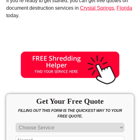
If you’re ready to get started, you can get free quotes on
document destruction services in
Crystal Springs
,
Florida
today.
Get Your Free Quote
FILLING OUT THIS FORM IS THE QUICKEST WAY TO YOUR
FREE QUOTE.