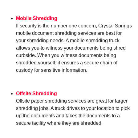
Mobile Shredding
If security is the number one concern, Crystal Springs
mobile document shredding services are best for
your shredding needs. A mobile shredding truck
allows you to witness your documents being shred
curbside. When you witness documents being
shredded yourself, it ensures a secure chain of
custody for sensitive information.
Offsite Shredding
Offsite paper shredding services are great for larger
shredding jobs. A truck drives to your location to pick
up the documents and takes the documents to a
secure facility where they are shredded.