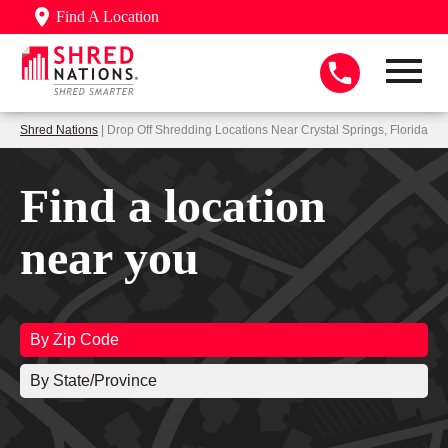
Find A Location
Shred Nations
| Drop Off Shredding Locations Near Crystal Springs, Florida
Find a location
near you
By Zip Code
By State/Province