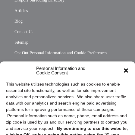
Dropoff Shredding Directory
Articles
Blog
Contact Us
Sitemap
Opt Out Personal Information and Cookie Preferences
Frequently Asked Questions
Personal Information and
Cookie Consent
Privacy Statement (US)
This website utilizes technologies such as cookies to enable
Cookie Policy (CA)
essential site functionality, as well as for site improvement
Privacy Statement (CA)
analytics and personalized services. We also share user traffic
data with our analytics and search engine paid advertising
platforms for improving performance of these campaigns.
Personal information such as name, phone, email address and
zip code is used by us and our servicing partners to contact you
and service your request.
By continuing to use this website,
clicking OK, or by closing this notice using the 'X', you