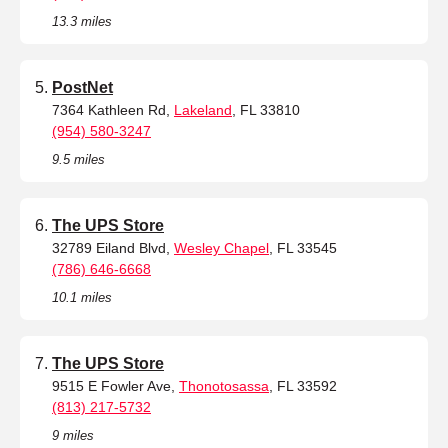
13.3 miles
PostNet
7364 Kathleen Rd,
Lakeland
, FL 33810
(954) 580-3247
9.5 miles
The UPS Store
32789 Eiland Blvd,
Wesley Chapel
, FL 33545
(786) 646-6668
10.1 miles
The UPS Store
9515 E Fowler Ave,
Thonotosassa
, FL 33592
(813) 217-5732
9 miles