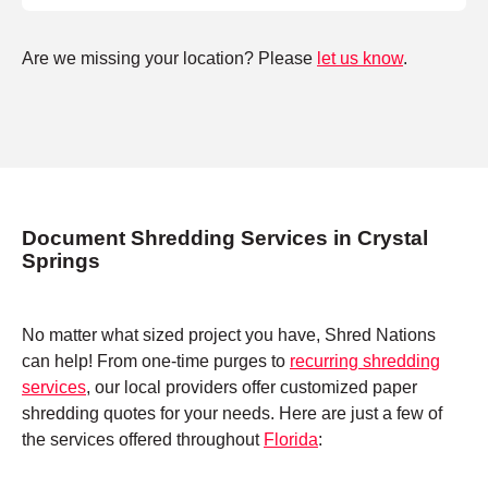
Are we missing your location? Please
let us know
.
Document Shredding Services in Crystal
Springs
No matter what sized project you have, Shred Nations
can help! From one-time purges to
recurring shredding
services
, our local providers offer customized paper
shredding quotes for your needs. Here are just a few of
the services offered throughout
Florida
: