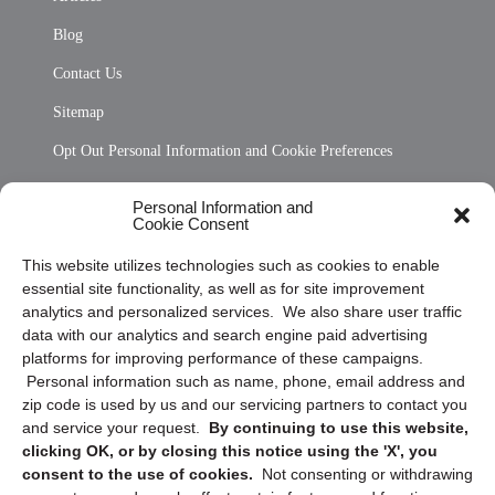
Blog
Contact Us
Sitemap
Opt Out Personal Information and Cookie Preferences
Frequently Asked Questions
Personal Information and
Cookie Consent
Privacy Statement (US)
This website utilizes technologies such as cookies to enable
Cookie Policy (CA)
essential site functionality, as well as for site improvement
Privacy Statement (CA)
analytics and personalized services. We also share user traffic
data with our analytics and search engine paid advertising
platforms for improving performance of these campaigns.
Personal information such as name, phone, email address and
zip code is used by us and our servicing partners to contact you
and service your request.
By continuing to use this website,
clicking OK, or by closing this notice using the 'X', you
consent to the use of cookies.
Not consenting or withdrawing
Sign up to receive updates, reminders, and