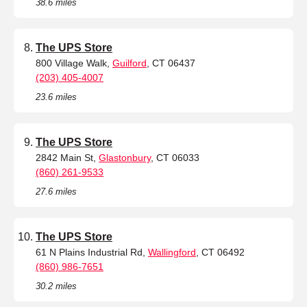
38.6 miles
The UPS Store
800 Village Walk,
Guilford
, CT 06437
(203) 405-4007
23.6 miles
The UPS Store
2842 Main St,
Glastonbury
, CT 06033
(860) 261-9533
27.6 miles
The UPS Store
61 N Plains Industrial Rd,
Wallingford
, CT 06492
(860) 986-7651
30.2 miles