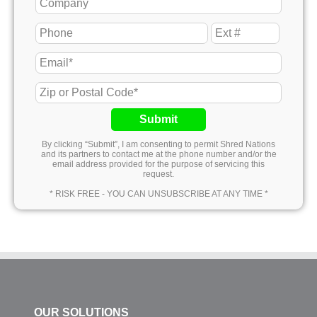
Submit
By clicking “Submit”, I am consenting to permit Shred Nations
and its partners to contact me at the phone number and/or the
email address provided for the purpose of servicing this
request.
* RISK FREE - YOU CAN UNSUBSCRIBE AT ANY TIME *
OUR SOLUTIONS