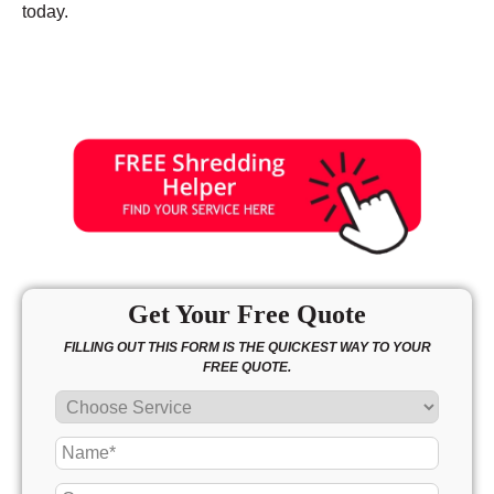
today.
Get Your Free Quote
FILLING OUT THIS FORM IS THE QUICKEST WAY TO YOUR
FREE QUOTE.