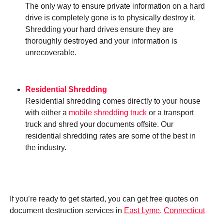
The only way to ensure private information on a hard
drive is completely gone is to physically destroy it.
Shredding your hard drives ensure they are
thoroughly destroyed and your information is
unrecoverable.
Residential Shredding
Residential shredding comes directly to your house
with either a
mobile shredding truck
or a transport
truck and shred your documents offsite. Our
residential shredding rates are some of the best in
the industry.
If you’re ready to get started, you can get free quotes on
document destruction services in
East Lyme
,
Connecticut