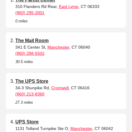
310 Flanders Rd Rear,
East Lyme
, CT 06333
(860) 295-2001
0 miles
The Mail Room
341 E Center St,
Manchester
, CT 06040
(860) 288-5502
30.5 miles
The UPS Store
34-3 Shunpike Rd,
Cromwell
, CT 06416
(860) 213-8360
27.3 miles
UPS Store
1131 Tolland Turnpike Ste O,
Manchester
, CT 06042