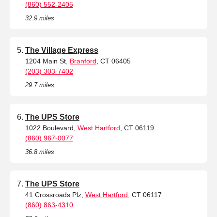
(860) 552-2405
32.9 miles
The Village Express
1204 Main St,
Branford
, CT 06405
(203) 303-7402
29.7 miles
The UPS Store
1022 Boulevard,
West Hartford
, CT 06119
(860) 967-0077
36.8 miles
The UPS Store
41 Crossroads Plz,
West Hartford
, CT 06117
(860) 863-4310