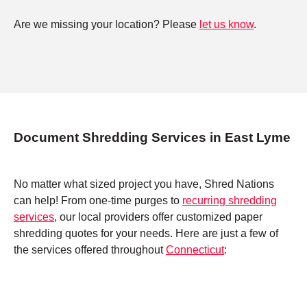
Are we missing your location? Please
let us know
.
Document Shredding Services in East Lyme
No matter what sized project you have, Shred Nations
can help! From one-time purges to
recurring shredding
services
, our local providers offer customized paper
shredding quotes for your needs. Here are just a few of
the services offered throughout
Connecticut
: