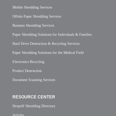
Mobile Shredding Services
Offsite Paper Shredding Services
Business Shredding Services
Paper Shredding Solutions for Individuals & Families
Hard Drive Destruction & Recycling Services
Paper Shredding Solutions for the Medical Field
Electronics Recycling
Product Destruction
Document Scanning Services
RESOURCE CENTER
Dropoff Shredding Directory
Articles