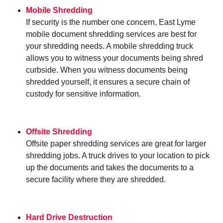
Mobile Shredding
If security is the number one concern, East Lyme
mobile document shredding services are best for
your shredding needs. A mobile shredding truck
allows you to witness your documents being shred
curbside. When you witness documents being
shredded yourself, it ensures a secure chain of
custody for sensitive information.
Offsite Shredding
Offsite paper shredding services are great for larger
shredding jobs. A truck drives to your location to pick
up the documents and takes the documents to a
secure facility where they are shredded.
Hard Drive Destruction