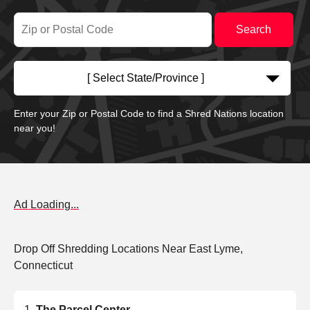
[ Select State/Province ]
Enter your Zip or Postal Code to find a Shred Nations location
near you!
Ad Loading...
Drop Off Shredding Locations Near East Lyme,
Connecticut
The Parcel Center