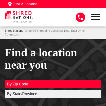
Find A Location
Shred Nations
| Drop Off Shredding Locations Near East Lyme,
Connecticut
Find a location
near you
By Zip Code
By State/Province