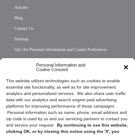
Articles
Blog
Contact Us
Sitemap
Opt Out Personal Information and Cookie Preferences
Frequently Asked Questions
Personal Information and
Cookie Consent
Privacy Statement (US)
This website utilizes technologies such as cookies to enable
Cookie Policy (CA)
essential site functionality, as well as for site improvement
Privacy Statement (CA)
analytics and personalized services. We also share user traffic
data with our analytics and search engine paid advertising
platforms for improving performance of these campaigns.
Personal information such as name, phone, email address and
zip code is used by us and our servicing partners to contact you
and service your request.
By continuing to use this website,
clicking OK, or by closing this notice using the 'X', you