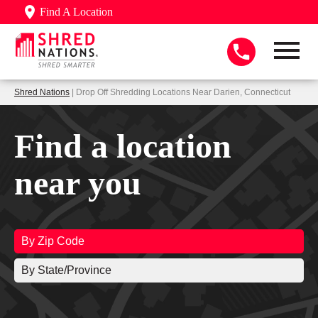
Find A Location
Shred Nations
| Drop Off Shredding Locations Near Darien, Connecticut
Find a location
near you
By Zip Code
By State/Province