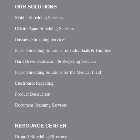
OUR SOLUTIONS
Mobile Shredding Services
Offsite Paper Shredding Services
Business Shredding Services
Paper Shredding Solutions for Individuals & Families
Hard Drive Destruction & Recycling Services
Paper Shredding Solutions for the Medical Field
Electronics Recycling
Product Destruction
Document Scanning Services
RESOURCE CENTER
Dropoff Shredding Directory