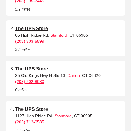
(203) 295-7445
5.9 miles
The UPS Store
65 High Ridge Rd,
Stamford
, CT 06905
(203) 303-5599
3.3 miles
The UPS Store
25 Old Kings Hwy N Ste 13,
Darien
, CT 06820
(203) 202-8080
0 miles
The UPS Store
1127 High Ridge Rd,
Stamford
, CT 06905
(203) 712-0585
3.3 miles