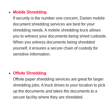
Mobile Shredding
If security is the number one concern, Darien mobile
document shredding services are best for your
shredding needs. A mobile shredding truck allows
you to witness your documents being shred curbside.
When you witness documents being shredded
yourself, it ensures a secure chain of custody for
sensitive information.
Offsite Shredding
Offsite paper shredding services are great for larger
shredding jobs. A truck drives to your location to pick
up the documents and takes the documents to a
secure facility where they are shredded.