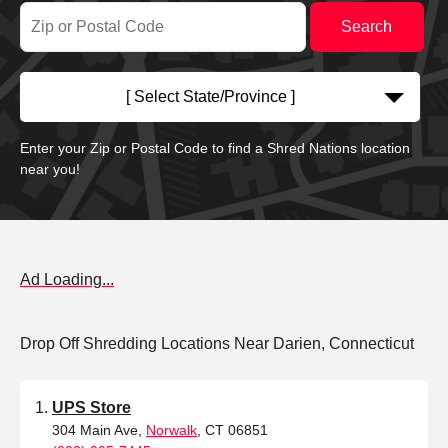
[ Select State/Province ]
Enter your Zip or Postal Code to find a Shred Nations location
near you!
Ad Loading...
Drop Off Shredding Locations Near Darien, Connecticut
UPS Store
304 Main Ave,
Norwalk
, CT 06851