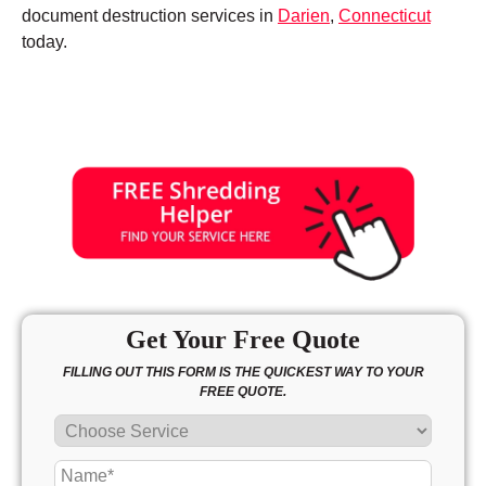
document destruction services in
Darien
,
Connecticut
today.
Get Your Free Quote
FILLING OUT THIS FORM IS THE QUICKEST WAY TO YOUR
FREE QUOTE.