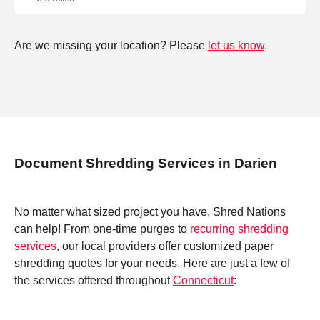
Are we missing your location? Please
let us know
.
Document Shredding Services in Darien
No matter what sized project you have, Shred Nations
can help! From one-time purges to
recurring shredding
services
, our local providers offer customized paper
shredding quotes for your needs. Here are just a few of
the services offered throughout
Connecticut
: