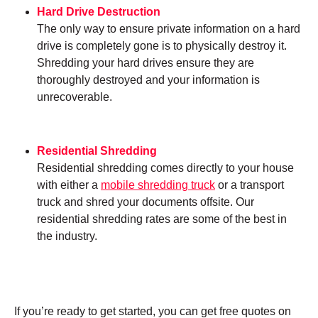
Hard Drive Destruction
The only way to ensure private information on a hard
drive is completely gone is to physically destroy it.
Shredding your hard drives ensure they are
thoroughly destroyed and your information is
unrecoverable.
Residential Shredding
Residential shredding comes directly to your house
with either a
mobile shredding truck
or a transport
truck and shred your documents offsite. Our
residential shredding rates are some of the best in
the industry.
If you’re ready to get started, you can get free quotes on