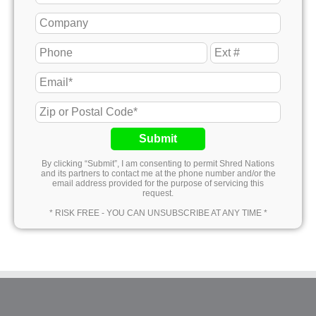
Submit
By clicking “Submit”, I am consenting to permit Shred Nations
and its partners to contact me at the phone number and/or the
email address provided for the purpose of servicing this
request.
* RISK FREE - YOU CAN UNSUBSCRIBE AT ANY TIME *