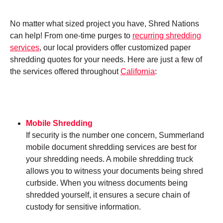
No matter what sized project you have, Shred Nations
can help! From one-time purges to
recurring shredding
services
, our local providers offer customized paper
shredding quotes for your needs. Here are just a few of
the services offered throughout
California
:
Mobile Shredding
If security is the number one concern, Summerland
mobile document shredding services are best for
your shredding needs. A mobile shredding truck
allows you to witness your documents being shred
curbside. When you witness documents being
shredded yourself, it ensures a secure chain of
custody for sensitive information.