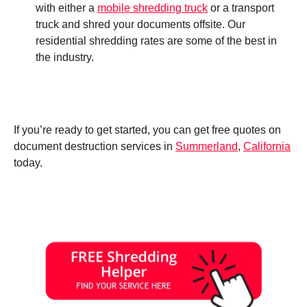
with either a
mobile shredding truck
or a transport
truck and shred your documents offsite. Our
residential shredding rates are some of the best in
the industry.
If you’re ready to get started, you can get free quotes on
document destruction services in
Summerland
,
California
today.