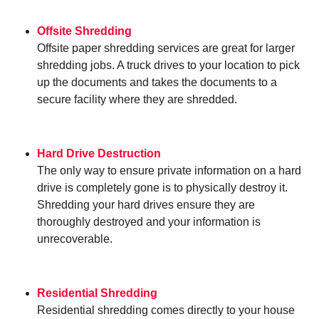
Offsite Shredding
Offsite paper shredding services are great for larger
shredding jobs. A truck drives to your location to pick
up the documents and takes the documents to a
secure facility where they are shredded.
Hard Drive Destruction
The only way to ensure private information on a hard
drive is completely gone is to physically destroy it.
Shredding your hard drives ensure they are
thoroughly destroyed and your information is
unrecoverable.
Residential Shredding
Residential shredding comes directly to your house