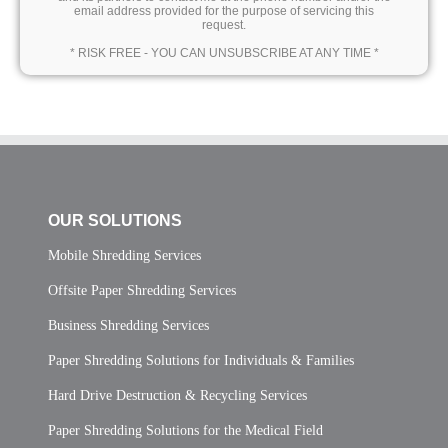
email address provided for the purpose of servicing this
request.
* RISK FREE - YOU CAN UNSUBSCRIBE AT ANY TIME *
OUR SOLUTIONS
Mobile Shredding Services
Offsite Paper Shredding Services
Business Shredding Services
Paper Shredding Solutions for Individuals & Families
Hard Drive Destruction & Recycling Services
Paper Shredding Solutions for the Medical Field