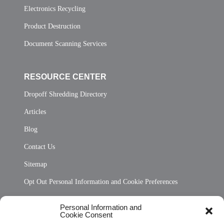
Electronics Recycling
Product Destruction
Document Scanning Services
RESOURCE CENTER
Dropoff Shredding Directory
Articles
Blog
Contact Us
Sitemap
Opt Out Personal Information and Cookie Preferences
Frequently Asked Questions
Personal Information and
Cookie Consent
Privacy Statement (US)