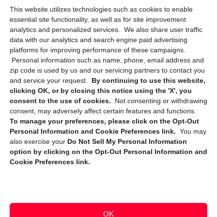
This website utilizes technologies such as cookies to enable
Cookie Policy (CA)
essential site functionality, as well as for site improvement
Privacy Statement (CA)
analytics and personalized services. We also share user traffic
data with our analytics and search engine paid advertising
platforms for improving performance of these campaigns.
Personal information such as name, phone, email address and
zip code is used by us and our servicing partners to contact you
and service your request.
By continuing to use this website,
clicking OK, or by closing this notice using the 'X', you
consent to the use of cookies.
Not consenting or withdrawing
Sign up to receive updates, reminders, and
consent, may adversely affect certain features and functions.
security tips!
To manage your preferences, please click on the Opt-Out
Personal Information and Cookie Preferences link.
You may
Submit
also exercise your
Do Not Sell My Personal Information
option by clicking on the Opt-Out Personal Information and
Cookie Preferences link.
OK
Copyright @ 2026 DataGuard USA