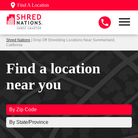
Find A Location
Shred Nations
| Drop Off Shredding Locations Near Summerland,
California
Find a location
near you
By Zip Code
By State/Province