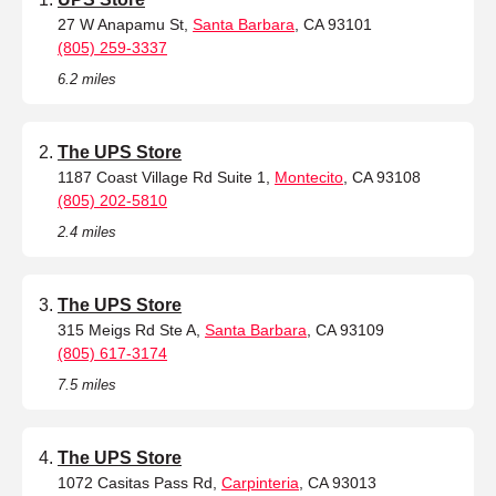
27 W Anapamu St,
Santa Barbara
, CA 93101
(805) 259-3337
6.2 miles
The UPS Store
1187 Coast Village Rd Suite 1,
Montecito
, CA 93108
(805) 202-5810
2.4 miles
The UPS Store
315 Meigs Rd Ste A,
Santa Barbara
, CA 93109
(805) 617-3174
7.5 miles
The UPS Store
1072 Casitas Pass Rd,
Carpinteria
, CA 93013