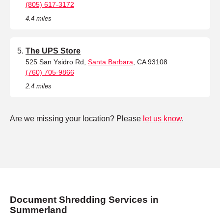
(805) 617-3172
4.4 miles
The UPS Store
525 San Ysidro Rd,
Santa Barbara
, CA 93108
(760) 705-9866
2.4 miles
Are we missing your location? Please
let us know
.
Document Shredding Services in
Summerland