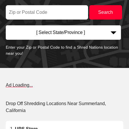
[ Select State/Province ]
Enter your Zip or Postal Code to find a Shred Nations location
near you!
Ad Loading...
Drop Off Shredding Locations Near Summerland,
California
UPS Store