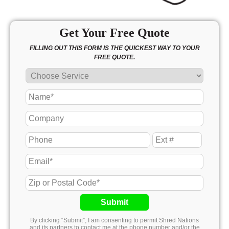
Get Your Free Quote
FILLING OUT THIS FORM IS THE QUICKEST WAY TO YOUR
FREE QUOTE.
Submit
By clicking “Submit”, I am consenting to permit Shred Nations
and its partners to contact me at the phone number and/or the