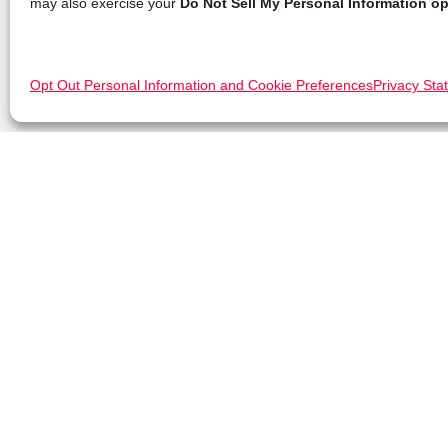
may also exercise your
Do Not Sell My Personal Information op
Opt Out Personal Information and Cookie Preferences
Privacy Sta