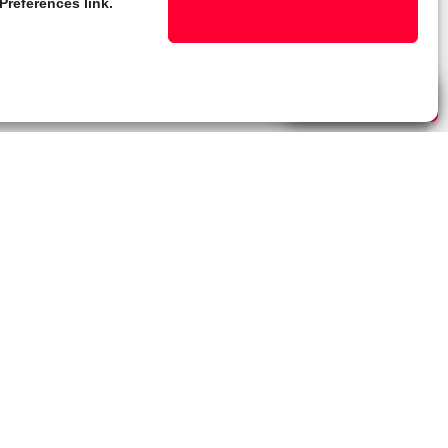
Preferences link.
Live Chat