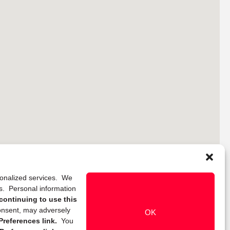
rsonalized services. We
ns. Personal information
continuing to use this
onsent, may adversely
OK
references link.
You