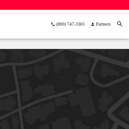
(800) 747-3365
Partners