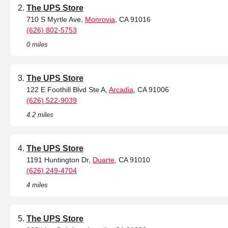
The UPS Store
710 S Myrtle Ave,
Monrovia
, CA 91016
(626) 802-5753
0 miles
The UPS Store
122 E Foothill Blvd Ste A,
Arcadia
, CA 91006
(626) 522-9039
4.2 miles
The UPS Store
1191 Huntington Dr,
Duarte
, CA 91010
(626) 249-4704
4 miles
The UPS Store