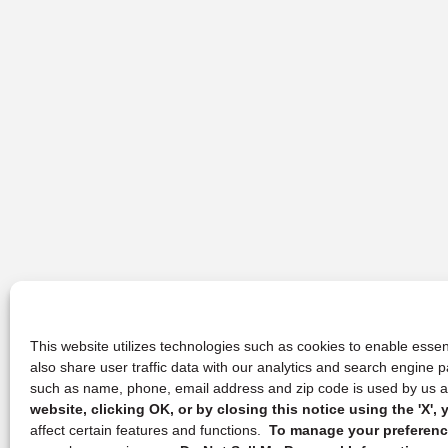
This website utilizes technologies such as cookies to enable essent
also share user traffic data with our analytics and search engine
such as name, phone, email address and zip code is used by us an
website, clicking OK, or by closing this notice using the 'X'
affect certain features and functions.
To manage your preference