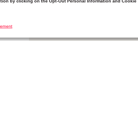
tion by clicking on the Opt-Out Personal Information and Cookie 
tement