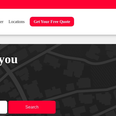
er
Locations
Get Your Free Quote
 you