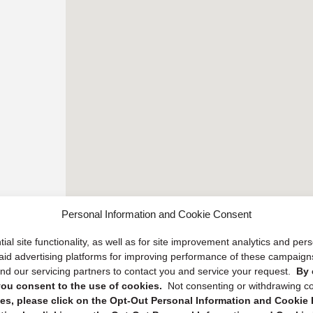
Personal Information and Cookie Consent
ial site functionality, as well as for site improvement analytics and pe
 paid advertising platforms for improving performance of these campaig
d our servicing partners to contact you and service your request.
By 
, you consent to the use of cookies.
Not consenting or withdrawing c
s, please click on the Opt-Out Personal Information and Cookie P