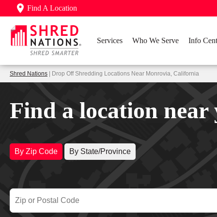
Find A Location
Services
Who We Serve
Info Cent
Shred Nations
| Drop Off Shredding Locations Near Monrovia, California
Find a location near
By Zip Code
By State/Province