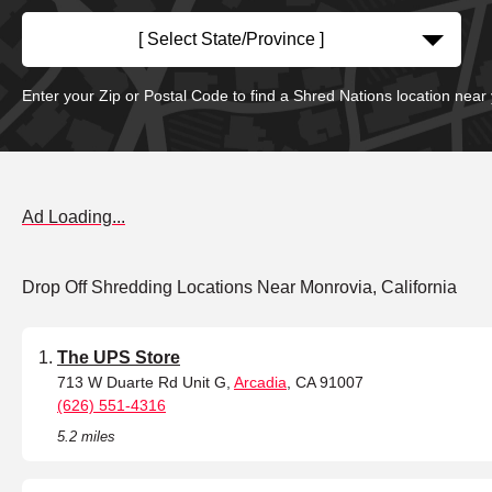
[ Select State/Province ]
Enter your Zip or Postal Code to find a Shred Nations location near
Ad Loading...
Drop Off Shredding Locations Near Monrovia, California
The UPS Store
713 W Duarte Rd Unit G,
Arcadia
, CA 91007
(626) 551-4316
5.2 miles