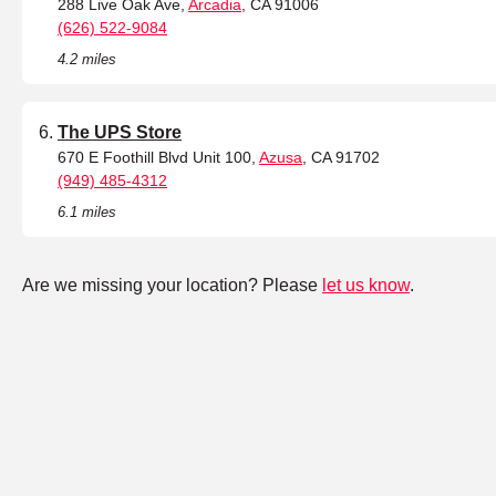
288 Live Oak Ave,
Arcadia
, CA 91006
(626) 522-9084
4.2 miles
The UPS Store
670 E Foothill Blvd Unit 100,
Azusa
, CA 91702
(949) 485-4312
6.1 miles
Are we missing your location? Please
let us know
.