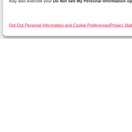
may also exercise your
Do Not Sell My Personal Information op
Opt Out Personal Information and Cookie Preferences
Privacy Sta