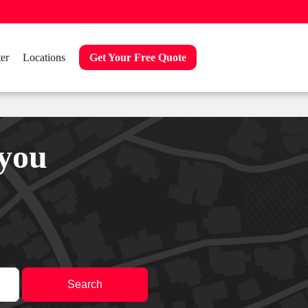
er
Locations
Get Your Free Quote
 you