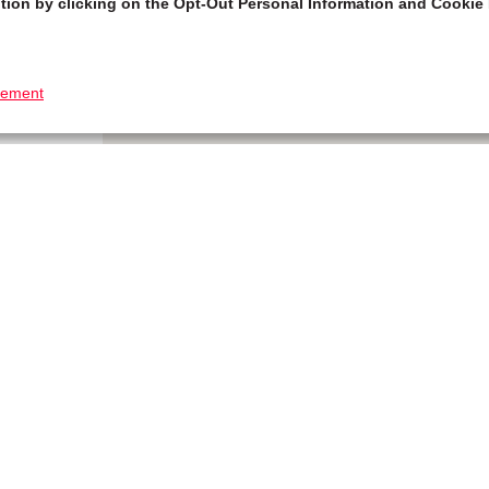
tion by clicking on the Opt-Out Personal Information and Cookie 
tement