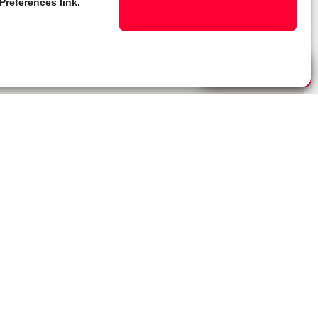
Preferences link.
Live Chat