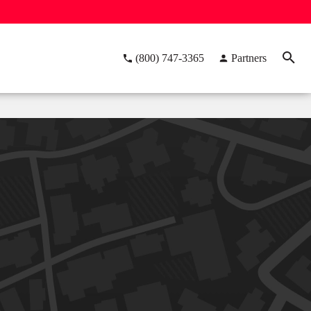
(800) 747-3365
Partners