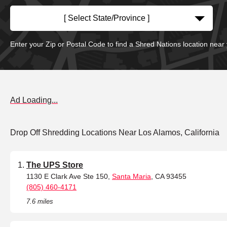
[ Select State/Province ]
Enter your Zip or Postal Code to find a Shred Nations location near
Ad Loading...
Drop Off Shredding Locations Near Los Alamos, California
The UPS Store
1130 E Clark Ave Ste 150,
Santa Maria
, CA 93455
(805) 460-4171
7.6 miles