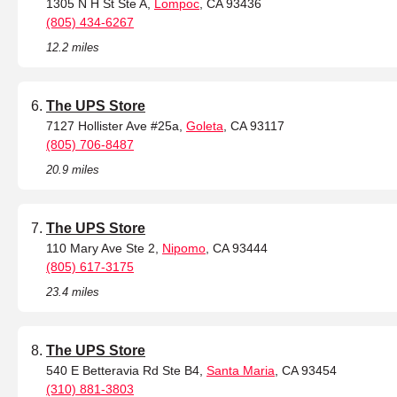
1305 N H St Ste A,
Lompoc
, CA 93436
(805) 434-6267
12.2 miles
The UPS Store
7127 Hollister Ave #25a,
Goleta
, CA 93117
(805) 706-8487
20.9 miles
The UPS Store
110 Mary Ave Ste 2,
Nipomo
, CA 93444
(805) 617-3175
23.4 miles
The UPS Store
540 E Betteravia Rd Ste B4,
Santa Maria
, CA 93454
(310) 881-3803