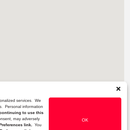
rsonalized services. We
ns. Personal information
continuing to use this
onsent, may adversely
OK
references link.
You