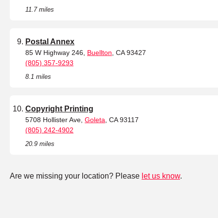
11.7 miles
Postal Annex
85 W Highway 246,
Buellton
, CA 93427
(805) 357-9293
8.1 miles
Copyright Printing
5708 Hollister Ave,
Goleta
, CA 93117
(805) 242-4902
20.9 miles
Are we missing your location? Please
let us know
.