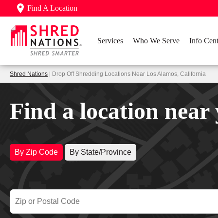
Find A Location
Services
Who We Serve
Info Cent
Shred Nations
| Drop Off Shredding Locations Near Los Alamos, California
Find a location near
By Zip Code
By State/Province