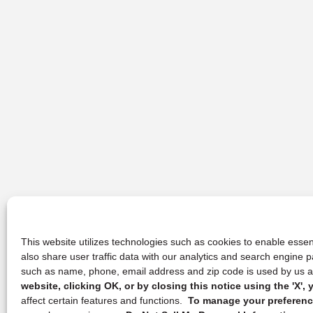
This website utilizes technologies such as cookies to enable essent
also share user traffic data with our analytics and search engine
such as name, phone, email address and zip code is used by us an
website, clicking OK, or by closing this notice using the 'X'
affect certain features and functions.
To manage your preference