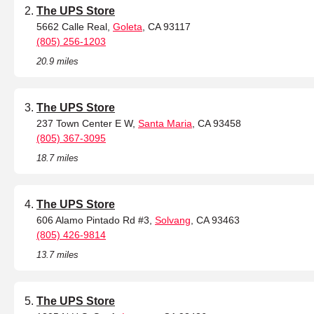
The UPS Store
5662 Calle Real,
Goleta
, CA 93117
(805) 256-1203
20.9 miles
The UPS Store
237 Town Center E W,
Santa Maria
, CA 93458
(805) 367-3095
18.7 miles
The UPS Store
606 Alamo Pintado Rd #3,
Solvang
, CA 93463
(805) 426-9814
13.7 miles
The UPS Store