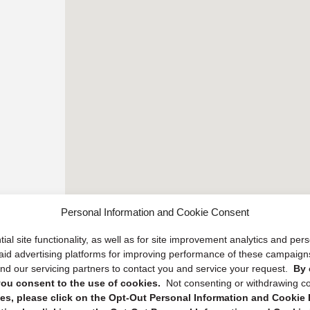
Personal Information and Cookie Consent
ial site functionality, as well as for site improvement analytics and pe
 paid advertising platforms for improving performance of these campaig
d our servicing partners to contact you and service your request.
By 
, you consent to the use of cookies.
Not consenting or withdrawing c
s, please click on the Opt-Out Personal Information and Cookie P