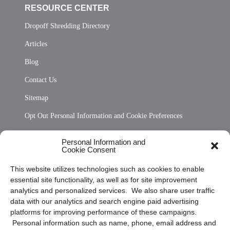
RESOURCE CENTER
Dropoff Shredding Directory
Articles
Blog
Contact Us
Sitemap
Opt Out Personal Information and Cookie Preferences
Frequently Asked Questions
Personal Information and
Cookie Consent
Privacy Statement (US)
This website utilizes technologies such as cookies to enable
Cookie Policy (CA)
essential site functionality, as well as for site improvement
Privacy Statement (CA)
analytics and personalized services. We also share user traffic
data with our analytics and search engine paid advertising
platforms for improving performance of these campaigns.
Personal information such as name, phone, email address and