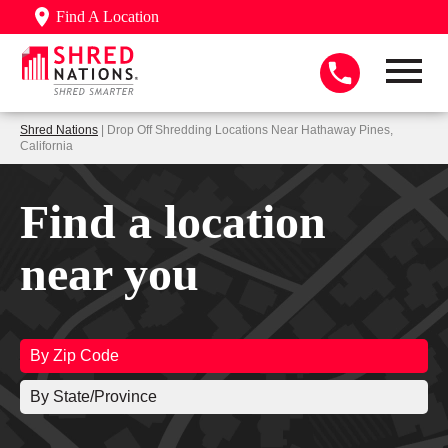
Find A Location
Shred Nations
| Drop Off Shredding Locations Near Hathaway Pines,
California
Find a location
near you
By Zip Code
By State/Province