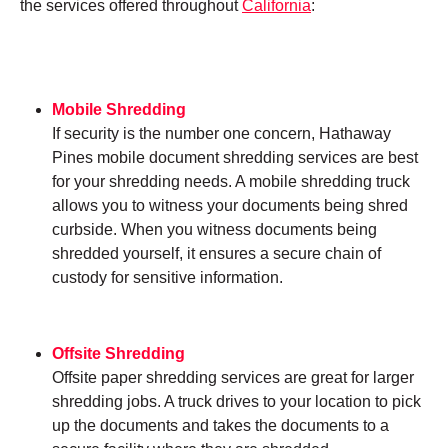
the services offered throughout
California
:
Mobile Shredding
If security is the number one concern, Hathaway
Pines mobile document shredding services are best
for your shredding needs. A mobile shredding truck
allows you to witness your documents being shred
curbside. When you witness documents being
shredded yourself, it ensures a secure chain of
custody for sensitive information.
Offsite Shredding
Offsite paper shredding services are great for larger
shredding jobs. A truck drives to your location to pick
up the documents and takes the documents to a