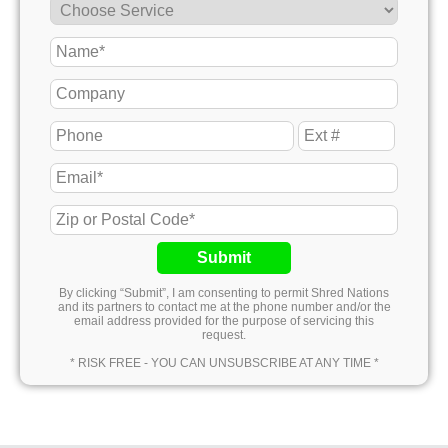
Submit
By clicking “Submit”, I am consenting to permit Shred Nations
and its partners to contact me at the phone number and/or the
email address provided for the purpose of servicing this
request.
* RISK FREE - YOU CAN UNSUBSCRIBE AT ANY TIME *