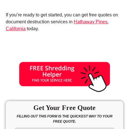
If you’re ready to get started, you can get free quotes on
document destruction services in
Hathaway Pines
,
California
today.
Get Your Free Quote
FILLING OUT THIS FORM IS THE QUICKEST WAY TO YOUR
FREE QUOTE.