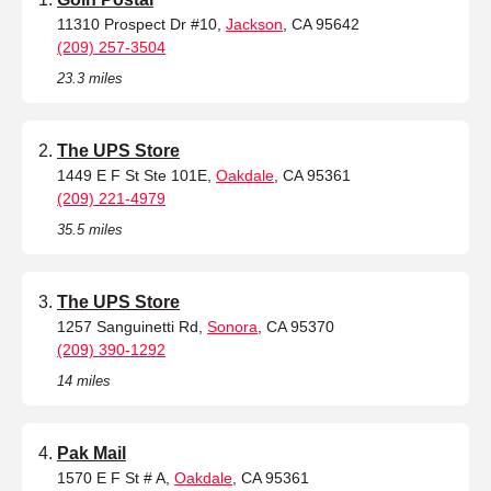
11310 Prospect Dr #10,
Jackson
, CA 95642
(209) 257-3504
23.3 miles
The UPS Store
1449 E F St Ste 101E,
Oakdale
, CA 95361
(209) 221-4979
35.5 miles
The UPS Store
1257 Sanguinetti Rd,
Sonora
, CA 95370
(209) 390-1292
14 miles
Pak Mail
1570 E F St # A,
Oakdale
, CA 95361