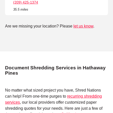
(209) 425-1374
35.5 miles
Are we missing your location? Please
let us know
.
Document Shredding Services in Hathaway
Pines
No matter what sized project you have, Shred Nations
can help! From one-time purges to
recurring shredding
services
, our local providers offer customized paper
shredding quotes for your needs. Here are just a few of