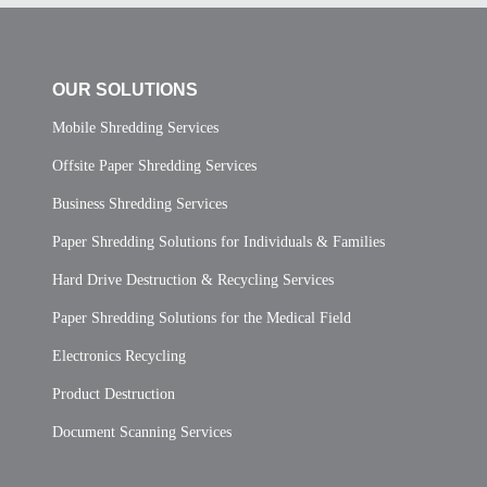
OUR SOLUTIONS
Mobile Shredding Services
Offsite Paper Shredding Services
Business Shredding Services
Paper Shredding Solutions for Individuals & Families
Hard Drive Destruction & Recycling Services
Paper Shredding Solutions for the Medical Field
Electronics Recycling
Product Destruction
Document Scanning Services