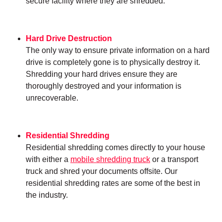
secure facility where they are shredded.
Hard Drive Destruction
The only way to ensure private information on a hard
drive is completely gone is to physically destroy it.
Shredding your hard drives ensure they are
thoroughly destroyed and your information is
unrecoverable.
Residential Shredding
Residential shredding comes directly to your house
with either a
mobile shredding truck
or a transport
truck and shred your documents offsite. Our
residential shredding rates are some of the best in
the industry.