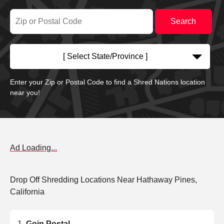
[ Select State/Province ]
Enter your Zip or Postal Code to find a Shred Nations location
near you!
Ad Loading...
Drop Off Shredding Locations Near Hathaway Pines,
California
Goin Postal