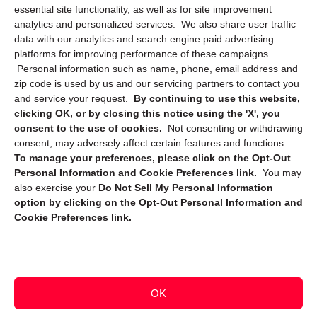
essential site functionality, as well as for site improvement
Privacy Statement (CA)
analytics and personalized services. We also share user traffic
data with our analytics and search engine paid advertising
platforms for improving performance of these campaigns.
Personal information such as name, phone, email address and
zip code is used by us and our servicing partners to contact you
and service your request.
By continuing to use this website,
clicking OK, or by closing this notice using the 'X', you
consent to the use of cookies.
Not consenting or withdrawing
Sign up to receive updates, reminders, and
consent, may adversely affect certain features and functions.
security tips!
To manage your preferences, please click on the Opt-Out
Personal Information and Cookie Preferences link.
You may
Submit
also exercise your
Do Not Sell My Personal Information
option by clicking on the Opt-Out Personal Information and
Cookie Preferences link.
OK
Copyright @ 2026 DataGuard USA
Terms and Conditions
/
Privacy Policy