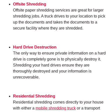
Offsite Shredding
Offsite paper shredding services are great for larger
shredding jobs. A truck drives to your location to pick
up the documents and takes the documents to a
secure facility where they are shredded.
Hard Drive Destruction
The only way to ensure private information on a hard
drive is completely gone is to physically destroy it.
Shredding your hard drives ensure they are
thoroughly destroyed and your information is
unrecoverable.
Residential Shredding
Residential shredding comes directly to your house
with either a
mobile shredding truck
or a transport