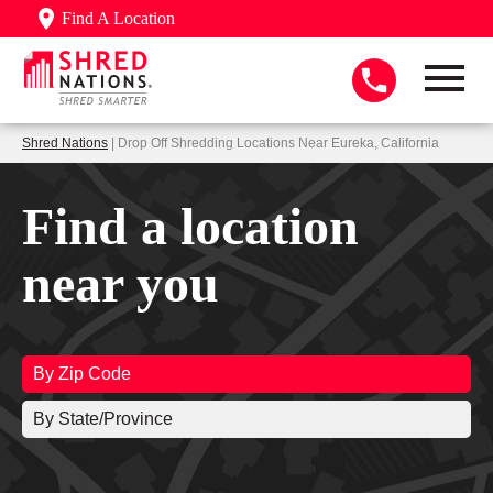
Find A Location
Shred Nations
| Drop Off Shredding Locations Near Eureka, California
Find a location
near you
By Zip Code
By State/Province