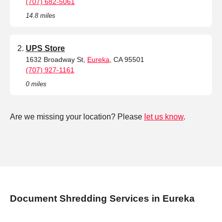
(707) 682-5061
14.8 miles
UPS Store
1632 Broadway St,
Eureka
, CA 95501
(707) 927-1161
0 miles
Are we missing your location? Please
let us know
.
Document Shredding Services in Eureka