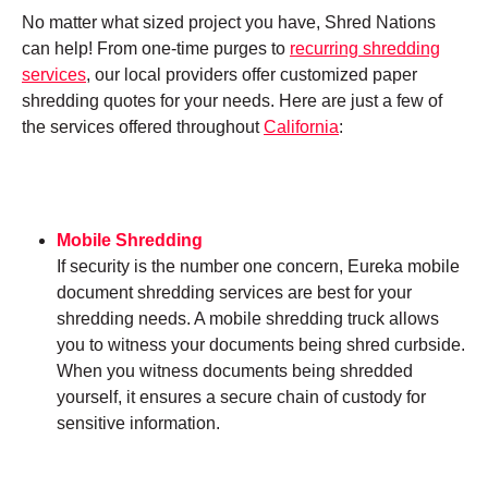
No matter what sized project you have, Shred Nations
can help! From one-time purges to
recurring shredding
services
, our local providers offer customized paper
shredding quotes for your needs. Here are just a few of
the services offered throughout
California
:
Mobile Shredding
If security is the number one concern, Eureka mobile
document shredding services are best for your
shredding needs. A mobile shredding truck allows
you to witness your documents being shred curbside.
When you witness documents being shredded
yourself, it ensures a secure chain of custody for
sensitive information.