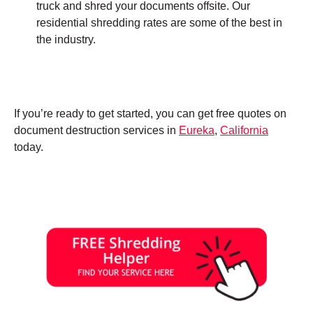
truck and shred your documents offsite. Our
residential shredding rates are some of the best in
the industry.
If you’re ready to get started, you can get free quotes on
document destruction services in
Eureka
,
California
today.