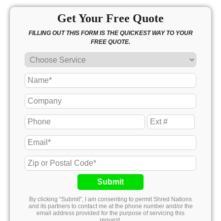
Get Your Free Quote
FILLING OUT THIS FORM IS THE QUICKEST WAY TO YOUR
FREE QUOTE.
Submit
By clicking “Submit”, I am consenting to permit Shred Nations
and its partners to contact me at the phone number and/or the
email address provided for the purpose of servicing this
request.