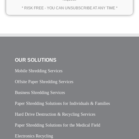
* RISK FREE - YOU CAN UNSUBSCRIBE AT ANY TIME *
OUR SOLUTIONS
Mobile Shredding Services
Offsite Paper Shredding Services
Business Shredding Services
Paper Shredding Solutions for Individuals & Families
Hard Drive Destruction & Recycling Services
Paper Shredding Solutions for the Medical Field
Electronics Recycling