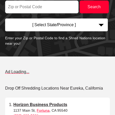
[ Select State/Province ]
Enter your Zip or Postal Code to find a Shred Nations location
near you!
Ad Loading...
Drop Off Shredding Locations Near Eureka, California
Horizon Business Products
1137 Main St,
Fortuna
, CA 95540