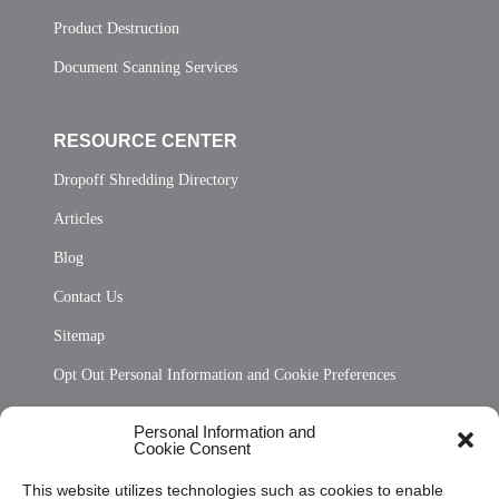
Product Destruction
Document Scanning Services
RESOURCE CENTER
Dropoff Shredding Directory
Articles
Blog
Contact Us
Sitemap
Opt Out Personal Information and Cookie Preferences
Frequently Asked Questions
Personal Information and
Cookie Consent
Privacy Statement (US)
This website utilizes technologies such as cookies to enable
Cookie Policy (CA)