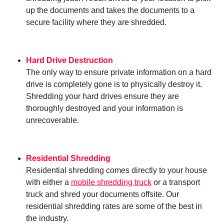
up the documents and takes the documents to a
secure facility where they are shredded.
Hard Drive Destruction
The only way to ensure private information on a hard
drive is completely gone is to physically destroy it.
Shredding your hard drives ensure they are
thoroughly destroyed and your information is
unrecoverable.
Residential Shredding
Residential shredding comes directly to your house
with either a
mobile shredding truck
or a transport
truck and shred your documents offsite. Our
residential shredding rates are some of the best in
the industry.