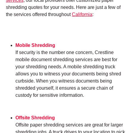
services
, our local providers offer customized paper
shredding quotes for your needs. Here are just a few of
the services offered throughout
California
:
Mobile Shredding
If security is the number one concern, Crestline
mobile document shredding services are best for
your shredding needs. A mobile shredding truck
allows you to witness your documents being shred
curbside. When you witness documents being
shredded yourself, it ensures a secure chain of
custody for sensitive information.
Offsite Shredding
Offsite paper shredding services are great for larger
shredding jobs. A truck drives to your location to pick