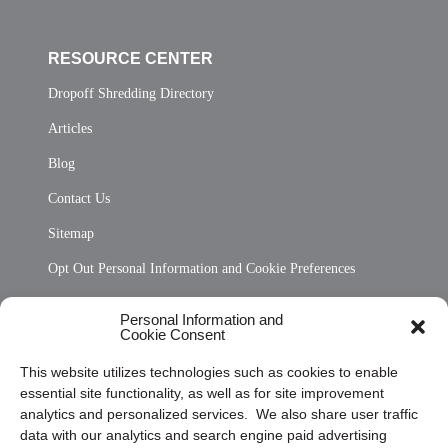
RESOURCE CENTER
Dropoff Shredding Directory
Articles
Blog
Contact Us
Sitemap
Opt Out Personal Information and Cookie Preferences
Frequently Asked Questions
Personal Information and
Cookie Consent
Privacy Statement (US)
This website utilizes technologies such as cookies to enable
Cookie Policy (CA)
essential site functionality, as well as for site improvement
Privacy Statement (CA)
analytics and personalized services. We also share user traffic
data with our analytics and search engine paid advertising