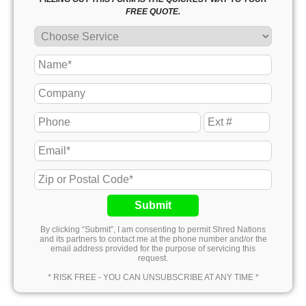
FREE QUOTE.
Submit
By clicking “Submit”, I am consenting to permit Shred Nations
and its partners to contact me at the phone number and/or the
email address provided for the purpose of servicing this
request.
* RISK FREE - YOU CAN UNSUBSCRIBE AT ANY TIME *