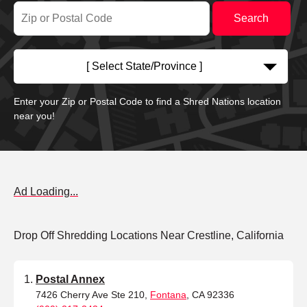
[ Select State/Province ]
Enter your Zip or Postal Code to find a Shred Nations location
near you!
Ad Loading...
Drop Off Shredding Locations Near Crestline, California
Postal Annex
7426 Cherry Ave Ste 210,
Fontana
, CA 92336