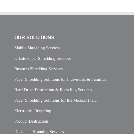
OUR SOLUTIONS
Mobile Shredding Services
Offsite Paper Shredding Services
Business Shredding Services
Paper Shredding Solutions for Individuals & Families
Hard Drive Destruction & Recycling Services
Paper Shredding Solutions for the Medical Field
Electronics Recycling
Product Destruction
Document Scanning Services