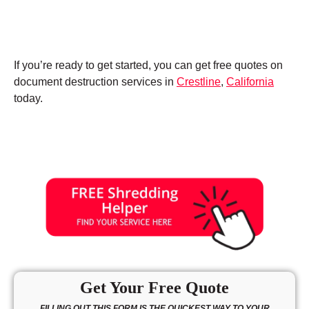
If you’re ready to get started, you can get free quotes on
document destruction services in
Crestline
,
California
today.
Get Your Free Quote
FILLING OUT THIS FORM IS THE QUICKEST WAY TO YOUR