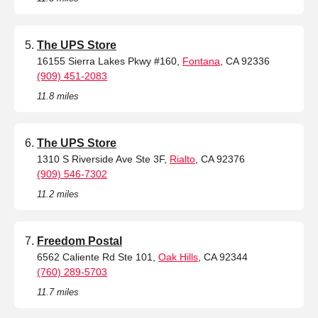
The UPS Store
16155 Sierra Lakes Pkwy #160,
Fontana
, CA 92336
(909) 451-2083
11.8 miles
The UPS Store
1310 S Riverside Ave Ste 3F,
Rialto
, CA 92376
(909) 546-7302
11.2 miles
Freedom Postal
6562 Caliente Rd Ste 101,
Oak Hills
, CA 92344
(760) 289-5703
11.7 miles