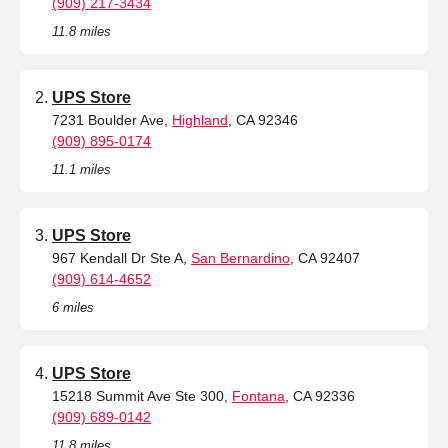
(909) 217-3434
11.8 miles
UPS Store
7231 Boulder Ave,
Highland
, CA 92346
(909) 895-0174
11.1 miles
UPS Store
967 Kendall Dr Ste A,
San Bernardino
, CA 92407
(909) 614-4652
6 miles
UPS Store
15218 Summit Ave Ste 300,
Fontana
, CA 92336
(909) 689-0142
11.8 miles