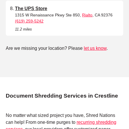
The UPS Store
1315 W Renaissance Pkwy Ste 850,
Rialto
, CA 92376
(619) 259-5242
11.2 miles
Are we missing your location? Please
let us know
.
Document Shredding Services in Crestline
No matter what sized project you have, Shred Nations
can help! From one-time purges to
recurring shredding