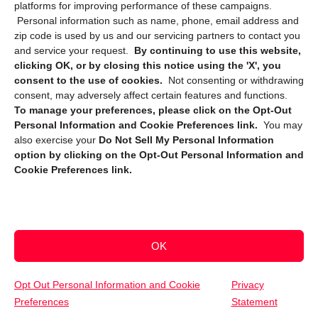
platforms for improving performance of these campaigns.
Personal information such as name, phone, email address and
zip code is used by us and our servicing partners to contact you
and service your request.
By continuing to use this website,
clicking OK, or by closing this notice using the 'X', you
consent to the use of cookies.
Not consenting or withdrawing
Sign up to receive updates, reminders, and
consent, may adversely affect certain features and functions.
security tips!
To manage your preferences, please click on the Opt-Out
Personal Information and Cookie Preferences link.
You may
Submit
also exercise your
Do Not Sell My Personal Information
option by clicking on the Opt-Out Personal Information and
Cookie Preferences link.
OK
Copyright @ 2026 DataGuard USA
Terms and Conditions
/
Privacy Policy
Opt Out Personal Information and Cookie
Privacy
Preferences
Statement
(800) 747-3365
Get Your Free Quote