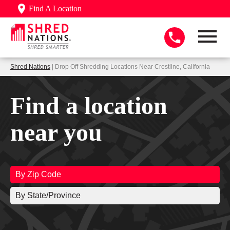
Find A Location
Shred Nations
| Drop Off Shredding Locations Near Crestline, California
Find a location
near you
By Zip Code
By State/Province