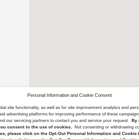
Personal Information and Cookie Consent
ial site functionality, as well as for site improvement analytics and pe
 paid advertising platforms for improving performance of these campaig
d our servicing partners to contact you and service your request.
By 
, you consent to the use of cookies.
Not consenting or withdrawing c
s, please click on the Opt-Out Personal Information and Cookie P