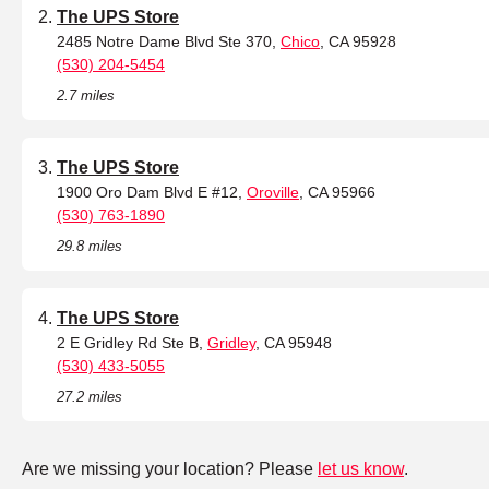
The UPS Store
2485 Notre Dame Blvd Ste 370,
Chico
, CA 95928
(530) 204-5454
2.7 miles
The UPS Store
1900 Oro Dam Blvd E #12,
Oroville
, CA 95966
(530) 763-1890
29.8 miles
The UPS Store
2 E Gridley Rd Ste B,
Gridley
, CA 95948
(530) 433-5055
27.2 miles
Are we missing your location? Please
let us know
.