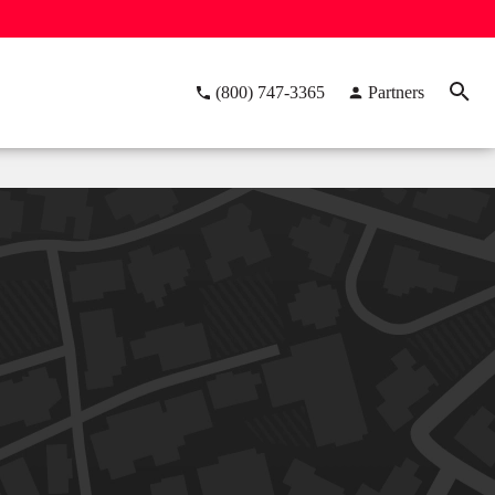
(800) 747-3365
Partners