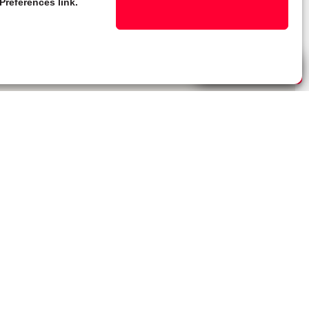
Preferences link.
Live Chat