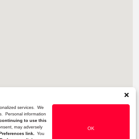
rsonalized services. We
ns. Personal information
continuing to use this
onsent, may adversely
OK
references link.
You