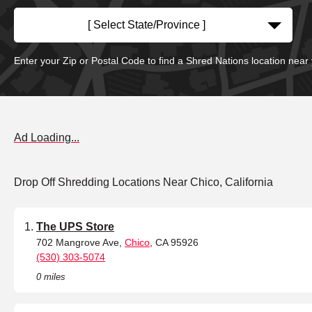
[ Select State/Province ]
Enter your Zip or Postal Code to find a Shred Nations location near
Ad Loading...
Drop Off Shredding Locations Near Chico, California
The UPS Store
702 Mangrove Ave,
Chico
, CA 95926
(530) 303-5074
0 miles