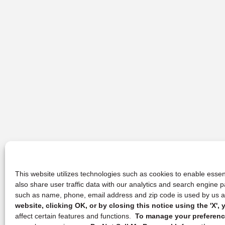
This website utilizes technologies such as cookies to enable essent
also share user traffic data with our analytics and search engine
such as name, phone, email address and zip code is used by us an
website, clicking OK, or by closing this notice using the 'X'
affect certain features and functions.
To manage your preference