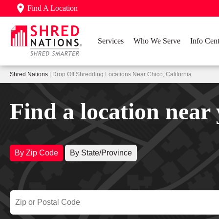
Find A Location
Services
Who We Serve
Info Cent
Shred Nations
| Drop Off Shredding Locations Near Chico, California
Find a location near
By Zip Code
By State/Province