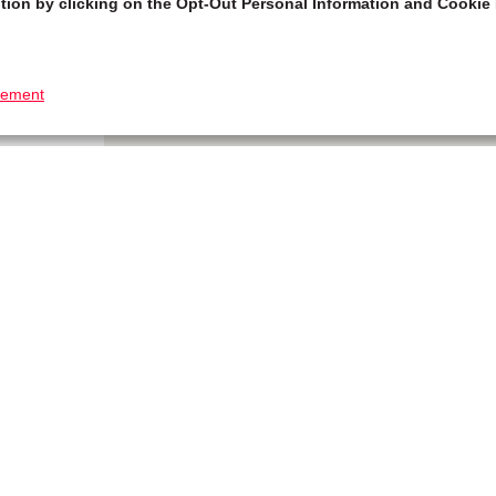
tion by clicking on the Opt-Out Personal Information and Cookie 
tement