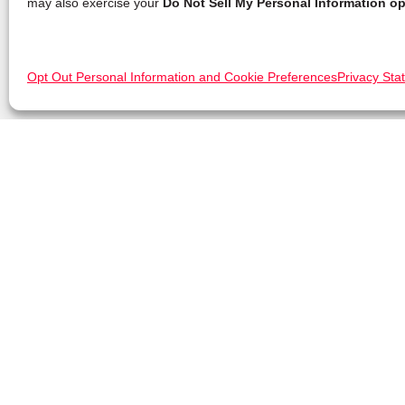
may also exercise your
Do Not Sell My Personal Information op
Opt Out Personal Information and Cookie Preferences
Privacy Sta