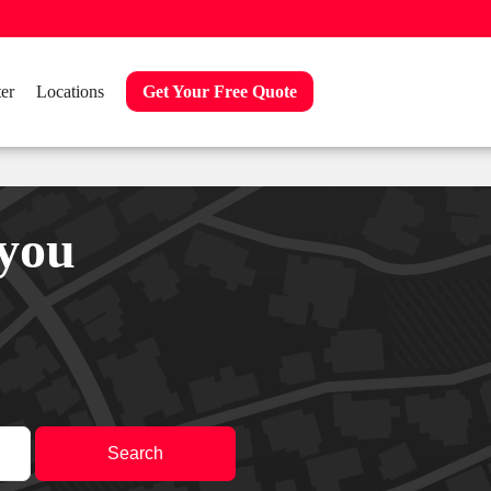
er
Locations
Get Your Free Quote
 you