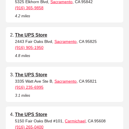
5325 Elkhorn Blvd,
Sacramento
, CA 95842
(916) 365-9858
4.2 miles
The UPS Store
2443 Fair Oaks Blvd,
Sacramento
, CA 95825
(916) 905-1950
4.8 miles
The UPS Store
3335 Watt Ave Ste B,
Sacramento
, CA 95821
(916) 235-6995
3.1 miles
The UPS Store
5150 Fair Oaks Blvd #101,
Carmichael
, CA 95608
(916) 265-0400