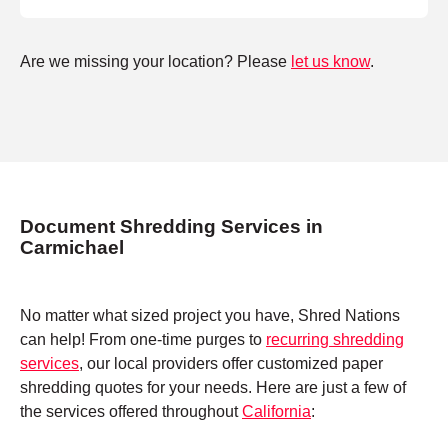
Are we missing your location? Please
let us know
.
Document Shredding Services in
Carmichael
No matter what sized project you have, Shred Nations
can help! From one-time purges to
recurring shredding
services
, our local providers offer customized paper
shredding quotes for your needs. Here are just a few of
the services offered throughout
California
: