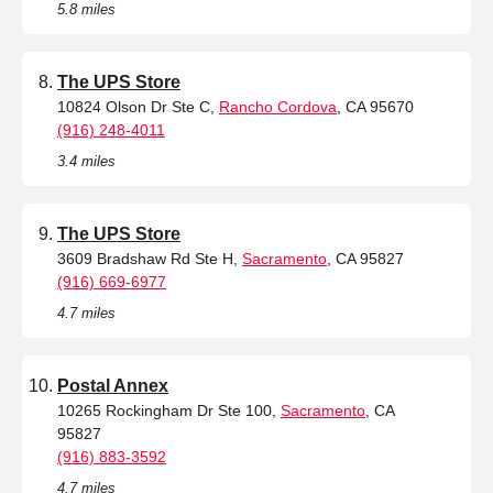
5.8 miles
The UPS Store
10824 Olson Dr Ste C,
Rancho Cordova
, CA 95670
(916) 248-4011
3.4 miles
The UPS Store
3609 Bradshaw Rd Ste H,
Sacramento
, CA 95827
(916) 669-6977
4.7 miles
Postal Annex
10265 Rockingham Dr Ste 100,
Sacramento
, CA
95827
(916) 883-3592
4.7 miles