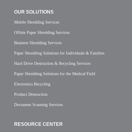
OUR SOLUTIONS
Mobile Shredding Services
Offsite Paper Shredding Services
Business Shredding Services
Paper Shredding Solutions for Individuals & Families
Hard Drive Destruction & Recycling Services
Paper Shredding Solutions for the Medical Field
Electronics Recycling
Product Destruction
Document Scanning Services
RESOURCE CENTER