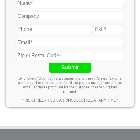
Submit
By clicking “Submit”, I am consenting to permit Shred Nations
and its partners to contact me at the phone number and/or the
email address provided for the purpose of servicing this
request.
* RISK FREE - YOU CAN UNSUBSCRIBE AT ANY TIME *