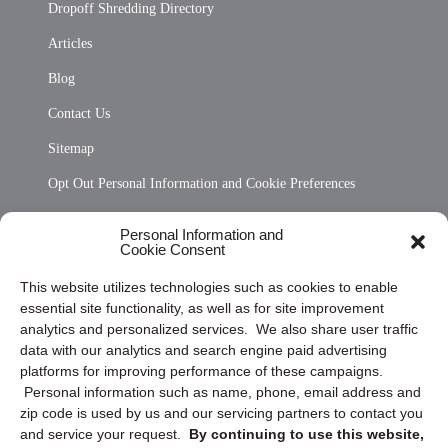
Dropoff Shredding Directory
Articles
Blog
Contact Us
Sitemap
Opt Out Personal Information and Cookie Preferences
Frequently Asked Questions
Personal Information and
Cookie Consent
Privacy Statement (US)
This website utilizes technologies such as cookies to enable
Cookie Policy (CA)
essential site functionality, as well as for site improvement
Privacy Statement (CA)
analytics and personalized services. We also share user traffic
data with our analytics and search engine paid advertising
platforms for improving performance of these campaigns.
Personal information such as name, phone, email address and
zip code is used by us and our servicing partners to contact you
and service your request.
By continuing to use this website,