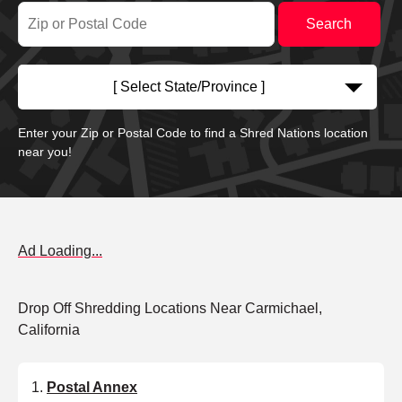
[ Select State/Province ]
Enter your Zip or Postal Code to find a Shred Nations location
near you!
Ad Loading...
Drop Off Shredding Locations Near Carmichael,
California
Postal Annex