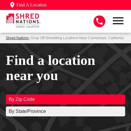
Find A Location
Shred Nations
| Drop Off Shredding Locations Near Carmichael, California
Find a location
near you
By Zip Code
By State/Province