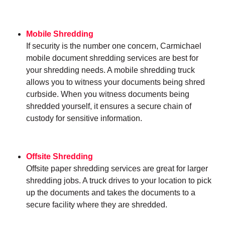
Mobile Shredding
If security is the number one concern, Carmichael
mobile document shredding services are best for
your shredding needs. A mobile shredding truck
allows you to witness your documents being shred
curbside. When you witness documents being
shredded yourself, it ensures a secure chain of
custody for sensitive information.
Offsite Shredding
Offsite paper shredding services are great for larger
shredding jobs. A truck drives to your location to pick
up the documents and takes the documents to a
secure facility where they are shredded.