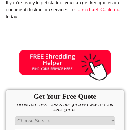
If you’re ready to get started, you can get free quotes on
document destruction services in
Carmichael
,
California
today.
Get Your Free Quote
FILLING OUT THIS FORM IS THE QUICKEST WAY TO YOUR
FREE QUOTE.