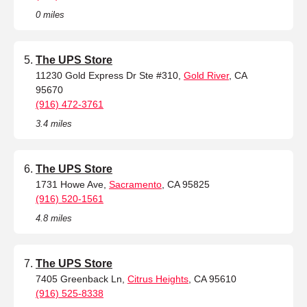
0 miles
The UPS Store
11230 Gold Express Dr Ste #310,
Gold River
, CA
95670
(916) 472-3761
3.4 miles
The UPS Store
1731 Howe Ave,
Sacramento
, CA 95825
(916) 520-1561
4.8 miles
The UPS Store
7405 Greenback Ln,
Citrus Heights
, CA 95610
(916) 525-8338