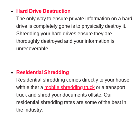
Hard Drive Destruction
The only way to ensure private information on a hard
drive is completely gone is to physically destroy it.
Shredding your hard drives ensure they are
thoroughly destroyed and your information is
unrecoverable.
Residential Shredding
Residential shredding comes directly to your house
with either a
mobile shredding truck
or a transport
truck and shred your documents offsite. Our
residential shredding rates are some of the best in
the industry.