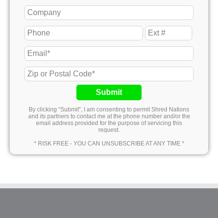
Submit
By clicking “Submit”, I am consenting to permit Shred Nations
and its partners to contact me at the phone number and/or the
email address provided for the purpose of servicing this
request.
* RISK FREE - YOU CAN UNSUBSCRIBE AT ANY TIME *