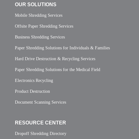
OUR SOLUTIONS
Mobile Shredding Services
Offsite Paper Shredding Services
Business Shredding Services
Paper Shredding Solutions for Individuals & Families
Hard Drive Destruction & Recycling Services
Paper Shredding Solutions for the Medical Field
Electronics Recycling
Product Destruction
Document Scanning Services
RESOURCE CENTER
Dropoff Shredding Directory