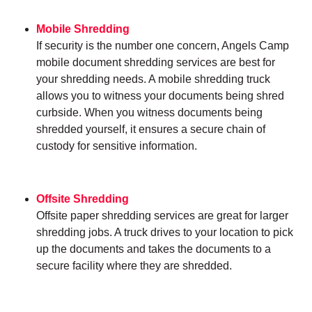
Mobile Shredding
If security is the number one concern, Angels Camp
mobile document shredding services are best for
your shredding needs. A mobile shredding truck
allows you to witness your documents being shred
curbside. When you witness documents being
shredded yourself, it ensures a secure chain of
custody for sensitive information.
Offsite Shredding
Offsite paper shredding services are great for larger
shredding jobs. A truck drives to your location to pick
up the documents and takes the documents to a
secure facility where they are shredded.