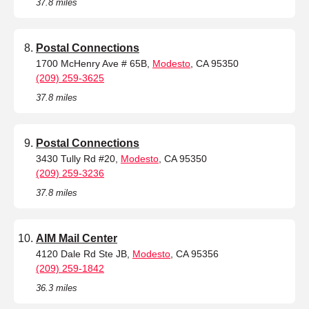
37.8 miles
Postal Connections
1700 McHenry Ave # 65B,
Modesto
, CA 95350
(209) 259-3625
37.8 miles
Postal Connections
3430 Tully Rd #20,
Modesto
, CA 95350
(209) 259-3236
37.8 miles
AIM Mail Center
4120 Dale Rd Ste JB,
Modesto
, CA 95356
(209) 259-1842
36.3 miles