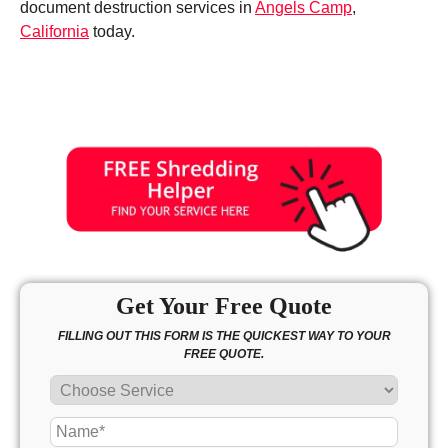
document destruction services in
Angels Camp
,
California
today.
Get Your Free Quote
FILLING OUT THIS FORM IS THE QUICKEST WAY TO YOUR
FREE QUOTE.