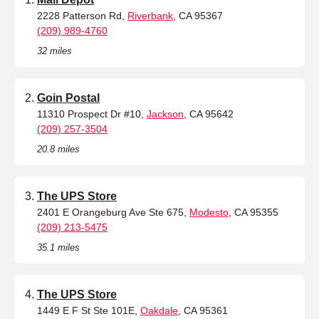
2228 Patterson Rd,
Riverbank
, CA 95367
(209) 989-4760
32 miles
Goin Postal
11310 Prospect Dr #10,
Jackson
, CA 95642
(209) 257-3504
20.8 miles
The UPS Store
2401 E Orangeburg Ave Ste 675,
Modesto
, CA 95355
(209) 213-5475
35.1 miles
The UPS Store
1449 E F St Ste 101E,
Oakdale
, CA 95361