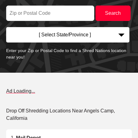
[ Select State/Province ]
Enter your Zip or Postal Code to find a Shred Nations location
near you!
Ad Loading...
Drop Off Shredding Locations Near Angels Camp,
California
Mail Depot