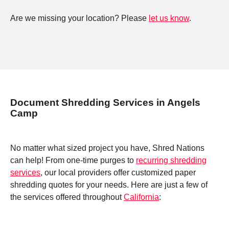
Are we missing your location? Please
let us know
.
Document Shredding Services in Angels
Camp
No matter what sized project you have, Shred Nations
can help! From one-time purges to
recurring shredding
services
, our local providers offer customized paper
shredding quotes for your needs. Here are just a few of
the services offered throughout
California
: