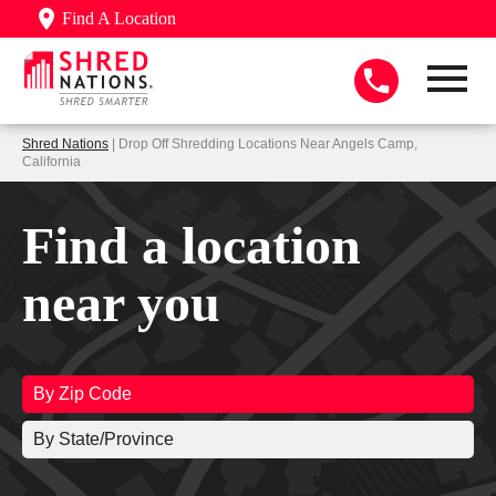
Find A Location
Shred Nations
| Drop Off Shredding Locations Near Angels Camp,
California
Find a location
near you
By Zip Code
By State/Province