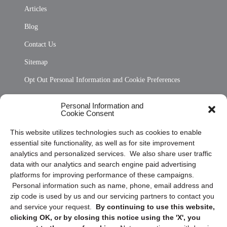
Articles
Blog
Contact Us
Sitemap
Opt Out Personal Information and Cookie Preferences
Frequently Asked Questions
Personal Information and
Cookie Consent
Privacy Statement (US)
This website utilizes technologies such as cookies to enable
Cookie Policy (CA)
essential site functionality, as well as for site improvement
Privacy Statement (CA)
analytics and personalized services. We also share user traffic
data with our analytics and search engine paid advertising
platforms for improving performance of these campaigns.
Personal information such as name, phone, email address and
zip code is used by us and our servicing partners to contact you
and service your request.
By continuing to use this website,
clicking OK, or by closing this notice using the 'X', you