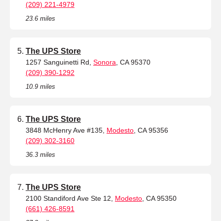
(209) 221-4979
23.6 miles
The UPS Store
1257 Sanguinetti Rd,
Sonora
, CA 95370
(209) 390-1292
10.9 miles
The UPS Store
3848 McHenry Ave #135,
Modesto
, CA 95356
(209) 302-3160
36.3 miles
The UPS Store
2100 Standiford Ave Ste 12,
Modesto
, CA 95350
(661) 426-8591