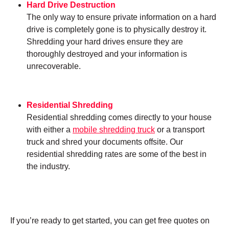
Hard Drive Destruction
The only way to ensure private information on a hard
drive is completely gone is to physically destroy it.
Shredding your hard drives ensure they are
thoroughly destroyed and your information is
unrecoverable.
Residential Shredding
Residential shredding comes directly to your house
with either a
mobile shredding truck
or a transport
truck and shred your documents offsite. Our
residential shredding rates are some of the best in
the industry.
If you’re ready to get started, you can get free quotes on