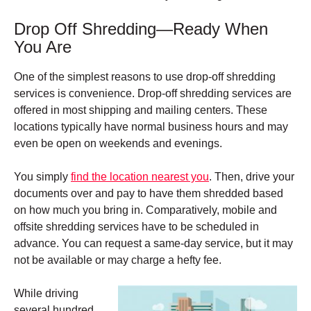
Drop Off Shredding—Ready When
You Are
One of the simplest reasons to use drop-off shredding
services is convenience.
Drop-off shredding services are
offered in most shipping and mailing centers. These
l
ocations typically have normal business hours and may
even be open on weekends and evenings.
You simply
find the location nearest you
. Then, drive your
documents over and pay to have them shredded based
on how much you bring in.
Comparatively, mobile and
offsite shredding services have to be scheduled in
advance. You can request a same-day service, but it may
not be available or may charge a hefty fee.
While driving
several hundred