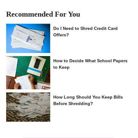
Recommended For You
Do I Need to Shred Credit Card
Offers?
How to Decide What School Papers
to Keep
How Long Should You Keep Bills
Before Shredding?