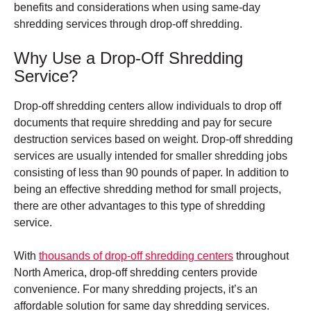
benefits and considerations when using same-day
shredding services through drop-off shredding.
Why Use a Drop-Off Shredding
Service?
Drop-off shredding centers allow individuals to drop off
documents that require shredding and pay for secure
destruction services based on weight.
Drop-off shredding
services are usually intended for smaller shredding jobs
consisting of less than 90 pounds of paper. In addition to
being an effective shredding method for small projects,
there are other advantages to this type of shredding
service.
With
thousands of drop-off shredding centers
throughout
North America, drop-off shredding centers provide
convenience. For many shredding projects, it’s an
affordable solution for same day shredding services.