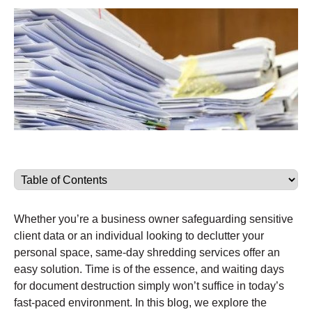
Whether you’re a business owner safeguarding sensitive
client data or an individual looking to declutter your
personal space, same-day shredding services offer an
easy solution. Time is of the essence, and waiting days
for document destruction simply won’t suffice in today’s
fast-paced environment. In this blog, we explore the