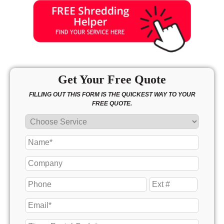
Get Your Free Quote
FILLING OUT THIS FORM IS THE QUICKEST WAY TO YOUR
FREE QUOTE.