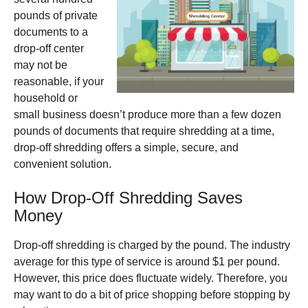
pounds of private
documents to a
drop-off center
may not be
reasonable, if your
household or
small business doesn’t produce more than a few dozen
pounds of documents that require shredding at a time,
drop-off shredding offers a simple, secure, and
convenient solution.
How Drop-Off Shredding Saves
Money
Drop-off shredding is charged by the pound. The industry
average for this type of service is around $1 per pound.
However, this price does fluctuate widely. Therefore, you
may want to do a bit of price shopping before stopping by