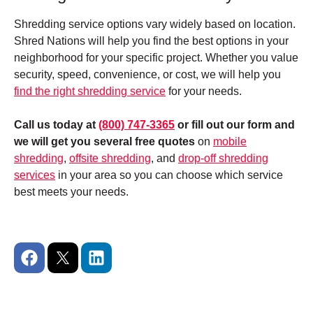
Shredding service options vary widely based on location.
Shred Nations will help you find the best options in your
neighborhood for your specific project.
Whether you value
security, speed, convenience, or cost, we will help you
find the right shredding service
for your needs.
Call us today at
(800) 747-3365
or fill out our form and
we will get you several free quotes
on
mobile
shredding
,
offsite shredding
, and
drop-off shredding
services
in your area so you can choose which service
best meets your needs.