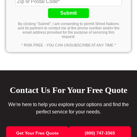
Submit
By clicking “Submit”, I am consenting to permit Shred Nations
and its partners to contact me at the phone number and/or the
email address provided for the purpose of servicing this
request.
* RISK FREE - YOU CAN UNSUBSCRIBE AT ANY TIME *
Contact Us For Your Free Quote
We're here to help you explore your options and find the
perfect service for your needs.
Get Your Free Quote
(800) 747-3365