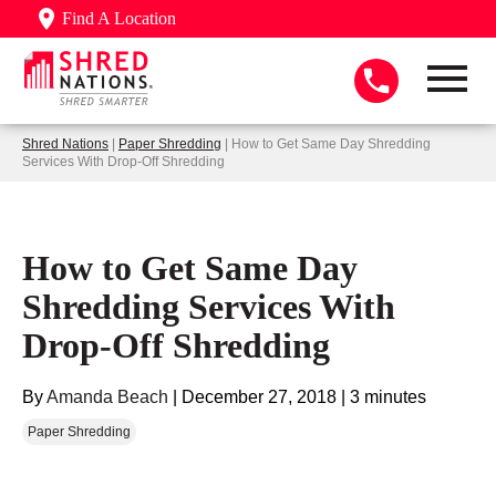
Find A Location
Shred Nations
|
Paper Shredding
| How to Get Same Day Shredding
Services With Drop-Off Shredding
How to Get Same Day
Shredding Services With
Drop-Off Shredding
By
Amanda Beach
|
December 27, 2018
|
3 minutes
Paper Shredding