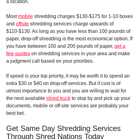
a location.
Most
mobile
shredding charges $130-$175 for 1-10 boxes
and
offsite
shredding services charge upwards of
$110-$130. As long as you have less than 100 pounds of
paper, drop-off shredding is the most economical option.
If
you have between 100 and 200 pounds of paper,
get a
few quotes
on shredding services in your area and make
a judgment call based on your priorities.
If speed is your top priority, it may be worth it to spend an
extra $30 or $40 on drop-off services. But if cost is of
utmost importance to you and you are willing to wait for
the next available
shred truck
to stop by and pick up your
documents, mobile or off-site services are probably your
best bet.
Get Same Day Shredding Services
Through Shred Nations Today