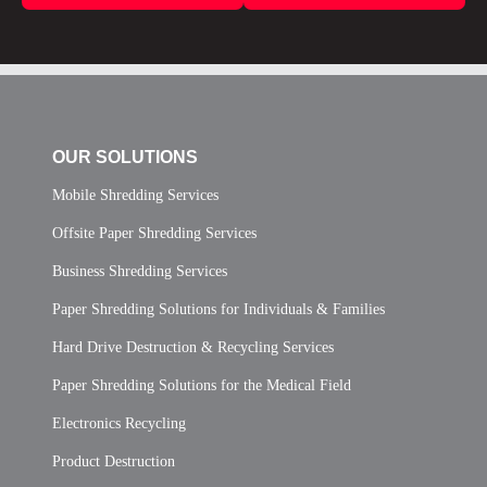
OUR SOLUTIONS
Mobile Shredding Services
Offsite Paper Shredding Services
Business Shredding Services
Paper Shredding Solutions for Individuals & Families
Hard Drive Destruction & Recycling Services
Paper Shredding Solutions for the Medical Field
Electronics Recycling
Product Destruction