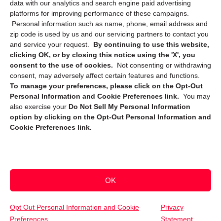
data with our analytics and search engine paid advertising
platforms for improving performance of these campaigns.
Personal information such as name, phone, email address and
zip code is used by us and our servicing partners to contact you
and service your request.
By continuing to use this website,
clicking OK, or by closing this notice using the 'X', you
consent to the use of cookies.
Not consenting or withdrawing
Sign up to receive updates, reminders, and
consent, may adversely affect certain features and functions.
security tips!
To manage your preferences, please click on the Opt-Out
Personal Information and Cookie Preferences link.
You may
Submit
also exercise your
Do Not Sell My Personal Information
option by clicking on the Opt-Out Personal Information and
Cookie Preferences link.
OK
Copyright @ 2026 DataGuard USA
Terms and Conditions
/
Privacy Policy
Opt Out Personal Information and Cookie
Privacy
Preferences
Statement