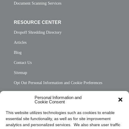
Document Scanning Services
RESOURCE CENTER
Dropoff Shredding Directory
Articles
Blog
Contact Us
Sitemap
Opt Out Personal Information and Cookie Preferences
Frequently Asked Questions
Personal Information and
Cookie Consent
Privacy Statement (US)
This website utilizes technologies such as cookies to enable
Cookie Policy (CA)
essential site functionality, as well as for site improvement
Privacy Statement (CA)
analytics and personalized services. We also share user traffic