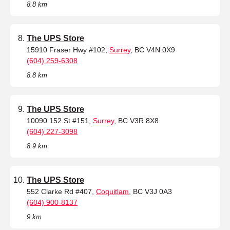
8.8 km
The UPS Store
15910 Fraser Hwy #102,
Surrey
, BC V4N 0X9
(604) 259-6308
8.8 km
The UPS Store
10090 152 St #151,
Surrey
, BC V3R 8X8
(604) 227-3098
8.9 km
The UPS Store
552 Clarke Rd #407,
Coquitlam
, BC V3J 0A3
(604) 900-8137
9 km