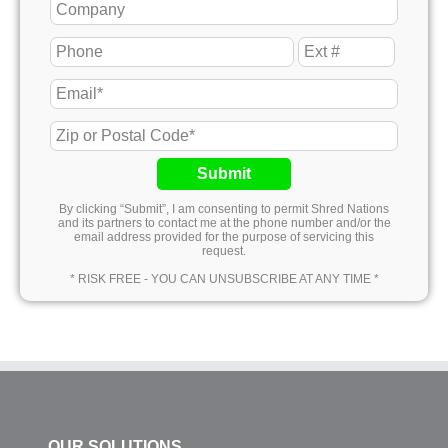
Submit
By clicking “Submit”, I am consenting to permit Shred Nations
and its partners to contact me at the phone number and/or the
email address provided for the purpose of servicing this
request.
* RISK FREE - YOU CAN UNSUBSCRIBE AT ANY TIME *
OUR SOLUTIONS