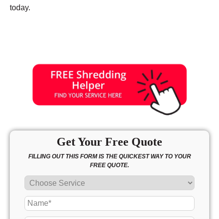
today.
Get Your Free Quote
FILLING OUT THIS FORM IS THE QUICKEST WAY TO YOUR
FREE QUOTE.