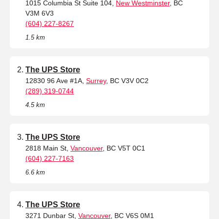
1015 Columbia St Suite 104,
New Westminster
, BC
V3M 6V3
(604) 227-8267
1.5 km
The UPS Store
12830 96 Ave #1A,
Surrey
, BC V3V 0C2
(289) 319-0744
4.5 km
The UPS Store
2818 Main St,
Vancouver
, BC V5T 0C1
(604) 227-7163
6.6 km
The UPS Store
3271 Dunbar St,
Vancouver
, BC V6S 0M1