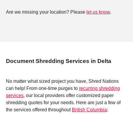
Are we missing your location? Please
let us know
.
Document Shredding Services in Delta
No matter what sized project you have, Shred Nations
can help! From one-time purges to
recurring shredding
services
, our local providers offer customized paper
shredding quotes for your needs. Here are just a few of
the services offered throughout
British Columbia
: