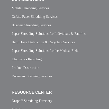
Mobile Shredding Services
Offsite Paper Shredding Services
Business Shredding Services
Paper Shredding Solutions for Individuals & Families
Hard Drive Destruction & Recycling Services
Paper Shredding Solutions for the Medical Field
Electronics Recycling
Product Destruction
Document Scanning Services
RESOURCE CENTER
Dropoff Shredding Directory