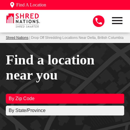
Find A Location
Shred Nations
| Drop Off Shredding Locations Near Delta, British Columbia
Find a location
near you
By Zip Code
By State/Province