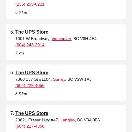
(236) 259-0221
6.6 km
The UPS Store
1001 W Broadway,
Vancouver
, BC V6H 4E4
(604) 243-2914
7 km
The UPS Store
7360 137 St #1104,
Surrey
, BC V3W 1A3
(604) 229-4056
8.5 km
The UPS Store
20821 Fraser Hwy #47,
Langley
, BC V3A 0B6
(604) 227-4358