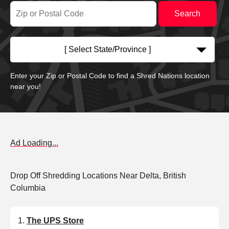
[ Select State/Province ]
Enter your Zip or Postal Code to find a Shred Nations location
near you!
Ad Loading...
Drop Off Shredding Locations Near Delta, British
Columbia
The UPS Store