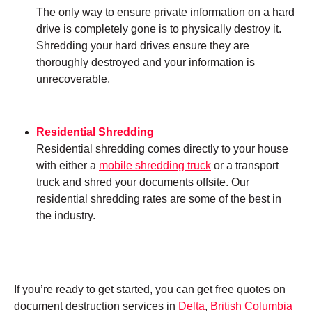
The only way to ensure private information on a hard
drive is completely gone is to physically destroy it.
Shredding your hard drives ensure they are
thoroughly destroyed and your information is
unrecoverable.
Residential Shredding
Residential shredding comes directly to your house
with either a
mobile shredding truck
or a transport
truck and shred your documents offsite. Our
residential shredding rates are some of the best in
the industry.
If you’re ready to get started, you can get free quotes on
document destruction services in
Delta
,
British Columbia