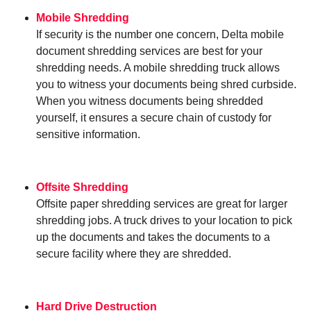
Mobile Shredding
If security is the number one concern, Delta mobile
document shredding services are best for your
shredding needs. A mobile shredding truck allows
you to witness your documents being shred curbside.
When you witness documents being shredded
yourself, it ensures a secure chain of custody for
sensitive information.
Offsite Shredding
Offsite paper shredding services are great for larger
shredding jobs. A truck drives to your location to pick
up the documents and takes the documents to a
secure facility where they are shredded.
Hard Drive Destruction