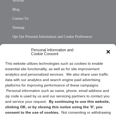
Articles
Blog
Contact Us
Sitemap
Opt Out Personal Information and Cookie Preferences
Frequently Asked Questions
Personal Information and
Cookie Consent
Privacy Statement (US)
This website utilizes technologies such as cookies to enable
Cookie Policy (CA)
essential site functionality, as well as for site improvement
Privacy Statement (CA)
analytics and personalized services. We also share user traffic
data with our analytics and search engine paid advertising
platforms for improving performance of these campaigns.
Personal information such as name, phone, email address and
zip code is used by us and our servicing partners to contact you
and service your request.
By continuing to use this website,
clicking OK, or by closing this notice using the 'X', you
consent to the use of cookies.
Not consenting or withdrawing
Sign up to receive updates, reminders, and