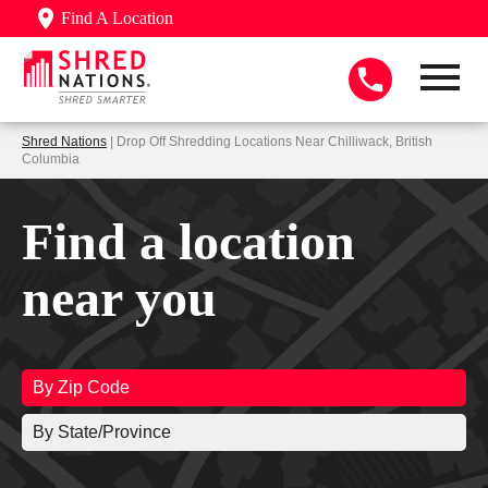
Find A Location
Shred Nations
| Drop Off Shredding Locations Near Chilliwack, British
Columbia
Find a location
near you
By Zip Code
By State/Province