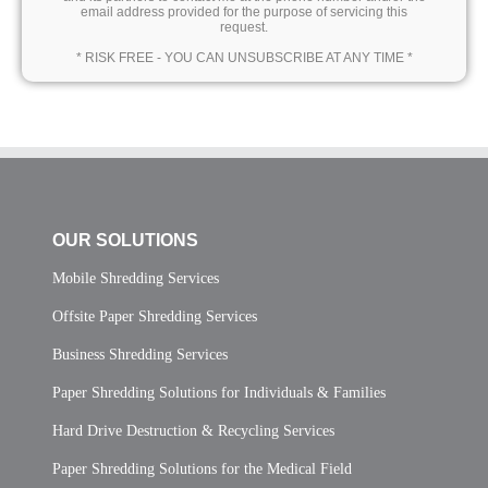
email address provided for the purpose of servicing this
request.
* RISK FREE - YOU CAN UNSUBSCRIBE AT ANY TIME *
OUR SOLUTIONS
Mobile Shredding Services
Offsite Paper Shredding Services
Business Shredding Services
Paper Shredding Solutions for Individuals & Families
Hard Drive Destruction & Recycling Services
Paper Shredding Solutions for the Medical Field