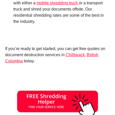
with either a
mobile shredding truck
or a transport
truck and shred your documents offsite. Our
residential shredding rates are some of the best in
the industry.
If you’re ready to get started, you can get free quotes on
document destruction services in
Chilliwack
,
British
Columbia
today.