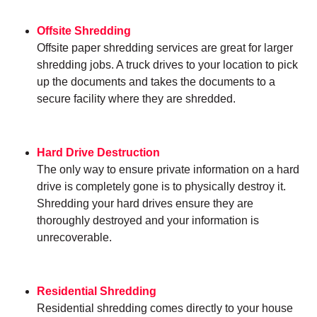
Offsite Shredding
Offsite paper shredding services are great for larger
shredding jobs. A truck drives to your location to pick
up the documents and takes the documents to a
secure facility where they are shredded.
Hard Drive Destruction
The only way to ensure private information on a hard
drive is completely gone is to physically destroy it.
Shredding your hard drives ensure they are
thoroughly destroyed and your information is
unrecoverable.
Residential Shredding
Residential shredding comes directly to your house