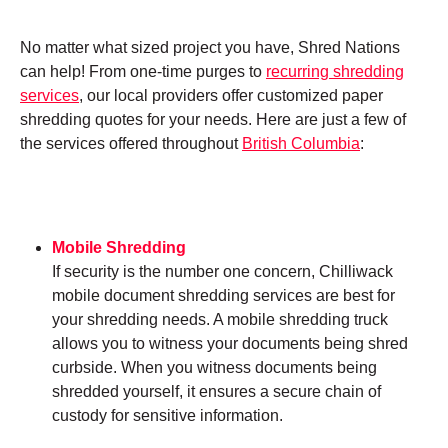
No matter what sized project you have, Shred Nations
can help! From one-time purges to
recurring shredding
services
, our local providers offer customized paper
shredding quotes for your needs. Here are just a few of
the services offered throughout
British Columbia
:
Mobile Shredding
If security is the number one concern, Chilliwack
mobile document shredding services are best for
your shredding needs. A mobile shredding truck
allows you to witness your documents being shred
curbside. When you witness documents being
shredded yourself, it ensures a secure chain of
custody for sensitive information.