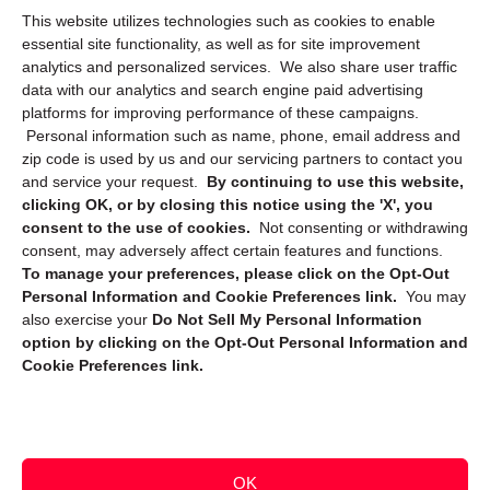
This website utilizes technologies such as cookies to enable
Cookie Policy (CA)
essential site functionality, as well as for site improvement
Privacy Statement (CA)
analytics and personalized services. We also share user traffic
data with our analytics and search engine paid advertising
platforms for improving performance of these campaigns.
Personal information such as name, phone, email address and
zip code is used by us and our servicing partners to contact you
and service your request.
By continuing to use this website,
clicking OK, or by closing this notice using the 'X', you
consent to the use of cookies.
Not consenting or withdrawing
Sign up to receive updates, reminders, and
consent, may adversely affect certain features and functions.
security tips!
To manage your preferences, please click on the Opt-Out
Personal Information and Cookie Preferences link.
You may
Submit
also exercise your
Do Not Sell My Personal Information
option by clicking on the Opt-Out Personal Information and
Cookie Preferences link.
OK
Copyright @ 2026 DataGuard USA