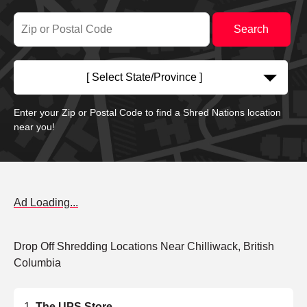
[ Select State/Province ]
Enter your Zip or Postal Code to find a Shred Nations location
near you!
Ad Loading...
Drop Off Shredding Locations Near Chilliwack, British
Columbia
The UPS Store