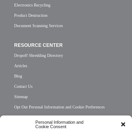
Electronics Recycling
Product Destruction
Document Scanning Services
RESOURCE CENTER
Dropoff Shredding Directory
Articles
Blog
Contact Us
Sitemap
Opt Out Personal Information and Cookie Preferences
Frequently Asked Questions
Personal Information and
Cookie Consent
Privacy Statement (US)