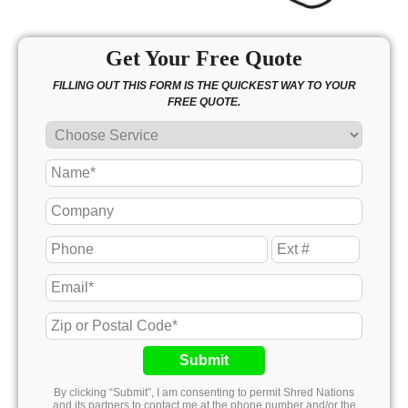
Get Your Free Quote
FILLING OUT THIS FORM IS THE QUICKEST WAY TO YOUR
FREE QUOTE.
Submit
By clicking “Submit”, I am consenting to permit Shred Nations
and its partners to contact me at the phone number and/or the