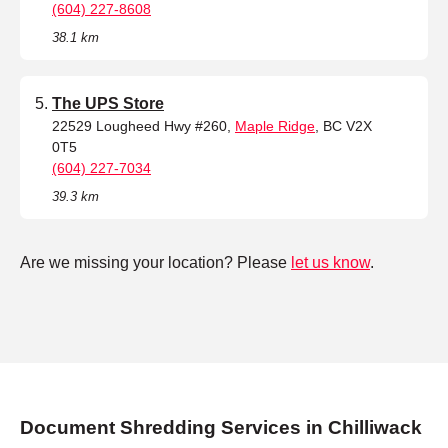
(604) 227-8608
38.1 km
The UPS Store
22529 Lougheed Hwy #260,
Maple Ridge
, BC V2X
0T5
(604) 227-7034
39.3 km
Are we missing your location? Please
let us know
.
Document Shredding Services in Chilliwack