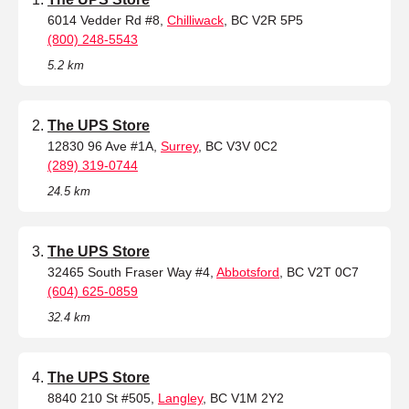
6014 Vedder Rd #8,
Chilliwack
, BC V2R 5P5
(800) 248-5543
5.2 km
The UPS Store
12830 96 Ave #1A,
Surrey
, BC V3V 0C2
(289) 319-0744
24.5 km
The UPS Store
32465 South Fraser Way #4,
Abbotsford
, BC V2T 0C7
(604) 625-0859
32.4 km
The UPS Store
8840 210 St #505,
Langley
, BC V1M 2Y2