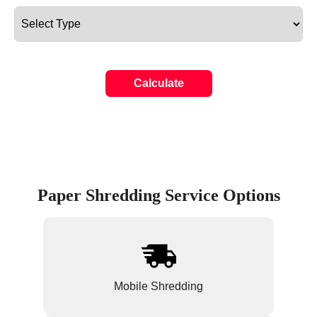
Calculate
Paper Shredding Service Options
Mobile Shredding