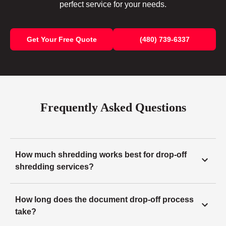
perfect service for your needs.
Get Your Free Quote
(480) 739-6337
Frequently Asked Questions
How much shredding works best for drop-off
shredding services?
How long does the document drop-off process
take?