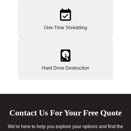
One-Time Shredding
Hard Drive Destruction
Contact Us For Your Free Quote
We're here to help you explore your options and find the