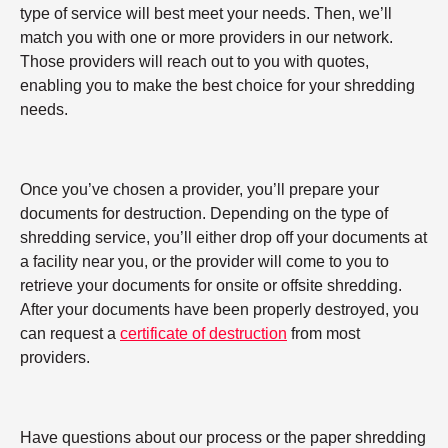
type of service will best meet your needs. Then, we’ll
match you with one or more providers in our network.
Those providers will reach out to you with quotes,
enabling you to make the best choice for your shredding
needs.
Once you’ve chosen a provider, you’ll prepare your
documents for destruction. Depending on the type of
shredding service, you’ll either drop off your documents at
a facility near you, or the provider will come to you to
retrieve your documents for onsite or offsite shredding.
After your documents have been properly destroyed, you
can request a
certificate of destruction
from most
providers.
Have questions about our process or the paper shredding