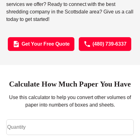
services we offer? Ready to connect with the best
shredding company in the Scottsdale area? Give us a call
today to get started!
Get Your Free Quote
(480) 739-6337
Calculate How Much Paper You Have
Use this calculator to help you convert other volumes of
paper into numbers of boxes and sheets.