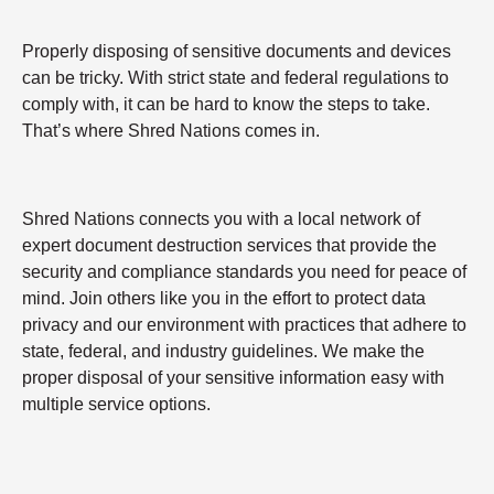
Properly disposing of sensitive documents and devices
can be tricky. With strict state and federal regulations to
comply with, it can be hard to know the steps to take.
That’s where Shred Nations comes in.
Shred Nations connects you with a local network of
expert document destruction services that provide the
security and compliance standards you need for peace of
mind. Join others like you in the effort to protect data
privacy and our environment with practices that adhere to
state, federal, and industry guidelines. We make the
proper disposal of your sensitive information easy with
multiple service options.