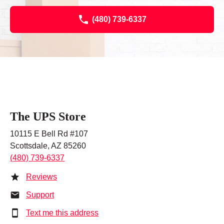
(480) 739-6337
The UPS Store
10115 E Bell Rd #107
Scottsdale, AZ 85260
(480) 739-6337
Reviews
Support
Text me this address