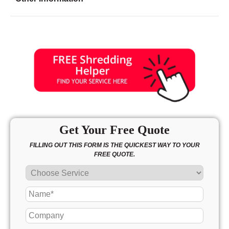
Friday
8:00 - 6:00
Saturday
9:00 - 5:00
Sunday
10:00 - 3:00
Get Your Free Quote
FILLING OUT THIS FORM IS THE QUICKEST WAY TO YOUR
FREE QUOTE.