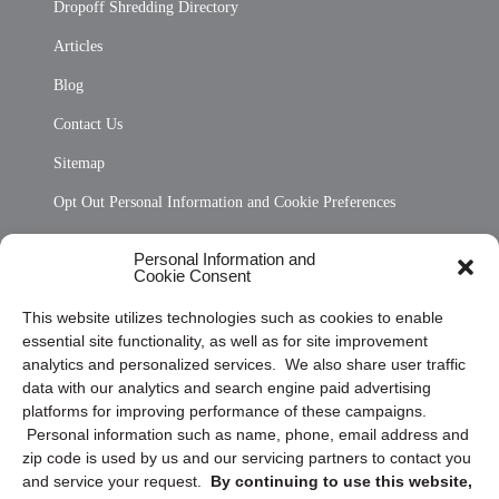
Dropoff Shredding Directory
Articles
Blog
Contact Us
Sitemap
Opt Out Personal Information and Cookie Preferences
Frequently Asked Questions
Personal Information and
Cookie Consent
Privacy Statement (US)
This website utilizes technologies such as cookies to enable
Cookie Policy (CA)
essential site functionality, as well as for site improvement
Privacy Statement (CA)
analytics and personalized services. We also share user traffic
data with our analytics and search engine paid advertising
platforms for improving performance of these campaigns.
Personal information such as name, phone, email address and
zip code is used by us and our servicing partners to contact you
and service your request.
By continuing to use this website,