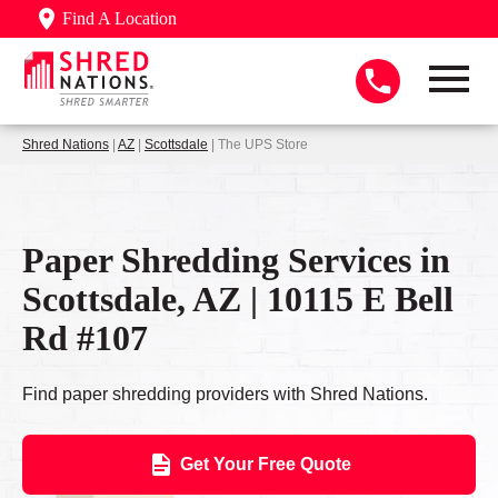
Find A Location
Shred Nations
|
AZ
|
Scottsdale
| The UPS Store
Paper Shredding Services in
Scottsdale, AZ | 10115 E Bell
Rd #107
Find paper shredding providers with Shred Nations.
Get Your Free Quote