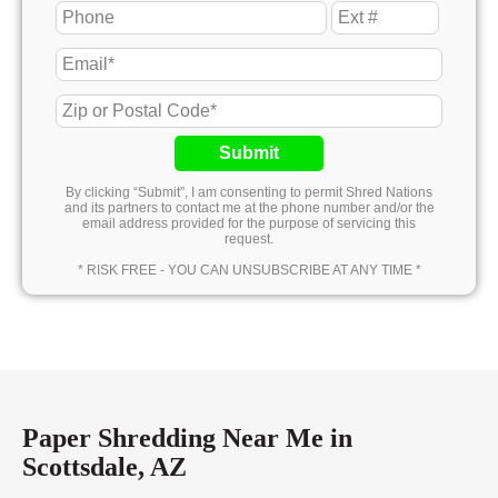
Submit
By clicking “Submit”, I am consenting to permit Shred Nations
and its partners to contact me at the phone number and/or the
email address provided for the purpose of servicing this
request.
* RISK FREE - YOU CAN UNSUBSCRIBE AT ANY TIME *
Paper Shredding Near Me in
Scottsdale, AZ