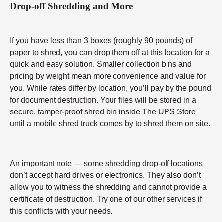
Drop-off Shredding and More
If you have less than 3 boxes (roughly 90 pounds) of
paper to shred, you can drop them off at this location for a
quick and easy solution. Smaller collection bins and
pricing by weight mean more convenience and value for
you. While rates differ by location, you’ll pay by the pound
for document destruction. Your files will be stored in a
secure, tamper-proof shred bin inside The UPS Store
until a mobile shred truck comes by to shred them on site.
An important note — some shredding drop-off locations
don’t accept hard drives or electronics. They also don’t
allow you to witness the shredding and cannot provide a
certificate of destruction. Try one of our other services if
this conflicts with your needs.