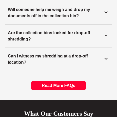
Will someone help me weigh and drop my
documents off in the collection bin?
Are the collection bins locked for drop-off
shredding?
Can I witness my shredding at a drop-off
location?
Read More FAQs
What Our Customers Say