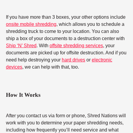
If you have more than 3 boxes, your other options include
onsite mobile shredding
, which allows you to schedule a
shredding truck to come to your location. You can also
ship a box of your documents to a destruction center with
Ship ‘N’ Shred
. With
offsite shredding services
, your
documents are picked up for offsite destruction. And if you
need help destroying your
hard drives
or
electronic
devices
, we can help with that, too.
How It Works
After you contact us via form or phone, Shred Nations will
work with you to determine your paper shredding needs,
including how frequently you’ll need service and what