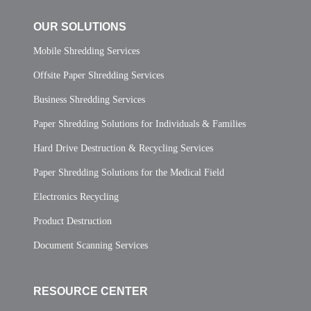
OUR SOLUTIONS
Mobile Shredding Services
Offsite Paper Shredding Services
Business Shredding Services
Paper Shredding Solutions for Individuals & Families
Hard Drive Destruction & Recycling Services
Paper Shredding Solutions for the Medical Field
Electronics Recycling
Product Destruction
Document Scanning Services
RESOURCE CENTER