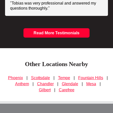
"Tobias was very professional and answered my
questions thoroughly."
Read More Testimonials
Other Locations Nearby
Phoenix
|
Scottsdale
|
Tempe
|
Fountain Hills
|
Anthem
|
Chandler
|
Glendale
|
Mesa
|
Gilbert
|
Carefree