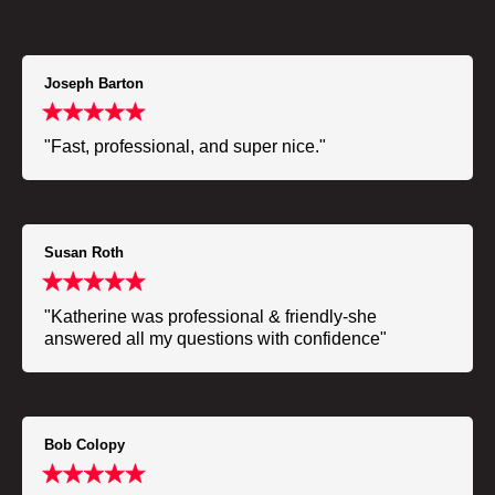
Joseph Barton
"Fast, professional, and super nice."
Susan Roth
"Katherine was professional & friendly-she
answered all my questions with confidence"
Bob Colopy