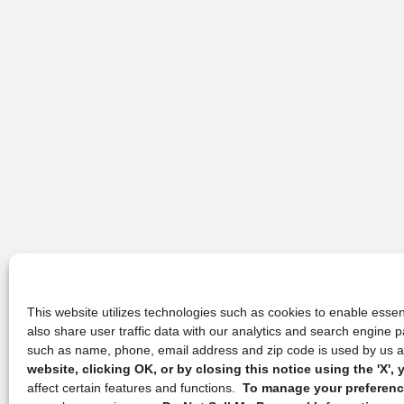
This website utilizes technologies such as cookies to enable essent
also share user traffic data with our analytics and search engine
such as name, phone, email address and zip code is used by us an
website, clicking OK, or by closing this notice using the 'X'
affect certain features and functions.
To manage your preference