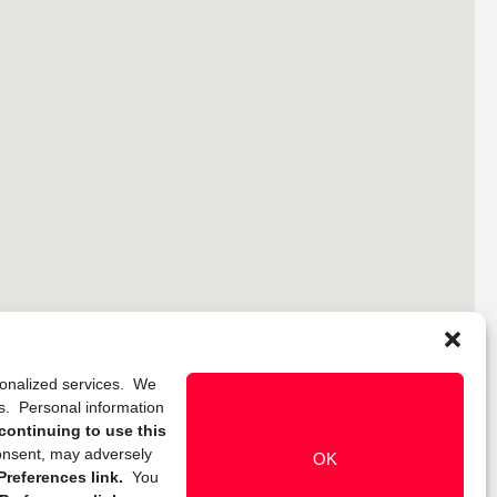
rsonalized services. We
ns. Personal information
continuing to use this
onsent, may adversely
OK
references link.
You