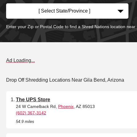
[ Select State/Province ]
Enter your Zip or Postal Code to find a Shred Nations location near
Ad Loading...
Drop Off Shredding Locations Near Gila Bend, Arizona
The UPS Store
24 W Camelback Rd,
Phoenix
, AZ 85013
(602) 367-3142
54.9 miles