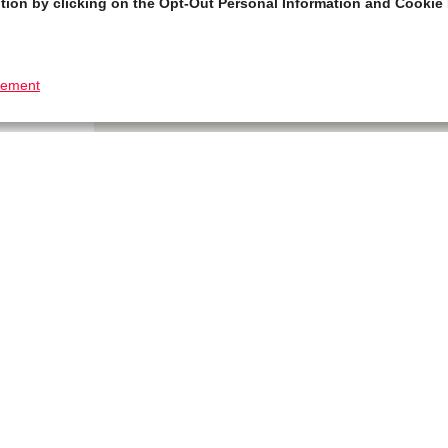
tion by clicking on the Opt-Out Personal Information and Cookie 
tement