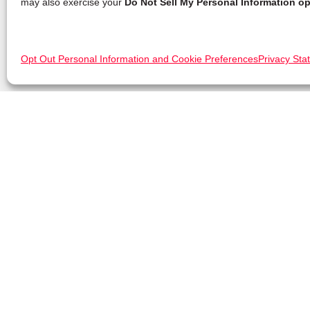
may also exercise your
Do Not Sell My Personal Information op
Opt Out Personal Information and Cookie Preferences
Privacy Sta