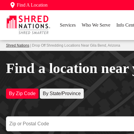
Find A Location
Services
Who We Serve
Info Cent
Shred Nations
| Drop Off Shredding Locations Near Gila Bend, Arizona
Find a location near
By Zip Code
By State/Province