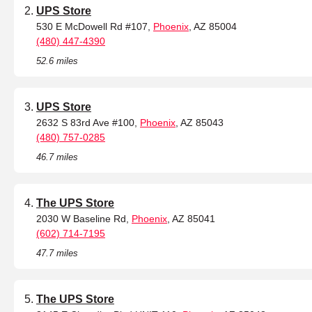
UPS Store
530 E McDowell Rd #107,
Phoenix
, AZ 85004
(480) 447-4390
52.6 miles
UPS Store
2632 S 83rd Ave #100,
Phoenix
, AZ 85043
(480) 757-0285
46.7 miles
The UPS Store
2030 W Baseline Rd,
Phoenix
, AZ 85041
(602) 714-7195
47.7 miles
The UPS Store