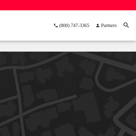
(800) 747-3365
Partners