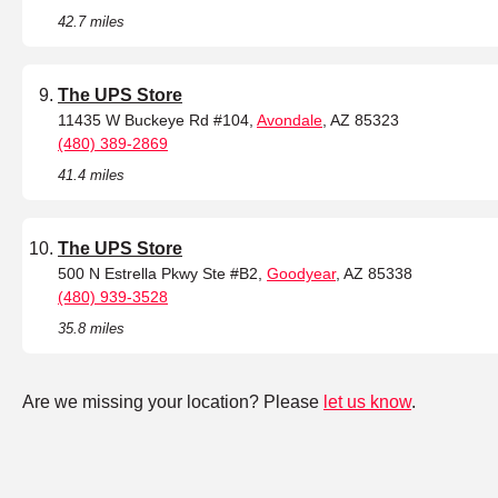
42.7 miles
The UPS Store
11435 W Buckeye Rd #104,
Avondale
, AZ 85323
(480) 389-2869
41.4 miles
The UPS Store
500 N Estrella Pkwy Ste #B2,
Goodyear
, AZ 85338
(480) 939-3528
35.8 miles
Are we missing your location? Please
let us know
.