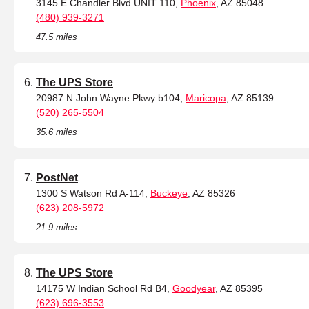
3145 E Chandler Blvd UNIT 110,
Phoenix
, AZ 85048
(480) 939-3271
47.5 miles
The UPS Store
20987 N John Wayne Pkwy b104,
Maricopa
, AZ 85139
(520) 265-5504
35.6 miles
PostNet
1300 S Watson Rd A-114,
Buckeye
, AZ 85326
(623) 208-5972
21.9 miles
The UPS Store
14175 W Indian School Rd B4,
Goodyear
, AZ 85395
(623) 696-3553