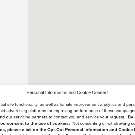
Personal Information and Cookie Consent
ial site functionality, as well as for site improvement analytics and pe
 paid advertising platforms for improving performance of these campaig
d our servicing partners to contact you and service your request.
By 
, you consent to the use of cookies.
Not consenting or withdrawing c
s, please click on the Opt-Out Personal Information and Cookie P