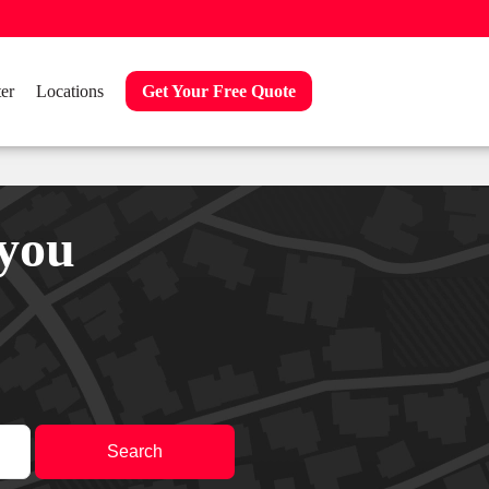
er
Locations
Get Your Free Quote
 you