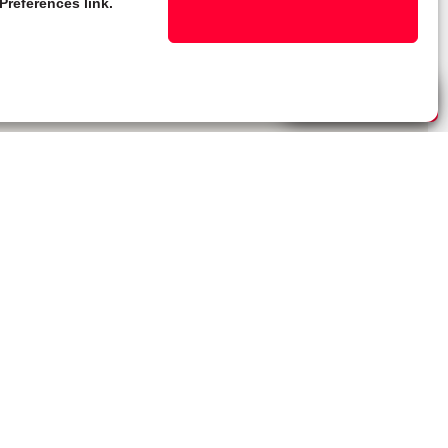
Preferences link.
Live Chat