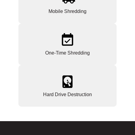
Mobile Shredding
One-Time Shredding
Hard Drive Destruction