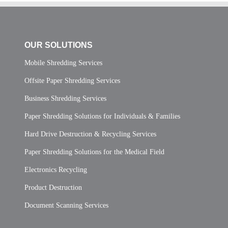
OUR SOLUTIONS
Mobile Shredding Services
Offsite Paper Shredding Services
Business Shredding Services
Paper Shredding Solutions for Individuals & Families
Hard Drive Destruction & Recycling Services
Paper Shredding Solutions for the Medical Field
Electronics Recycling
Product Destruction
Document Scanning Services