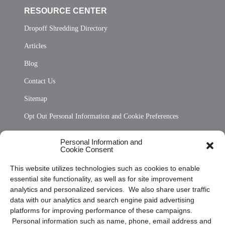
RESOURCE CENTER
Dropoff Shredding Directory
Articles
Blog
Contact Us
Sitemap
Opt Out Personal Information and Cookie Preferences
Frequently Asked Questions
Personal Information and
Cookie Consent
Privacy Statement (US)
This website utilizes technologies such as cookies to enable
Cookie Policy (CA)
essential site functionality, as well as for site improvement
Privacy Statement (CA)
analytics and personalized services. We also share user traffic
data with our analytics and search engine paid advertising
platforms for improving performance of these campaigns.
Personal information such as name, phone, email address and