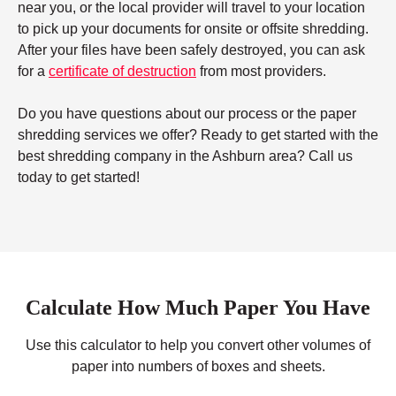
near you, or the local provider will travel to your location
to pick up your documents for onsite or offsite shredding.
After your files have been safely destroyed, you can ask
for a
certificate of destruction
from most providers.
Do you have questions about our process or the paper
shredding services we offer? Ready to get started with the
best shredding company in the Ashburn area? Call us
today to get started!
Calculate How Much Paper You Have
Use this calculator to help you convert other volumes of
paper into numbers of boxes and sheets.