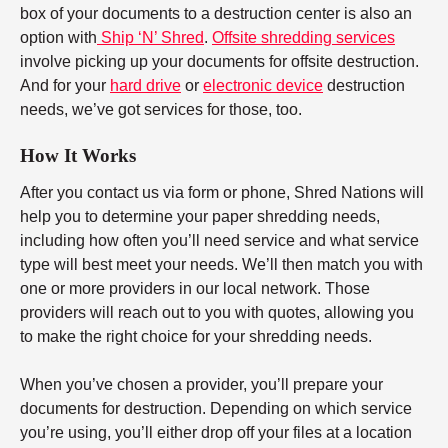
box of your documents to a destruction center is also an
option with
Ship ‘N’ Shred
.
Offsite shredding services
involve picking up your documents for offsite destruction.
And for your
hard drive
or
electronic device
destruction
needs, we’ve got services for those, too.
How It Works
After you contact us via form or phone, Shred Nations will
help you to determine your paper shredding needs,
including how often you’ll need service and what service
type will best meet your needs. We’ll then match you with
one or more providers in our local network. Those
providers will reach out to you with quotes, allowing you
to make the right choice for your shredding needs.
When you’ve chosen a provider, you’ll prepare your
documents for destruction. Depending on which service
you’re using, you’ll either drop off your files at a location