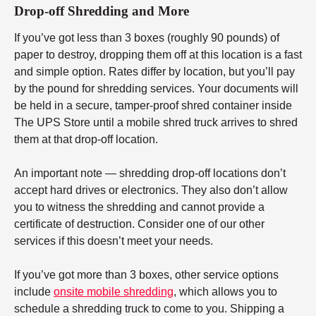
Drop-off Shredding and More
If you’ve got less than 3 boxes (roughly 90 pounds) of
paper to destroy, dropping them off at this location is a fast
and simple option. Rates differ by location, but you’ll pay
by the pound for shredding services. Your documents will
be held in a secure, tamper-proof shred container inside
The UPS Store until a mobile shred truck arrives to shred
them at that drop-off location.
An important note — shredding drop-off locations don’t
accept hard drives or electronics. They also don’t allow
you to witness the shredding and cannot provide a
certificate of destruction. Consider one of our other
services if this doesn’t meet your needs.
If you’ve got more than 3 boxes, other service options
include
onsite mobile shredding
, which allows you to
schedule a shredding truck to come to you. Shipping a