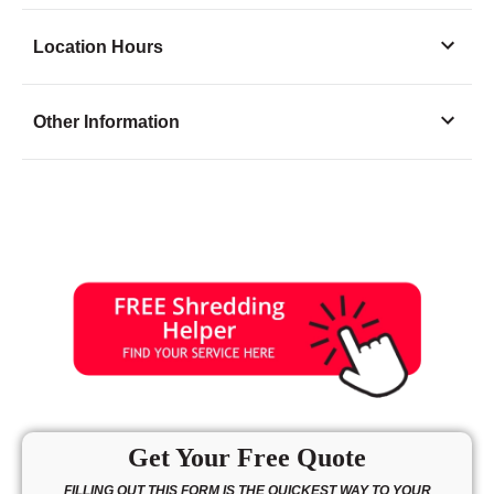
Location Hours
Monday
9:00 - 7:00
Other Information
Tuesday
9:00 - 7:00
Wednesday
9:00 - 7:00
Thursday
9:00 - 7:00
Friday
9:00 - 7:00
Saturday
9:00 - 5:00
Sunday
10:30 - 3:30
Get Your Free Quote
FILLING OUT THIS FORM IS THE QUICKEST WAY TO YOUR