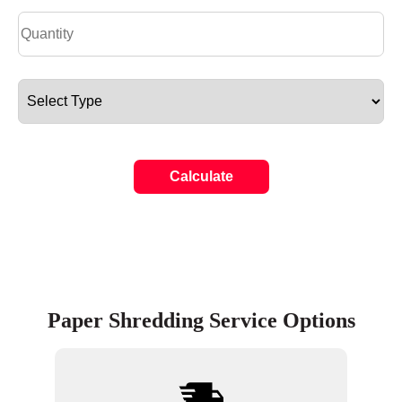
Calculate
Paper Shredding Service Options