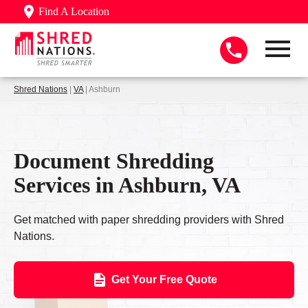
Find A Location
Shred Nations
|
VA
| Ashburn
Document Shredding
Services in Ashburn, VA
Get matched with paper shredding providers with Shred
Nations.
Get Your Free Quote