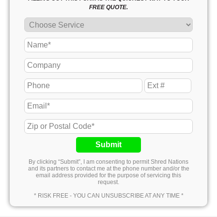
FREE QUOTE.
Submit
By clicking “Submit”, I am consenting to permit Shred Nations
and its partners to contact me at the phone number and/or the
email address provided for the purpose of servicing this
request.
* RISK FREE - YOU CAN UNSUBSCRIBE AT ANY TIME *