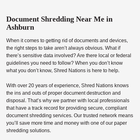
Document Shredding Near Me in
Ashburn
When it comes to getting rid of documents and devices,
the right steps to take aren’t always obvious. What if
there’s sensitive data involved? Are there local or federal
guidelines you need to follow? When you don’t know
what you don’t know, Shred Nations is here to help.
With over 20 years of experience, Shred Nations knows
the ins and outs of proper document destruction and
disposal. That’s why we partner with local professionals
that have a track record for providing secure, compliant
document shredding services. Our trusted network means
you’ll save more time and money with one of our paper
shredding solutions.