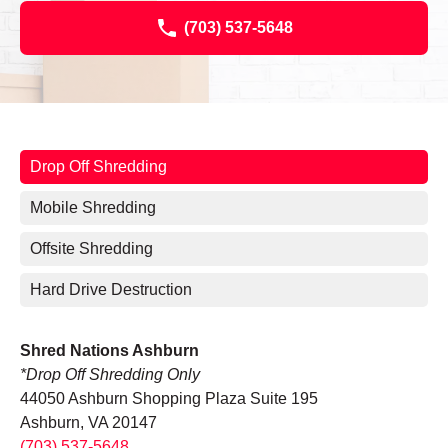
(703) 537-5648
Drop Off Shredding
Mobile Shredding
Offsite Shredding
Hard Drive Destruction
Shred Nations Ashburn
*Drop Off Shredding Only
44050 Ashburn Shopping Plaza Suite 195
Ashburn, VA 20147
(703) 537-5648