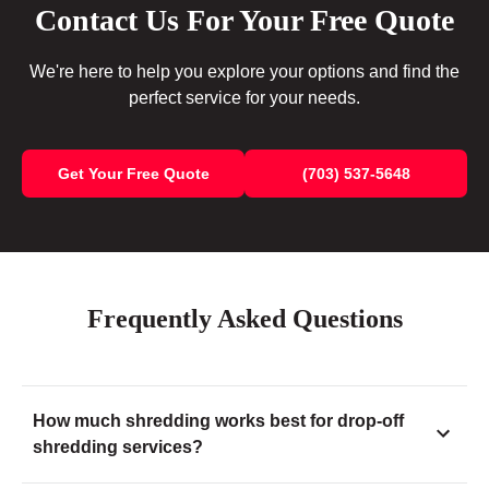
Contact Us For Your Free Quote
We're here to help you explore your options and find the
perfect service for your needs.
Get Your Free Quote
(703) 537-5648
Frequently Asked Questions
How much shredding works best for drop-off
shredding services?