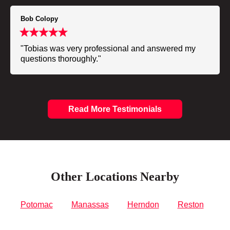
Bob Colopy
"Tobias was very professional and answered my
questions thoroughly."
Read More Testimonials
Other Locations Nearby
Potomac
Manassas
Herndon
Reston