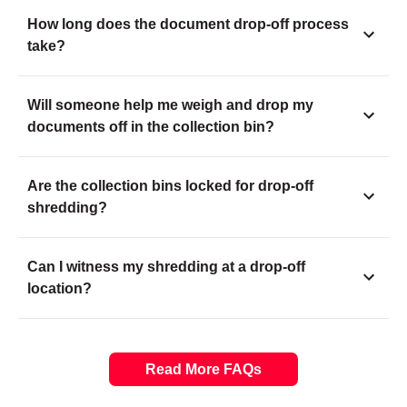
How long does the document drop-off process
take?
Will someone help me weigh and drop my
documents off in the collection bin?
Are the collection bins locked for drop-off
shredding?
Can I witness my shredding at a drop-off
location?
Read More FAQs