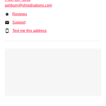
ashburn@shrednations.com
Reviews
Support
Text me this address