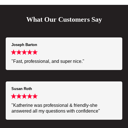
What Our Customers Say
Joseph Barton
"Fast, professional, and super nice."
Susan Roth
"Katherine was professional & friendly-she
answered all my questions with confidence"