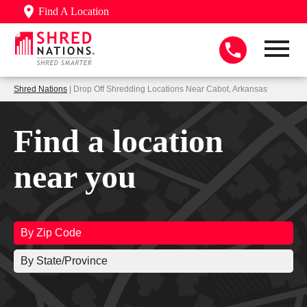
Find A Location
Shred Nations
| Drop Off Shredding Locations Near Cabot, Arkansas
Find a location
near you
By Zip Code
By State/Province