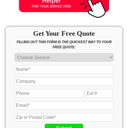
Get Your Free Quote
FILLING OUT THIS FORM IS THE QUICKEST WAY TO YOUR
FREE QUOTE.