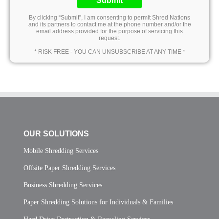
Submit
By clicking “Submit”, I am consenting to permit Shred Nations
and its partners to contact me at the phone number and/or the
email address provided for the purpose of servicing this
request.
* RISK FREE - YOU CAN UNSUBSCRIBE AT ANY TIME *
OUR SOLUTIONS
Mobile Shredding Services
Offsite Paper Shredding Services
Business Shredding Services
Paper Shredding Solutions for Individuals & Families