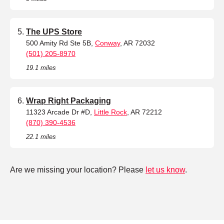
The UPS Store
500 Amity Rd Ste 5B,
Conway
, AR 72032
(501) 205-8970
19.1 miles
Wrap Right Packaging
11323 Arcade Dr #D,
Little Rock
, AR 72212
(870) 390-4536
22.1 miles
Are we missing your location? Please
let us know
.