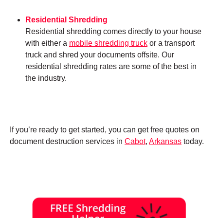
Residential Shredding
Residential shredding comes directly to your house
with either a
mobile shredding truck
or a transport
truck and shred your documents offsite. Our
residential shredding rates are some of the best in
the industry.
If you’re ready to get started, you can get free quotes on
document destruction services in
Cabot
,
Arkansas
today.