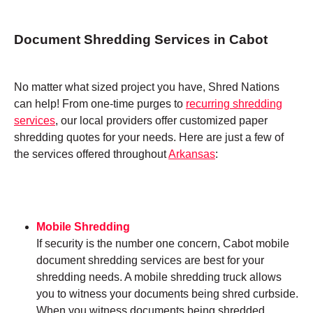
Document Shredding Services in Cabot
No matter what sized project you have, Shred Nations
can help! From one-time purges to
recurring shredding
services
, our local providers offer customized paper
shredding quotes for your needs. Here are just a few of
the services offered throughout
Arkansas
:
Mobile Shredding
If security is the number one concern, Cabot mobile
document shredding services are best for your
shredding needs. A mobile shredding truck allows
you to witness your documents being shred curbside.
When you witness documents being shredded