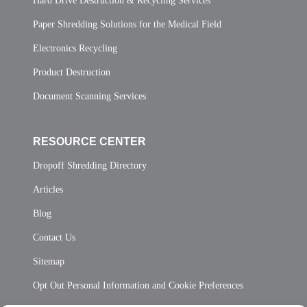
Hard Drive Destruction & Recycling Services
Paper Shredding Solutions for the Medical Field
Electronics Recycling
Product Destruction
Document Scanning Services
RESOURCE CENTER
Dropoff Shredding Directory
Articles
Blog
Contact Us
Sitemap
Opt Out Personal Information and Cookie Preferences