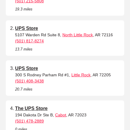
(501) 215-5808
19.3 miles
UPS Store
5107 Warden Rd Suite 8,
North Little Rock
, AR 72116
(501) 817-8274
13.7 miles
UPS Store
300 S Rodney Parham Rd #1,
Little Rock
, AR 72205
(501) 408-3438
20.7 miles
The UPS Store
194 Dakota Dr Ste B,
Cabot
, AR 72023
(501) 478-2889
0 miles