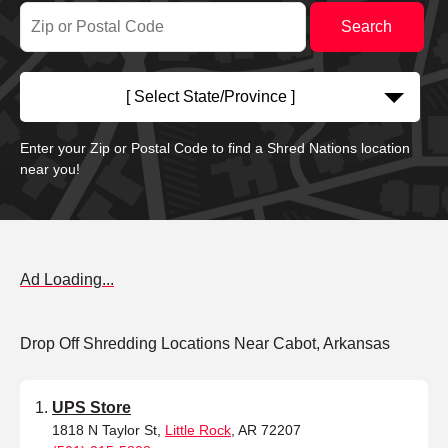
[ Select State/Province ]
Enter your Zip or Postal Code to find a Shred Nations location
near you!
Ad Loading...
Drop Off Shredding Locations Near Cabot, Arkansas
UPS Store
1818 N Taylor St,
Little Rock
, AR 72207