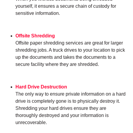
yourself, it ensures a secure chain of custody for
sensitive information.
Offsite Shredding
Offsite paper shredding services are great for larger
shredding jobs. A truck drives to your location to pick
up the documents and takes the documents to a
secure facility where they are shredded.
Hard Drive Destruction
The only way to ensure private information on a hard
drive is completely gone is to physically destroy it.
Shredding your hard drives ensure they are
thoroughly destroyed and your information is
unrecoverable.