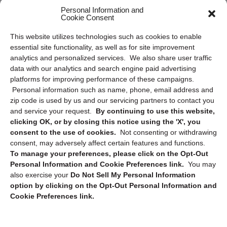
Frequently Asked Questions
Personal Information and
Cookie Consent
Privacy Statement (US)
This website utilizes technologies such as cookies to enable
Cookie Policy (CA)
essential site functionality, as well as for site improvement
Privacy Statement (CA)
analytics and personalized services. We also share user traffic
data with our analytics and search engine paid advertising
platforms for improving performance of these campaigns.
Personal information such as name, phone, email address and
zip code is used by us and our servicing partners to contact you
and service your request.
By continuing to use this website,
clicking OK, or by closing this notice using the 'X', you
consent to the use of cookies.
Not consenting or withdrawing
Sign up to receive updates, reminders, and
consent, may adversely affect certain features and functions.
security tips!
To manage your preferences, please click on the Opt-Out
Personal Information and Cookie Preferences link.
You may
Submit
also exercise your
Do Not Sell My Personal Information
option by clicking on the Opt-Out Personal Information and
Cookie Preferences link.