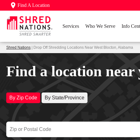
Find A Location
Services
Who We Serve
Info Cent
Shred Nations
| Drop Off Shredding Locations Near West Blocton, Alabama
Find a location near
By Zip Code
By State/Province