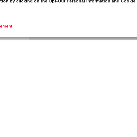
tion by clicking on the Opt-Out Personal Information and Cookie 
tement