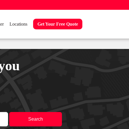
er
Locations
Get Your Free Quote
 you