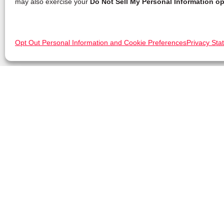
may also exercise your
Do Not Sell My Personal Information op
Opt Out Personal Information and Cookie Preferences
Privacy Sta