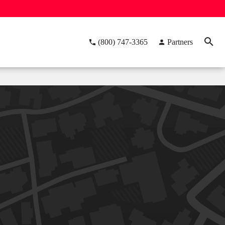
(800) 747-3365
Partners