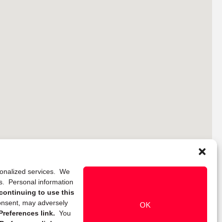
rsonalized services. We
ns. Personal information
continuing to use this
onsent, may adversely
OK
references link.
You