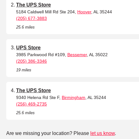
The UPS Store
5184 Caldwell Mill Rd Ste 204,
Hoover
, AL 35244
(205) 677-3883
25.6 miles
UPS Store
3985 Parkwood Rd #109,
Bessemer
, AL 35022
(205) 386-3346
19 miles
The UPS Store
9340 Helena Rd Ste F,
Birmingham
, AL 35244
(256) 469-2735
25.6 miles
Are we missing your location? Please
let us know
.