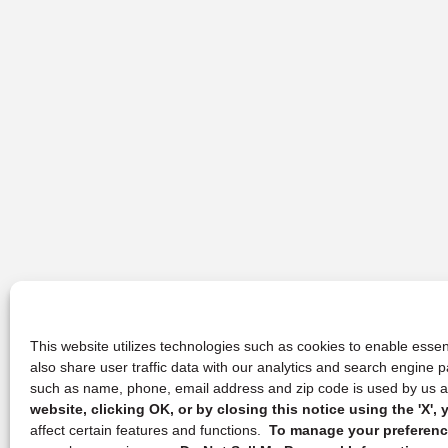
This website utilizes technologies such as cookies to enable essent
also share user traffic data with our analytics and search engine
such as name, phone, email address and zip code is used by us an
website, clicking OK, or by closing this notice using the 'X'
affect certain features and functions.
To manage your preference