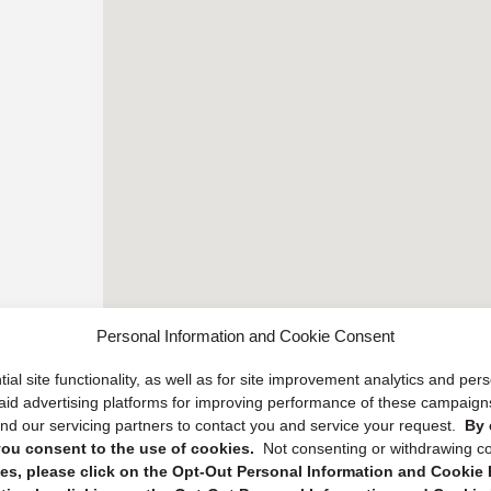
Personal Information and Cookie Consent
ial site functionality, as well as for site improvement analytics and pe
 paid advertising platforms for improving performance of these campaig
d our servicing partners to contact you and service your request.
By 
, you consent to the use of cookies.
Not consenting or withdrawing c
s, please click on the Opt-Out Personal Information and Cookie P