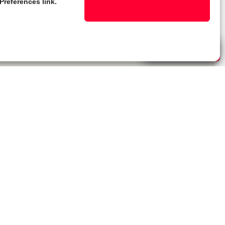
Preferences link.
Live Chat