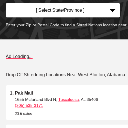
[ Select State/Province ]
Enter your Zip or Postal Code to find a Shred Nations location near
Ad Loading...
Drop Off Shredding Locations Near West Blocton, Alabama
Pak Mail
1655 Mcfarland Blvd N,
Tuscaloosa
, AL 35406
(205) 535-3171
23.6 miles