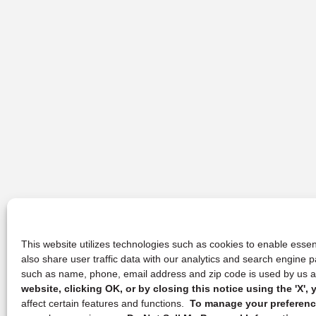
This website utilizes technologies such as cookies to enable essent
also share user traffic data with our analytics and search engine
such as name, phone, email address and zip code is used by us an
website, clicking OK, or by closing this notice using the 'X'
affect certain features and functions.
To manage your preference