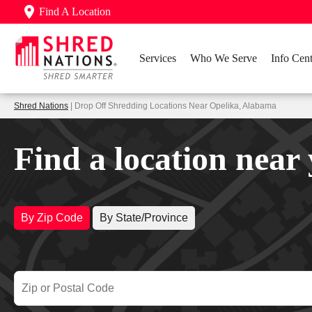
Find A Location
Services
Who We Serve
Info Cent
Shred Nations
| Drop Off Shredding Locations Near Opelika, Alabama
Find a location near
By Zip Code
By State/Province