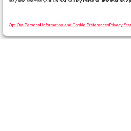
may also exercise your
Do Not Sell My Personal Information op
Opt Out Personal Information and Cookie Preferences
Privacy Sta