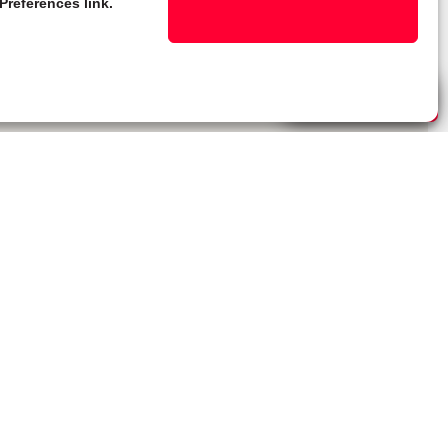
Preferences link.
Live Chat