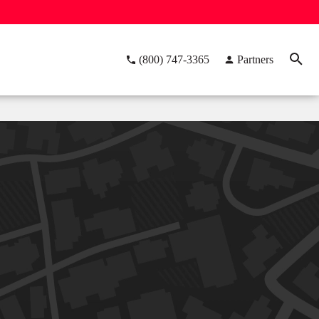
(800) 747-3365
Partners