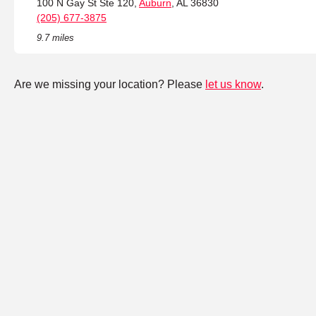
100 N Gay St Ste 120,
Auburn
, AL 36830
(205) 677-3875
9.7 miles
Are we missing your location? Please
let us know
.