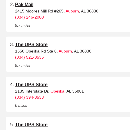
Pak Mail
2415 Moores Mill Rd #265,
Auburn
, AL 36830
(334) 246-2000
9.7 miles
The UPS Store
1550 Opelika Rd Ste 6,
Auburn
, AL 36830
(334) 521-3535
9.7 miles
The UPS Store
2135 Interstate Dr,
Opelika
, AL 36801
(334) 394-3533
0 miles
The UPS Store