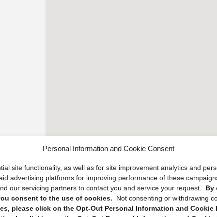
Personal Information and Cookie Consent
ial site functionality, as well as for site improvement analytics and pe
 paid advertising platforms for improving performance of these campaig
d our servicing partners to contact you and service your request.
By 
, you consent to the use of cookies.
Not consenting or withdrawing c
s, please click on the Opt-Out Personal Information and Cookie P