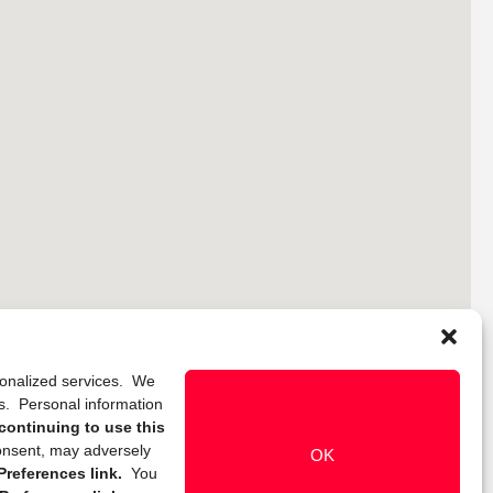
rsonalized services. We
ns. Personal information
continuing to use this
onsent, may adversely
OK
references link.
You