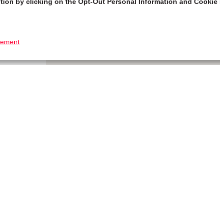
tion by clicking on the Opt-Out Personal Information and Cookie 
tement