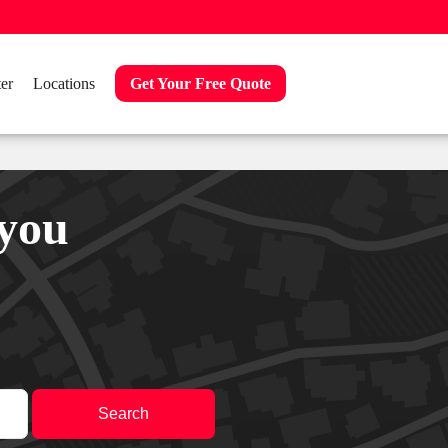
er
Locations
Get Your Free Quote
 you