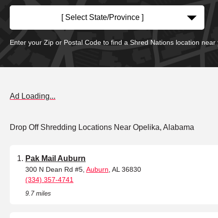
[ Select State/Province ]
Enter your Zip or Postal Code to find a Shred Nations location near
Ad Loading...
Drop Off Shredding Locations Near Opelika, Alabama
Pak Mail Auburn
300 N Dean Rd #5,
Auburn
, AL 36830
(334) 357-4741
9.7 miles