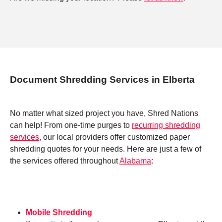
Document Shredding Services in Elberta
No matter what sized project you have, Shred Nations
can help! From one-time purges to
recurring shredding
services
, our local providers offer customized paper
shredding quotes for your needs. Here are just a few of
the services offered throughout
Alabama
:
Mobile Shredding