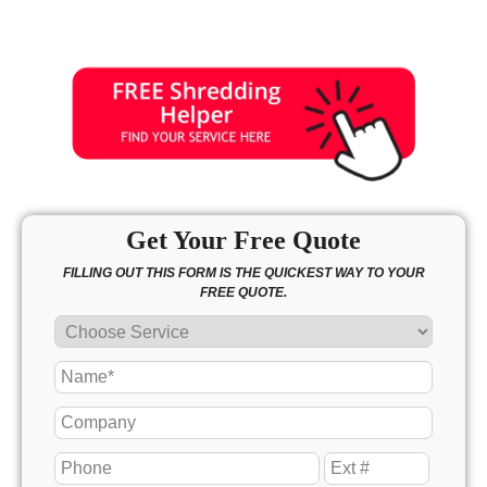
Get Your Free Quote
FILLING OUT THIS FORM IS THE QUICKEST WAY TO YOUR
FREE QUOTE.