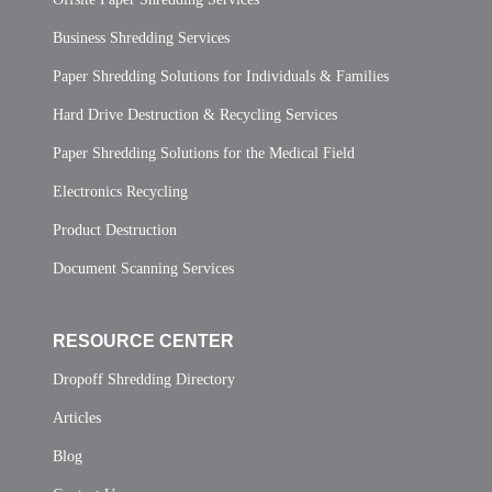
Business Shredding Services
Paper Shredding Solutions for Individuals & Families
Hard Drive Destruction & Recycling Services
Paper Shredding Solutions for the Medical Field
Electronics Recycling
Product Destruction
Document Scanning Services
RESOURCE CENTER
Dropoff Shredding Directory
Articles
Blog