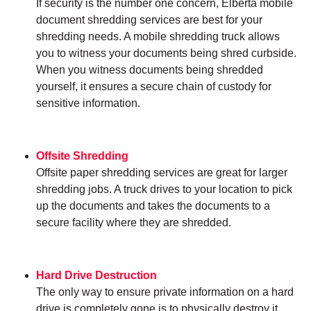
If security is the number one concern, Elberta mobile
document shredding services are best for your
shredding needs. A mobile shredding truck allows
you to witness your documents being shred curbside.
When you witness documents being shredded
yourself, it ensures a secure chain of custody for
sensitive information.
Offsite Shredding
Offsite paper shredding services are great for larger
shredding jobs. A truck drives to your location to pick
up the documents and takes the documents to a
secure facility where they are shredded.
Hard Drive Destruction
The only way to ensure private information on a hard
drive is completely gone is to physically destroy it.