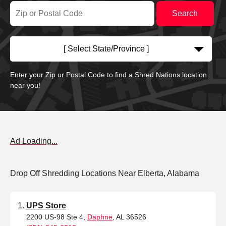
[ Select State/Province ]
Enter your Zip or Postal Code to find a Shred Nations location
near you!
Ad Loading...
Drop Off Shredding Locations Near Elberta, Alabama
UPS Store
2200 US-98 Ste 4,
Daphne
, AL 36526