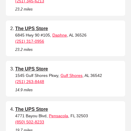
(251) 345-6213
23.2 miles
The UPS Store
6845 Hwy 90 #105,
Daphne
, AL 36526
(251) 317-0956
23.2 miles
The UPS Store
1545 Gulf Shores Pkwy,
Gulf Shores
, AL 36542
(251) 263-8448
14.9 miles
The UPS Store
4771 Bayou Blvd,
Pensacola
, FL 32503
(850) 502-8233
19.7 miles