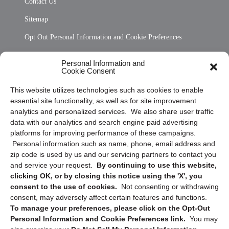
Contact Us
Sitemap
Opt Out Personal Information and Cookie Preferences
Frequently Asked Questions
Personal Information and
Cookie Consent
Privacy Statement (US)
This website utilizes technologies such as cookies to enable
Cookie Policy (CA)
essential site functionality, as well as for site improvement
Privacy Statement (CA)
analytics and personalized services. We also share user traffic
data with our analytics and search engine paid advertising
platforms for improving performance of these campaigns.
Personal information such as name, phone, email address and
zip code is used by us and our servicing partners to contact you
and service your request.
By continuing to use this website,
clicking OK, or by closing this notice using the 'X', you
consent to the use of cookies.
Not consenting or withdrawing
Sign up to receive updates, reminders, and
consent, may adversely affect certain features and functions.
security tips!
To manage your preferences, please click on the Opt-Out
Personal Information and Cookie Preferences link.
You may
Submit