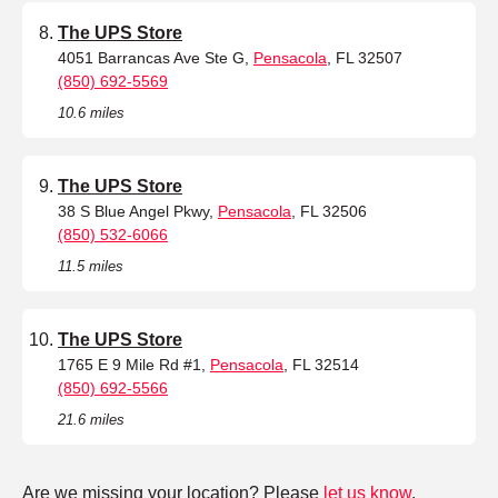
The UPS Store
4051 Barrancas Ave Ste G,
Pensacola
, FL 32507
(850) 692-5569
10.6 miles
The UPS Store
38 S Blue Angel Pkwy,
Pensacola
, FL 32506
(850) 532-6066
11.5 miles
The UPS Store
1765 E 9 Mile Rd #1,
Pensacola
, FL 32514
(850) 692-5566
21.6 miles
Are we missing your location? Please
let us know
.