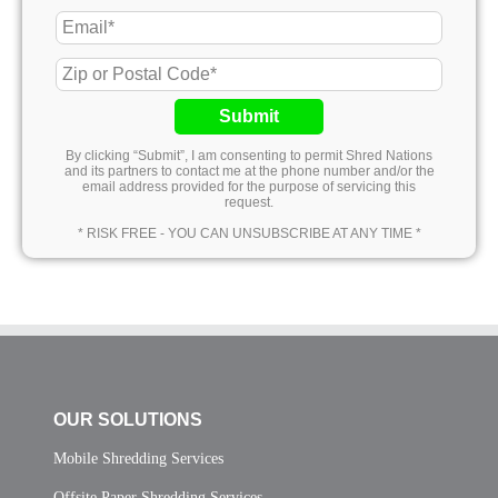
Submit
By clicking “Submit”, I am consenting to permit Shred Nations
and its partners to contact me at the phone number and/or the
email address provided for the purpose of servicing this
request.
* RISK FREE - YOU CAN UNSUBSCRIBE AT ANY TIME *
OUR SOLUTIONS
Mobile Shredding Services
Offsite Paper Shredding Services