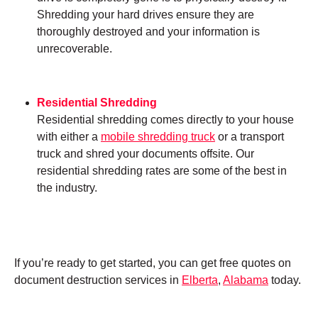
Shredding your hard drives ensure they are
thoroughly destroyed and your information is
unrecoverable.
Residential Shredding
Residential shredding comes directly to your house
with either a
mobile shredding truck
or a transport
truck and shred your documents offsite. Our
residential shredding rates are some of the best in
the industry.
If you’re ready to get started, you can get free quotes on
document destruction services in
Elberta
,
Alabama
today.