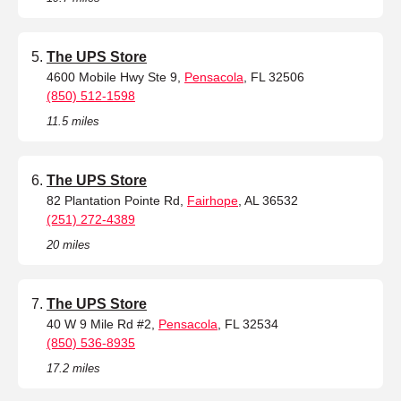
The UPS Store
4600 Mobile Hwy Ste 9,
Pensacola
, FL 32506
(850) 512-1598
11.5 miles
The UPS Store
82 Plantation Pointe Rd,
Fairhope
, AL 36532
(251) 272-4389
20 miles
The UPS Store
40 W 9 Mile Rd #2,
Pensacola
, FL 32534
(850) 536-8935
17.2 miles