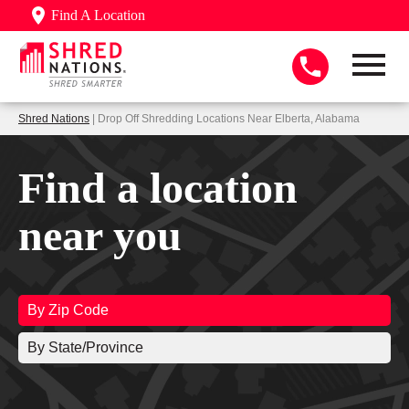
Find A Location
Shred Nations
| Drop Off Shredding Locations Near Elberta, Alabama
Find a location
near you
By Zip Code
By State/Province