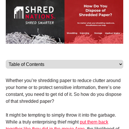
Whether you’re shredding paper to reduce clutter around
your home or to protect sensitive information, there’s one
constant, you need to get rid of it. So how do you dispose
of that shredded paper?
It might be tempting to simply throw it into the garbage.
While a truly enterprising thief might
put them back
together like they did in the movie Argo,
the likelihood of