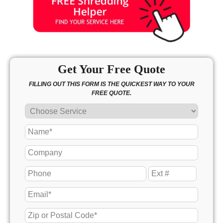
Get Your Free Quote
FILLING OUT THIS FORM IS THE QUICKEST WAY TO YOUR
FREE QUOTE.