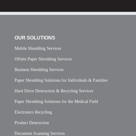
OUR SOLUTIONS
Mobile Shredding Services
Offsite Paper Shredding Services
Business Shredding Services
Paper Shredding Solutions for Individuals & Families
Hard Drive Destruction & Recycling Services
Paper Shredding Solutions for the Medical Field
Electronics Recycling
Product Destruction
Document Scanning Services