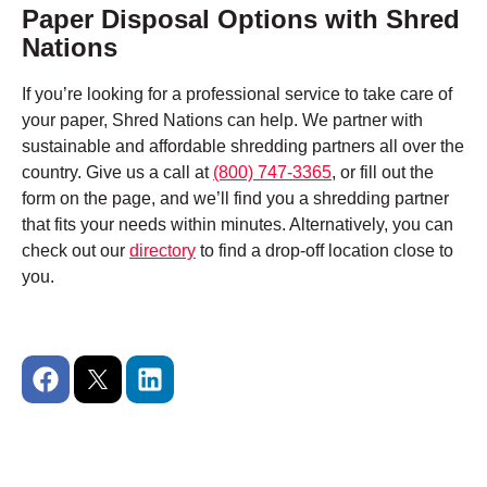
Paper Disposal Options with Shred
Nations
If you’re looking for a professional service to take care of
your paper, Shred Nations can help. We partner with
sustainable and affordable shredding partners all over the
country. Give us a call at
(800) 747-3365
, or fill out the
form on the page, and we’ll find you a shredding partner
that fits your needs within minutes. Alternatively, you can
check out our
directory
to find a drop-off location close to
you.