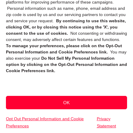
platforms for improving performance of these campaigns.
Personal information such as name, phone, email address and
zip code is used by us and our servicing partners to contact you
and service your request.
By continuing to use this website,
clicking OK, or by closing this notice using the 'X', you
consent to the use of cookies.
Not consenting or withdrawing
Sign up to receive updates, reminders, and
consent, may adversely affect certain features and functions.
security tips!
To manage your preferences, please click on the Opt-Out
Personal Information and Cookie Preferences link.
You may
Submit
also exercise your
Do Not Sell My Personal Information
option by clicking on the Opt-Out Personal Information and
Cookie Preferences link.
OK
Copyright @ 2026 DataGuard USA
Terms and Conditions
/
Privacy Policy
Opt Out Personal Information and Cookie
Privacy
Preferences
Statement
(800) 747-3365
Get Your Free Quote