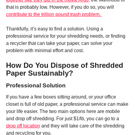
that is probably low. However, if you do so, you will
contribute to the trillion pound trash problem.
Thankfully, it’s easy to find a solution. Using a
professional service for your shredding needs, or finding
a recycler that can take your paper, can solve your
problem with minimal effort and cost.
How Do You Dispose of Shredded
Paper Sustainably?
Professional Solution
If you have a few boxes sitting around, or your office
closet is full of old paper, a professional service can make
your life easier. The two main options here are mobile
and drop off shredding. For just $1/lb, you can go to a
drop off location
and they will take care of the shredding
and recycling for you.