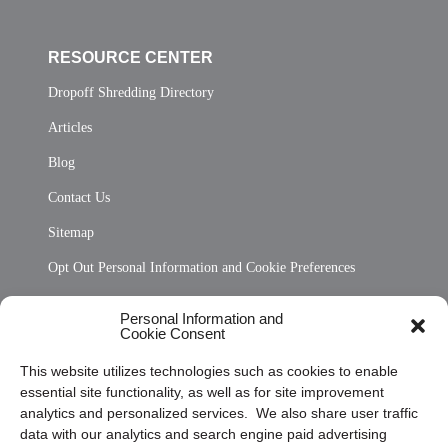
RESOURCE CENTER
Dropoff Shredding Directory
Articles
Blog
Contact Us
Sitemap
Opt Out Personal Information and Cookie Preferences
Frequently Asked Questions
Personal Information and
Cookie Consent
Privacy Statement (US)
This website utilizes technologies such as cookies to enable
Cookie Policy (CA)
essential site functionality, as well as for site improvement
Privacy Statement (CA)
analytics and personalized services. We also share user traffic
data with our analytics and search engine paid advertising