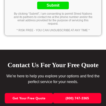
Submit
By clicking “Submit”, I am consenting to permit Shred Nations
and its partners to contact me at the phone number and/or the
email address provided for the purpose of servicing this
request.
* RISK FREE - YOU CAN UNSUBSCRIBE AT ANY TIME *
Contact Us For Your Free Quote
We're here to help you explore your options and find the
perfect service for your needs.
Get Your Free Quote
(800) 747-3365