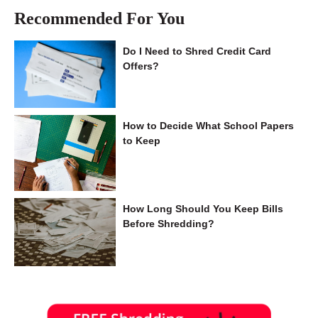
Recommended For You
Do I Need to Shred Credit Card
Offers?
How to Decide What School Papers
to Keep
How Long Should You Keep Bills
Before Shredding?