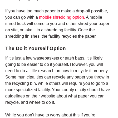
If you have too much paper to make a drop-off possible,
you can go with a
mobile shredding option.
A mobile
shred truck will come to you and either shred your paper
on site, or take it to a shredding facility. Once the
shredding finishes, the facility recycles the paper.
The Do it Yourself Option
If it’s just a few wastebaskets or trash bags, it’s likely
going to be easier to do it yourself. However, you will
need to do a little research on how to recycle it properly.
Some municipalities can recycle any paper you throw in
the recycling bin, while others will require you to go to a
more specialized facility. Your county or city should have
guidelines on their website about what paper you can
recycle, and where to do it.
While you don’t have to worry about this if you’re