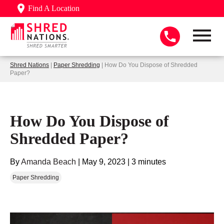
Find A Location
Shred Nations
|
Paper Shredding
| How Do You Dispose of Shredded
Paper?
How Do You Dispose of
Shredded Paper?
By
Amanda Beach
|
May 9, 2023
|
3 minutes
Paper Shredding