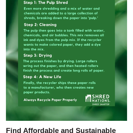
Find Affordable and Sustainable