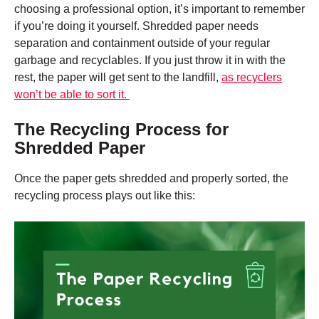
choosing a professional option, it’s important to remember
if you’re doing it yourself. Shredded paper needs
separation and containment outside of your regular
garbage and recyclables. If you just throw it in with the
rest, the paper will get sent to the landfill,
as recyclers
won’t be able to sort it.
The Recycling Process for
Shredded Paper
Once the paper gets shredded and properly sorted, the
recycling process plays out like this: