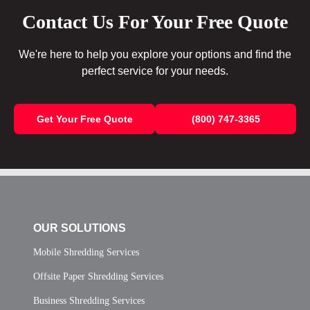
Contact Us For Your Free Quote
We're here to help you explore your options and find the
perfect service for your needs.
Get Your Free Quote
(800) 747-3365
OUR SOLUTIONS
Mobile Shredding Services
Offsite Paper Shredding Services
Business Shredding Services