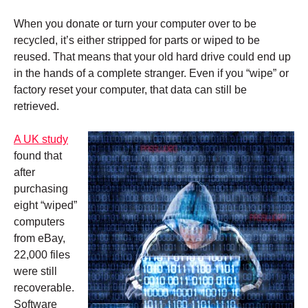
When you donate or turn your computer over to be
recycled, it’s either stripped for parts or wiped to be
reused. That means that your old hard drive could end up
in the hands of a complete stranger. Even if you “wipe” or
factory reset your computer, that data can still be
retrieved.
A UK study
found that
after
purchasing
eight “wiped”
computers
from eBay,
22,000 files
were still
recoverable.
Software