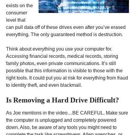
exists on the
consumer
level that
can pull data off of these drives even after you’ve erased
everything. The only guaranteed method is destruction.
Think about everything you use your computer for.
Accessing financial records, medical records, storing
family photos, even private communications. It’s still
possible that this information is visible to those with the
right tools. It could put you at risk for everything from fraud
to identity theft, and even blackmail.
Is Removing a Hard Drive Difficult?
As Joe mentions in the video…BE CAREFUL. Make sure
the computer is unplugged and completely powered
down. Also, be aware of any tools you might need to
complete the task like screwdrivers, Allen wrenches, or