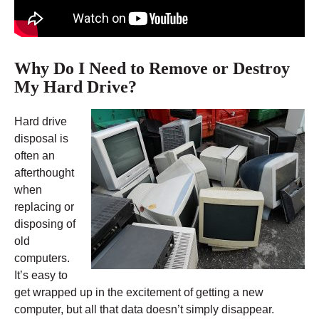
Why Do I Need to Remove or Destroy
My Hard Drive?
Hard drive
disposal is
often an
afterthought
when
replacing or
disposing of
old
computers.
It’s easy to
get wrapped up in the excitement of getting a new
computer, but all that data doesn’t simply disappear.