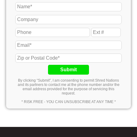
Submit
By clicking “Submit”, I am consenting to permit Shred Nations
and its partners to contact me at the phone number and/or the
email address provided for the purpose of servicing this
request.
* RISK FREE - YOU CAN UNSUBSCRIBE AT ANY TIME *