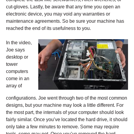
cut-gloves. Lastly, be aware that any time you open an
electronic device, you may void any warranties or
maintenance agreements. So be sure your machine has
reached the end of its usefulness to you.
In the video,
Joe says
desktop or
tower
computers
come in an
array of
configurations. Joe went through two of the most common
designs, but your machine may look a little different. For
the most part, the internals of your computer should look
fairly similar. Once you’ve located the hard drive, it should
only take a few minutes to
remove. Some may require
tools, some may not. Once you’ve removed the hard