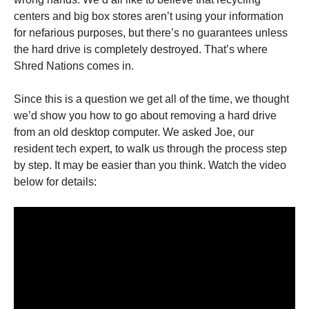
centers and big box stores aren’t using your information
for nefarious purposes, but there’s no guarantees unless
the hard drive is completely destroyed. That’s where
Shred Nations comes in.
Since this is a question we get all of the time, we thought
we’d show you how to go about removing a hard drive
from an old desktop computer. We asked Joe, our
resident tech expert, to walk us through the process step
by step. It may be easier than you think. Watch the video
below for details: