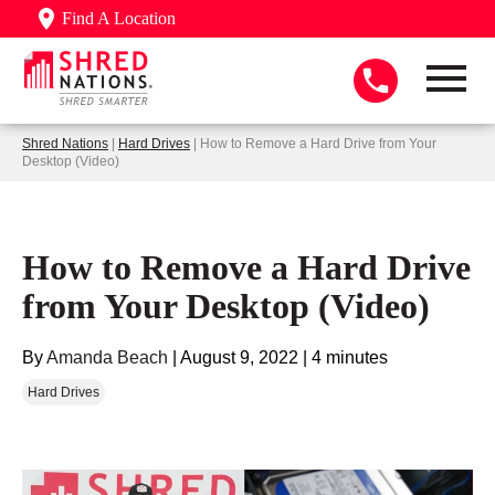
Find A Location
Shred Nations
|
Hard Drives
| How to Remove a Hard Drive from Your
Desktop (Video)
How to Remove a Hard Drive
from Your Desktop (Video)
By
Amanda Beach
|
August 9, 2022
|
4 minutes
Hard Drives