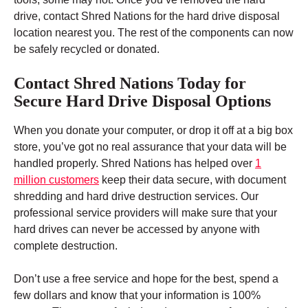
drive, contact Shred Nations for the hard drive disposal
location nearest you. The rest of the components can now
be safely recycled or donated.
Contact Shred Nations Today for
Secure Hard Drive Disposal Options
When you donate your computer, or drop it off at a big box
store, you’ve got no real assurance that your data will be
handled properly. Shred Nations has helped over
1
million customers
keep their data secure, with document
shredding and hard drive destruction services. Our
professional service providers will make sure that your
hard drives can never be accessed by anyone with
complete destruction.
Don’t use a free service and hope for the best, spend a
few dollars and know that your information is 100%