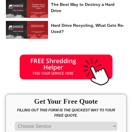
The Best Way to Destroy a Hard
Drive
Hard Drive Recycling, What Gets Re-
Used?
Get Your Free Quote
FILLING OUT THIS FORM IS THE QUICKEST WAY TO YOUR
FREE QUOTE.