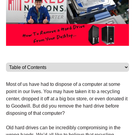
Most of us have had to dispose of a computer at some
point in our lives. You may have taken it to a recycling
center, dropped it off at a big box store, or even donated it
to Goodwill. But did you remove the hard drive before
disposing of that computer?
Old hard drives can be incredibly compromising in the
wrong hands. We’d all like to believe that recycling