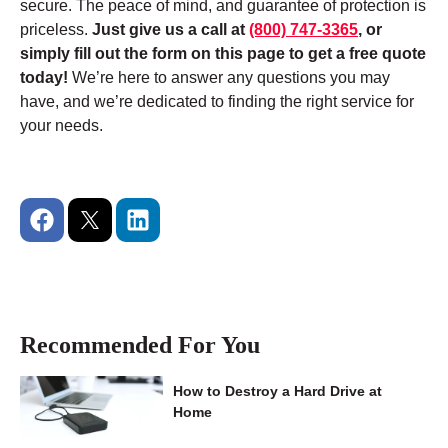
secure. The peace of mind, and guarantee of protection is
priceless.
Just give us a call at
(800) 747-3365
, or
simply fill out the form on this page to get a free quote
today!
We’re here to answer any questions you may
have, and we’re dedicated to finding the right service for
your needs.
Recommended For You
How to Destroy a Hard Drive at
Home