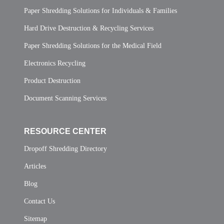
Paper Shredding Solutions for Individuals & Families
Hard Drive Destruction & Recycling Services
Paper Shredding Solutions for the Medical Field
Electronics Recycling
Product Destruction
Document Scanning Services
RESOURCE CENTER
Dropoff Shredding Directory
Articles
Blog
Contact Us
Sitemap