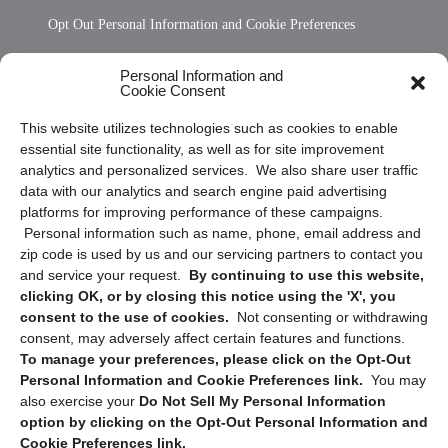
Opt Out Personal Information and Cookie Preferences
Frequently Asked Questions
Personal Information and
Cookie Consent
Privacy Statement (US)
This website utilizes technologies such as cookies to enable
Cookie Policy (CA)
essential site functionality, as well as for site improvement
Privacy Statement (CA)
analytics and personalized services. We also share user traffic
data with our analytics and search engine paid advertising
platforms for improving performance of these campaigns.
Personal information such as name, phone, email address and
zip code is used by us and our servicing partners to contact you
and service your request.
By continuing to use this website,
clicking OK, or by closing this notice using the 'X', you
consent to the use of cookies.
Not consenting or withdrawing
Sign up to receive updates, reminders, and
consent, may adversely affect certain features and functions.
security tips!
To manage your preferences, please click on the Opt-Out
Personal Information and Cookie Preferences link.
You may
Submit
also exercise your
Do Not Sell My Personal Information
option by clicking on the Opt-Out Personal Information and
Cookie Preferences link.