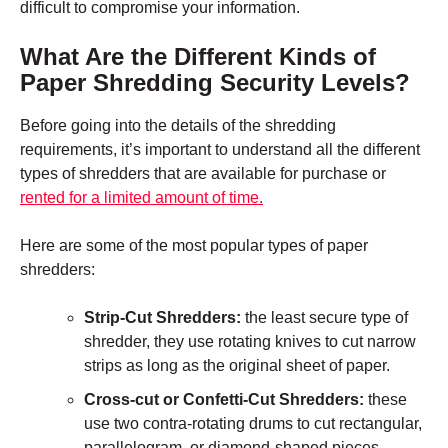
difficult to compromise your information.
What Are the Different Kinds of
Paper Shredding Security Levels?
Before going into the details of the shredding
requirements, it’s important to understand all the different
types of shredders that are available for purchase or
rented for a limited amount of time.
Here are some of the most popular types of paper
shredders:
Strip-Cut Shredders:
the least secure type of
shredder, they use rotating knives to cut narrow
strips as long as the original sheet of paper.
Cross-cut or Confetti-Cut Shredders:
these
use two contra-rotating drums to cut rectangular,
parallelogram, or diamond-shaped pieces.