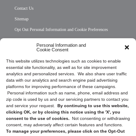
Contact Us
Sitemap
Opt Out Personal Information and Cookie Preferences
Frequently Asked Questions
Personal Information and
Cookie Consent
Privacy Statement (US)
This website utilizes technologies such as cookies to enable
Cookie Policy (CA)
essential site functionality, as well as for site improvement
Privacy Statement (CA)
analytics and personalized services. We also share user traffic
data with our analytics and search engine paid advertising
platforms for improving performance of these campaigns.
Personal information such as name, phone, email address and
zip code is used by us and our servicing partners to contact you
and service your request.
By continuing to use this website,
clicking OK, or by closing this notice using the 'X', you
consent to the use of cookies.
Not consenting or withdrawing
Sign up to receive updates, reminders, and
consent, may adversely affect certain features and functions.
security tips!
To manage your preferences, please click on the Opt-Out