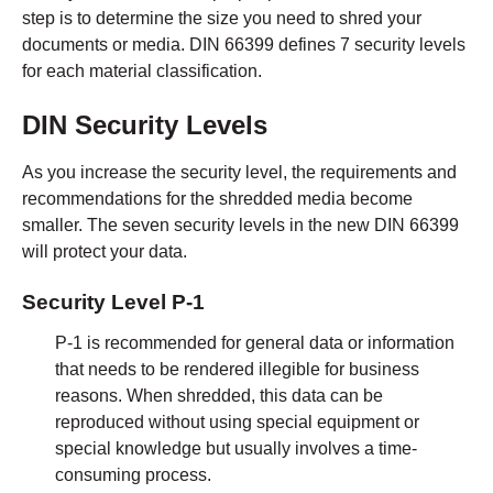
step is to determine the size you need to shred your
documents or media. DIN 66399 defines 7 security levels
for each material classification.
DIN Security Levels
As you increase the security level, the requirements and
recommendations for the shredded media become
smaller. The seven security levels in the new DIN 66399
will protect your data.
Security Level P-1
P-1 is recommended for general data or information
that needs to be rendered illegible for business
reasons. When shredded, this data can be
reproduced without using special equipment or
special knowledge but usually involves a time-
consuming process.