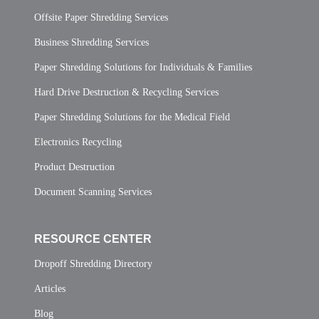
Offsite Paper Shredding Services
Business Shredding Services
Paper Shredding Solutions for Individuals & Families
Hard Drive Destruction & Recycling Services
Paper Shredding Solutions for the Medical Field
Electronics Recycling
Product Destruction
Document Scanning Services
RESOURCE CENTER
Dropoff Shredding Directory
Articles
Blog