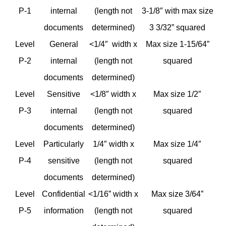
P-1
internal
(length not
3-1/8″ with max size
documents
determined)
3 3/32” squared
Level
General
<1/4″ width x
Max size 1-15/64”
P-2
internal
(length not
squared
documents
determined)
Level
Sensitive
<1/8″ width x
Max size 1/2″
P-3
internal
(length not
squared
documents
determined)
Level
Particularly
1/4″ width x
Max size 1/4″
P-4
sensitive
(length not
squared
documents
determined)
Level
Confidential
<1/16” width x
Max size 3/64”
P-5
information
(length not
squared