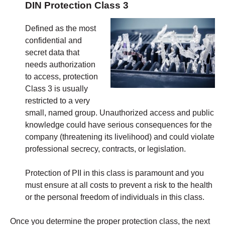
DIN Protection Class 3
Defined as the most
confidential and
secret data that
needs authorization
to access, protection
Class 3 is usually
restricted to a very
small, named group. Unauthorized access and public
knowledge could have serious consequences for the
company (threatening its livelihood) and could violate
professional secrecy, contracts, or legislation.
Protection of PII in this class is paramount and you
must ensure at all costs to prevent a risk to the health
or the personal freedom of individuals in this class.
Once you determine the proper protection class, the next