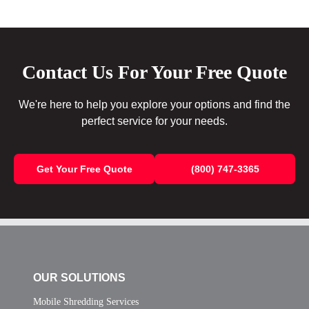
Contact Us For Your Free Quote
We're here to help you explore your options and find the
perfect service for your needs.
Get Your Free Quote
(800) 747-3365
OUR SOLUTIONS
Mobile Shredding Services