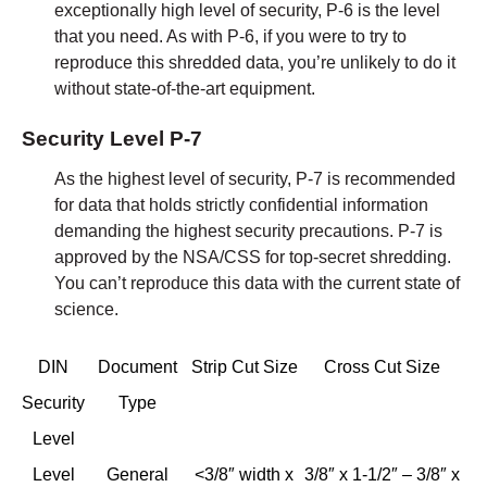
exceptionally high level of security, P-6 is the level
that you need. As with P-6, if you were to try to
reproduce this shredded data, you’re unlikely to do it
without state-of-the-art equipment.
Security Level P-7
As the highest level of security, P-7 is recommended
for data that holds strictly confidential information
demanding the highest security precautions. P-7 is
approved by the NSA/CSS for top-secret shredding.
You can’t reproduce this data with the current state of
science.
DIN
Document
Strip Cut Size
Cross Cut Size
Security
Type
Level
Level
General
<3/8″ width x
3/8″ x 1-1/2″ – 3/8″ x