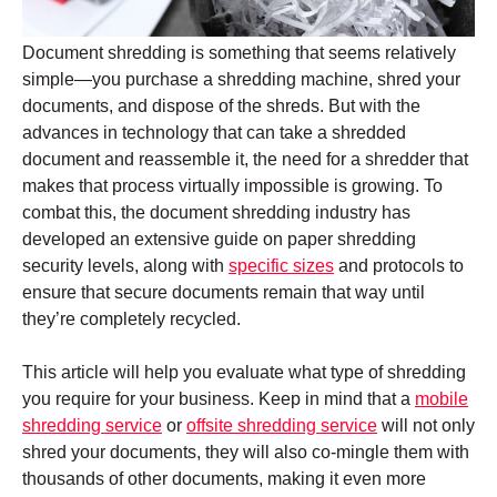
Document shredding is something that seems relatively
simple—you purchase a shredding machine, shred your
documents, and dispose of the shreds. But with the
advances in technology that can take a shredded
document and reassemble it, the need for a shredder that
makes that process virtually impossible is growing. To
combat this, the document shredding industry has
developed an extensive guide on paper shredding
security levels, along with
specific sizes
and protocols to
ensure that secure documents remain that way until
they’re completely recycled.
This article will help you evaluate what type of shredding
you require for your business. Keep in mind that a
mobile
shredding service
or
offsite shredding service
will not only
shred your documents, they will also co-mingle them with
thousands of other documents, making it even more