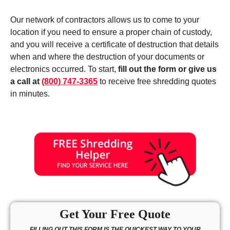
Our network of contractors allows us to come to your
location if you need to ensure a proper chain of custody,
and you will receive a certificate of destruction that details
when and where the destruction of your documents or
electronics occurred. To start,
fill out the form or give us
a call at
(800) 747-3365
to receive free shredding quotes
in minutes.
Get Your Free Quote
FILLING OUT THIS FORM IS THE QUICKEST WAY TO YOUR