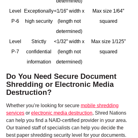
determined)
Level
Exceptionally
<1/16” width x
Max size 1/64”
P-6
high security
(length not
squared
determined)
Level
Strictly
<1/32” width x
Max size 1/125”
P-7
confidential
(length not
squared
information
determined)
Do You Need Secure Document
Shredding or Electronic Media
Destruction?
Whether you’re looking for secure
mobile shredding
services
or
electronic media destruction
, Shred Nations
can help you find a NAID-certified provider in your area.
Our trained staff of specialists can help you decide the
best paper shredding security level for your documents.