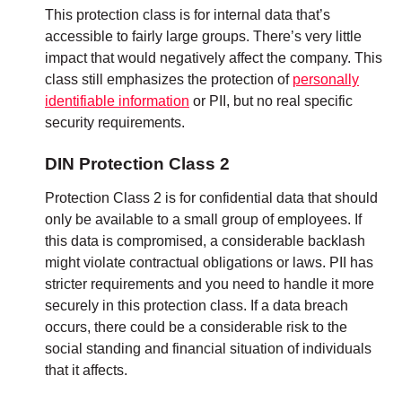
This protection class is for internal data that’s
accessible to fairly large groups. There’s very little
impact that would negatively affect the company. This
class still emphasizes the protection of
personally
identifiable information
or PII, but no real specific
security requirements.
DIN Protection Class 2
Protection Class 2 is for confidential data that should
only be available to a small group of employees. If
this data is compromised, a considerable backlash
might violate contractual obligations or laws. PII has
stricter requirements and you need to handle it more
securely in this protection class. If a data breach
occurs, there could be a considerable risk to the
social standing and financial situation of individuals
that it affects.