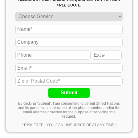
FREE QUOTE.
Submit
By clicking “Submit”, I am consenting to permit Shred Nations
and its partners to contact me at the phone number and/or the
email address provided for the purpose of servicing this
request.
* RISK FREE - YOU CAN UNSUBSCRIBE AT ANY TIME *