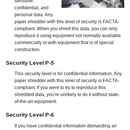
sensitive,
confidential, and
personal data. Any
paper shredder with this level of security is FACTA-
compliant. When you shred this data, you can only
reproduce it using equipment not normally available
commercially or with equipment that is of special
construction.
Security Level P-5
This security level is for confidential information. Any
paper shredder with this level of security is FACTA-
compliant. If you were to try to reproduce this
shredded data, you’re unlikely to do it without state-
of-the-art equipment.
Security Level P-6
If you have confidential information demanding an