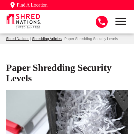
Find A Location
Shred Nations
|
Shredding Articles
| Paper Shredding Security Levels
Paper Shredding Security
Levels