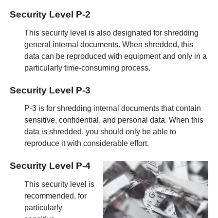
Security Level P-2
This security level is also designated for shredding
general internal documents. When shredded, this
data can be reproduced with equipment and only in a
particularly time-consuming process.
Security Level
P-3
P-3 is for shredding internal documents that contain
sensitive, confidential, and personal data. When this
data is shredded, you should only be able to
reproduce it with considerable effort.
Security Level P-4
This security level is
recommended, for
particularly