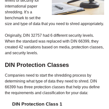
levels of security for
international paper
shredding. It’s a
benchmark to set the
size and type of data that you need to shred appropriately.
Originally, DIN 32757 had 6 different security levels.
When the standard was replaced with DIN 66399, they
created 42 variations based on media, protection classes,
and security levels.
DIN Protection Classes
Companies need to start the shredding process by
determining what type of data they need to shred. DIN
66399 has three protection classes that help you define
the requirements and classification for your data:
DIN Protection Class 1