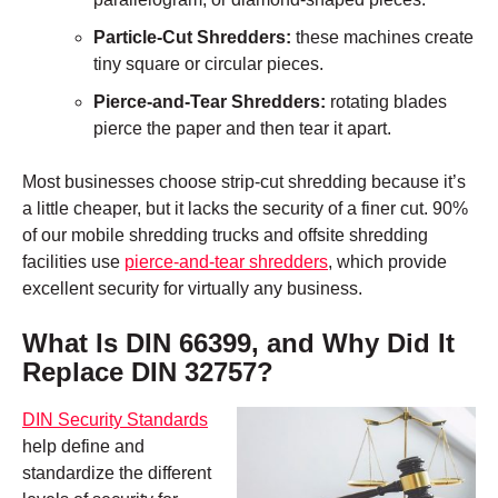
Particle-Cut Shredders:
these machines create
tiny square or circular pieces.
Pierce-and-Tear Shredders:
rotating blades
pierce the paper and then tear it apart.
Most businesses choose strip-cut shredding because it’s
a little cheaper, but it lacks the security of a finer cut. 90%
of our mobile shredding trucks and offsite shredding
facilities use
pierce-and-tear shredders
, which provide
excellent security for virtually any business.
What Is DIN 66399, and Why Did It
Replace DIN 32757?
DIN Security Standards
help define and
standardize the different